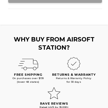
GAS
GAS
COMBO,
COMBO,
BLACK
BLACK
WHY BUY FROM AIRSOFT
STATION?
FREE SHIPPING
RETURNS & WARRANTY
On purchases over $199
Returns & Warranty Policy
(lower 48 states)
for 30 days
RAVE REVIEWS
Rated 4.6/5 by 35,000+