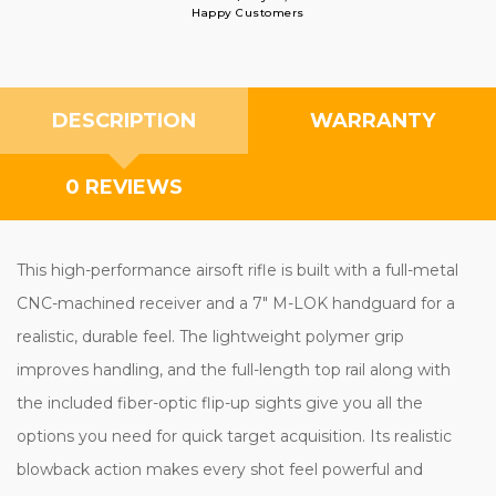
Happy Customers
DESCRIPTION
WARRANTY
0 REVIEWS
This high-performance airsoft rifle is built with a full-metal
CNC-machined receiver and a 7" M-LOK handguard for a
realistic, durable feel. The lightweight polymer grip
improves handling, and the full-length top rail along with
the included fiber-optic flip-up sights give you all the
options you need for quick target acquisition. Its realistic
blowback action makes every shot feel powerful and