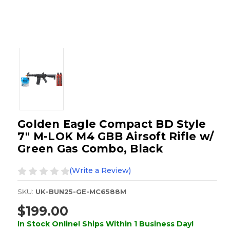
Golden Eagle Compact BD Style
7" M-LOK M4 GBB Airsoft Rifle w/
Green Gas Combo, Black
(Write a Review)
SKU:
UK-BUN25-GE-MC6588M
$199.00
In Stock Online! Ships Within 1 Business Day!