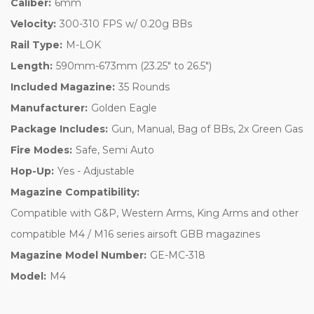
Caliber:
6mm
Velocity:
300-310 FPS w/ 0.20g BBs
Rail Type:
M-LOK
Length:
590mm-673mm (23.25" to 26.5")
Included Magazine:
35 Rounds
Manufacturer:
Golden Eagle
Package Includes:
Gun, Manual, Bag of BBs, 2x Green Gas
Fire Modes:
Safe, Semi Auto
Hop-Up:
Yes - Adjustable
Magazine Compatibility:
Compatible with G&P, Western Arms, King Arms and other
compatible M4 / M16 series airsoft GBB magazines
Magazine Model Number:
GE-MC-318
Model:
M4