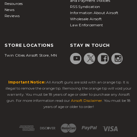
and Payment Policies
Resources
RSS Syndication
News
Information About Airsoft
Reviews
Wholesale Airsoft
Law Enforcement
STORE LOCATIONS
STAY IN TOUCH
Twin Cities Airsoft Store, MN
Important Notice:
All Airsoft guns are sold with an orange tip. It is
illegal to remove the orange tip. Removing the orange tip will void your
warranty. You must be 18 years of age or older to purchase any Airsoft
gun. For more information read our
Airsoft Disclaimer
. You must be 18
years of age or older to order!