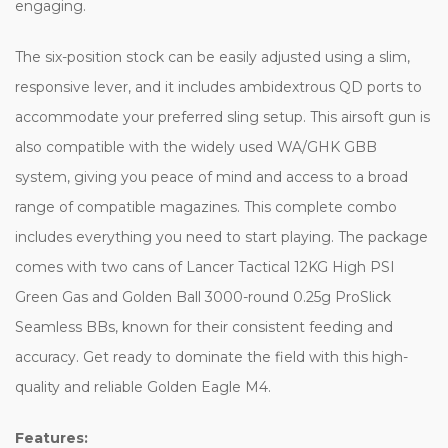
engaging.
The six-position stock can be easily adjusted using a slim,
responsive lever, and it includes ambidextrous QD ports to
accommodate your preferred sling setup. This airsoft gun is
also compatible with the widely used WA/GHK GBB
system, giving you peace of mind and access to a broad
range of compatible magazines. This complete combo
includes everything you need to start playing. The package
comes with two cans of Lancer Tactical 12KG High PSI
Green Gas and Golden Ball 3000-round 0.25g ProSlick
Seamless BBs, known for their consistent feeding and
accuracy. Get ready to dominate the field with this high-
quality and reliable Golden Eagle M4.
Features: