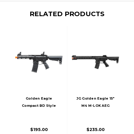
RELATED PRODUCTS
Golden Eagle
JG Golden Eagle 15"
Compact BD Style
M4 M-LOK AEG
7" M-LOK M4 GBB
Airsoft Rifle, Black
Airsoft Rifle, Black
$195.00
$235.00