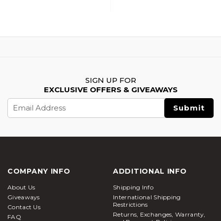
SIGN UP FOR
EXCLUSIVE OFFERS & GIVEAWAYS
Email
Address
COMPANY INFO
ADDITIONAL INFO
About Us
Shipping Info
Giveaways
International Shipping
Restrictions
Contact Us
Returns, Exchanges, Warranty,
FAQ