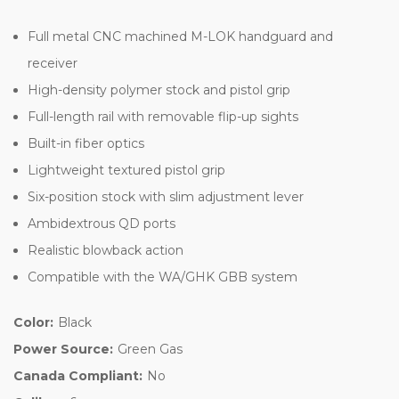
Full metal CNC machined M-LOK handguard and
receiver
High-density polymer stock and pistol grip
Full-length rail with removable flip-up sights
Built-in fiber optics
Lightweight textured pistol grip
Six-position stock with slim adjustment lever
Ambidextrous QD ports
Realistic blowback action
Compatible with the WA/GHK GBB system
Color:
Black
Power Source:
Green Gas
Canada Compliant:
No