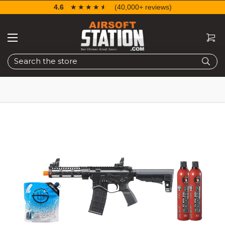
4.6
☆☆☆☆☆
★★★★★
(40,000+ reviews)
Search