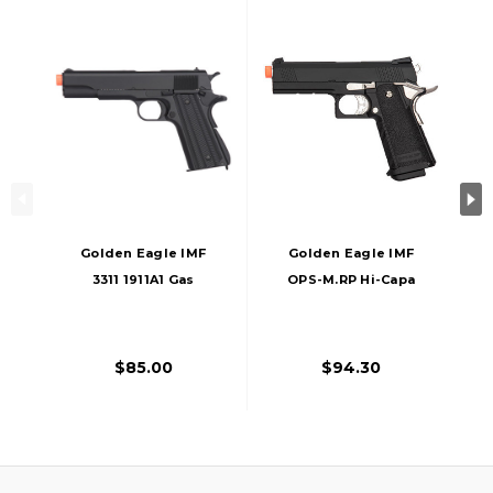
Golden Eagle IMF
Golden Eagle IMF
3311 1911A1 Gas
OPS-M.RP Hi-Capa
Blowback Airsoft
Gas Blowback
Pistol, Black
Airsoft Pistol, Black
$85.00
$94.30