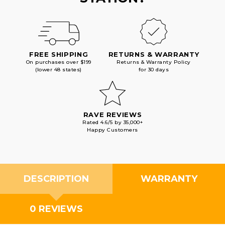
FREE SHIPPING
RETURNS & WARRANTY
On purchases over $199
Returns & Warranty Policy
(lower 48 states)
for 30 days
RAVE REVIEWS
Rated 4.6/5 by 35,000+
Happy Customers
DESCRIPTION
WARRANTY
0 REVIEWS