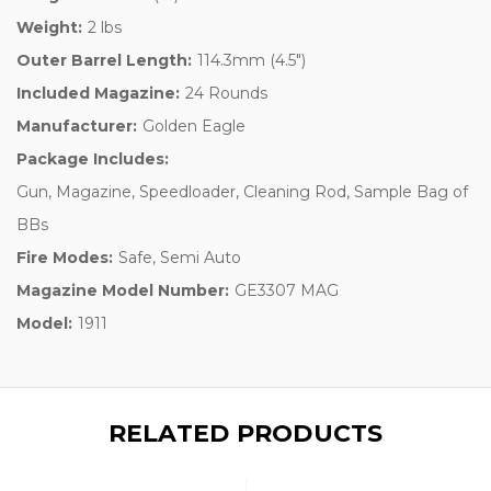
Weight:
2 lbs
Outer Barrel Length:
114.3mm (4.5")
Included Magazine:
24 Rounds
Manufacturer:
Golden Eagle
Package Includes:
Gun, Magazine, Speedloader, Cleaning Rod, Sample Bag of
BBs
Fire Modes:
Safe, Semi Auto
Magazine Model Number:
GE3307 MAG
Model:
1911
RELATED PRODUCTS