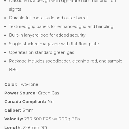
Classic 1911A1 design with signature hammer and iron
sights
Durable full metal slide and outer barrel
Textured grip panels for enhanced grip and handling
Built-in lanyard loop for added security
Single-stacked magazine with flat floor plate
Operates on standard green gas
Package includes speedloader, cleaning rod, and sample
BBs
Color:
Two-Tone
Power Source:
Green Gas
Canada Compliant:
No
Caliber:
6mm
Velocity:
290-300 FPS w/ 0.20g BBs
Length:
228mm (9")