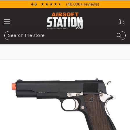
4.6
☆☆☆☆☆
★★★★★
(40,000+ reviews)
Search