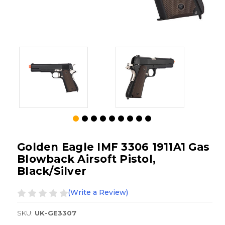
Golden Eagle IMF 3306 1911A1 Gas
Blowback Airsoft Pistol,
Black/Silver
(Write a Review)
SKU:
UK-GE3307