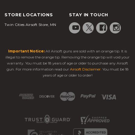
STORE LOCATIONS
STAY IN TOUCH
Twin Cities Airsoft Store, MN
Important Notice:
All Airsoft guns are sold with an orange tip. It is
illegal to remove the orange tip. Removing the orange tip will void your
warranty. You must be 18 years of age or older to purchase any Airsoft
gun. For more information read our
Airsoft Disclaimer
. You must be 18
years of age or older to order!