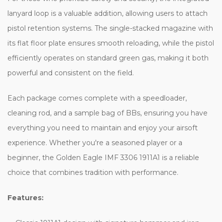
lanyard loop is a valuable addition, allowing users to attach
pistol retention systems. The single-stacked magazine with
its flat floor plate ensures smooth reloading, while the pistol
efficiently operates on standard green gas, making it both
powerful and consistent on the field.
Each package comes complete with a speedloader,
cleaning rod, and a sample bag of BBs, ensuring you have
everything you need to maintain and enjoy your airsoft
experience. Whether you're a seasoned player or a
beginner, the Golden Eagle IMF 3306 1911A1 is a reliable
choice that combines tradition with performance.
Features: