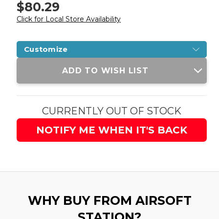
$80.29
Click for Local Store Availability
Customize
Current
ADD TO WISH LIST
Stock:
CURRENTLY OUT OF STOCK
NOTIFY ME WHEN IT'S BACK
WHY BUY FROM AIRSOFT
STATION?