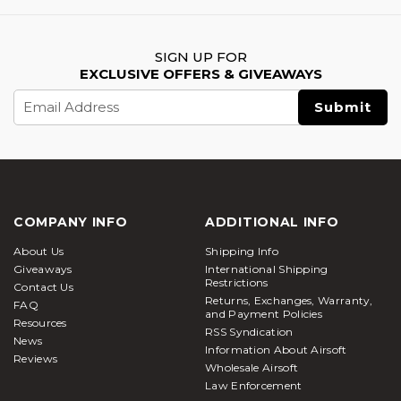
SIGN UP FOR
EXCLUSIVE OFFERS & GIVEAWAYS
Email
Address
COMPANY INFO
ADDITIONAL INFO
About Us
Shipping Info
Giveaways
International Shipping
Restrictions
Contact Us
Returns, Exchanges, Warranty,
FAQ
and Payment Policies
Resources
RSS Syndication
News
Information About Airsoft
Reviews
Wholesale Airsoft
Law Enforcement