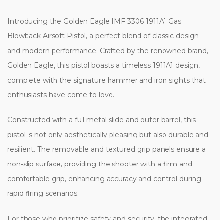
Introducing the Golden Eagle IMF 3306 1911A1 Gas
Blowback Airsoft Pistol, a perfect blend of classic design
and modern performance. Crafted by the renowned brand,
Golden Eagle, this pistol boasts a timeless 1911A1 design,
complete with the signature hammer and iron sights that
enthusiasts have come to love.
Constructed with a full metal slide and outer barrel, this
pistol is not only aesthetically pleasing but also durable and
resilient. The removable and textured grip panels ensure a
non-slip surface, providing the shooter with a firm and
comfortable grip, enhancing accuracy and control during
rapid firing scenarios.
For those who prioritize safety and security, the integrated