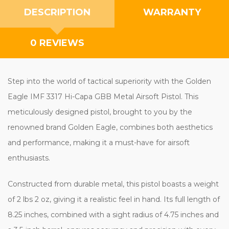
DESCRIPTION
WARRANTY
0 REVIEWS
Step into the world of tactical superiority with the Golden
Eagle IMF 3317 Hi-Capa GBB Metal Airsoft Pistol. This
meticulously designed pistol, brought to you by the
renowned brand Golden Eagle, combines both aesthetics
and performance, making it a must-have for airsoft
enthusiasts.
Constructed from durable metal, this pistol boasts a weight
of 2 lbs 2 oz, giving it a realistic feel in hand. Its full length of
8.25 inches, combined with a sight radius of 4.75 inches and