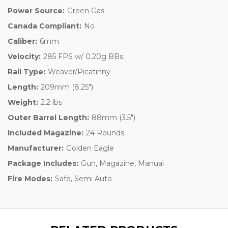
Power Source:
Green Gas
Canada Compliant:
No
Caliber:
6mm
Velocity:
285 FPS w/ 0.20g BBs
Rail Type:
Weaver/Picatinny
Length:
209mm (8.25")
Weight:
2.2 lbs
Outer Barrel Length:
88mm (3.5")
Included Magazine:
24 Rounds
Manufacturer:
Golden Eagle
Package Includes:
Gun, Magazine, Manual
Fire Modes:
Safe, Semi Auto