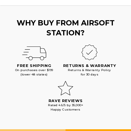
INTEGRATED
INTEGRATED
MUZZLE
MUZZLE
BREAK,
BREAK,
BLACK
BLACK
WHY BUY FROM AIRSOFT
STATION?
FREE SHIPPING
RETURNS & WARRANTY
On purchases over $199
Returns & Warranty Policy
(lower 48 states)
for 30 days
RAVE REVIEWS
Rated 4.6/5 by 35,000+
Happy Customers