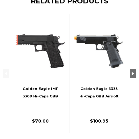
RELATED PRODUCTS
Golden Eagle IMF
Golden Eagle 3333
3308 Hi-Capa GBB
Hi-Capa GBB Airsoft
Metal Airsoft Pistol
Pistol, Black
W/ Integrated
Muzzle Break, Black
$70.00
$100.95