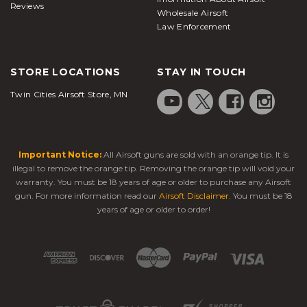
Reviews
Wholesale Airsoft
Law Enforcement
STORE LOCATIONS
STAY IN TOUCH
Twin Cities Airsoft Store, MN
Important Notice:
All Airsoft guns are sold with an orange tip. It is
illegal to remove the orange tip. Removing the orange tip will void your
warranty. You must be 18 years of age or older to purchase any Airsoft
gun. For more information read our
Airsoft Disclaimer
. You must be 18
years of age or older to order!