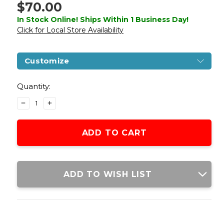
$70.00
In Stock Online! Ships Within 1 Business Day!
Click for Local Store Availability
Customize
Current
Stock:
Quantity:
DECREASE
INCREASE
QUANTITY
QUANTITY
OF
OF
GOLDEN
GOLDEN
EAGLE
EAGLE
IMF
IMF
3317
3317
HI-
HI-
ADD TO WISH LIST
CAPA
CAPA
GBB
GBB
METAL
METAL
AIRSOFT
AIRSOFT
PISTOL
PISTOL
W/
W/