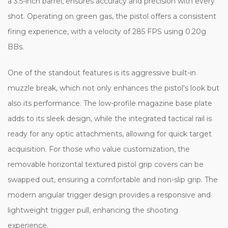
a 3.5-inch barrel, ensures accuracy and precision with every
shot. Operating on green gas, the pistol offers a consistent
firing experience, with a velocity of 285 FPS using 0.20g
BBs.
One of the standout features is its aggressive built-in
muzzle break, which not only enhances the pistol's look but
also its performance. The low-profile magazine base plate
adds to its sleek design, while the integrated tactical rail is
ready for any optic attachments, allowing for quick target
acquisition. For those who value customization, the
removable horizontal textured pistol grip covers can be
swapped out, ensuring a comfortable and non-slip grip. The
modern angular trigger design provides a responsive and
lightweight trigger pull, enhancing the shooting
experience.