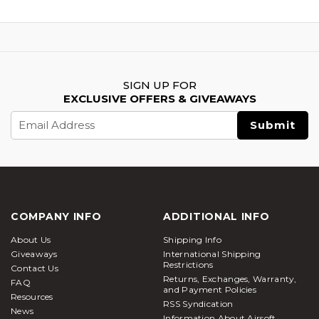
SIGN UP FOR
EXCLUSIVE OFFERS & GIVEAWAYS
Email
Address
COMPANY INFO
ADDITIONAL INFO
About Us
Shipping Info
Giveaways
International Shipping
Restrictions
Contact Us
Returns, Exchanges, Warranty,
FAQ
and Payment Policies
Resources
RSS Syndication
News
Information About Airsoft