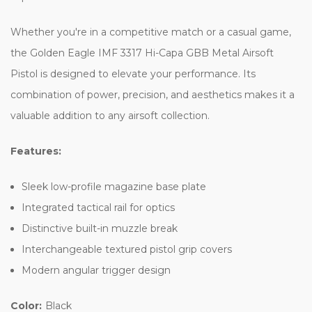
Whether you're in a competitive match or a casual game,
the Golden Eagle IMF 3317 Hi-Capa GBB Metal Airsoft
Pistol is designed to elevate your performance. Its
combination of power, precision, and aesthetics makes it a
valuable addition to any airsoft collection.
Features:
Sleek low-profile magazine base plate
Integrated tactical rail for optics
Distinctive built-in muzzle break
Interchangeable textured pistol grip covers
Modern angular trigger design
Color:
Black