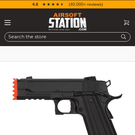
4.6
☆☆☆☆☆
★★★★★
(40,000+ reviews)
Search