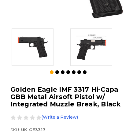
Golden Eagle IMF 3317 Hi-Capa
GBB Metal Airsoft Pistol w/
Integrated Muzzle Break, Black
(Write a Review)
SKU:
UK-GE3317