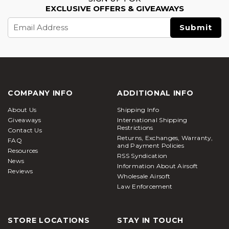
EXCLUSIVE OFFERS & GIVEAWAYS
Email
Address
COMPANY INFO
ADDITIONAL INFO
About Us
Shipping Info
Giveaways
International Shipping
Restrictions
Contact Us
Returns, Exchanges, Warranty,
FAQ
and Payment Policies
Resources
RSS Syndication
News
Information About Airsoft
Reviews
Wholesale Airsoft
Law Enforcement
STORE LOCATIONS
STAY IN TOUCH