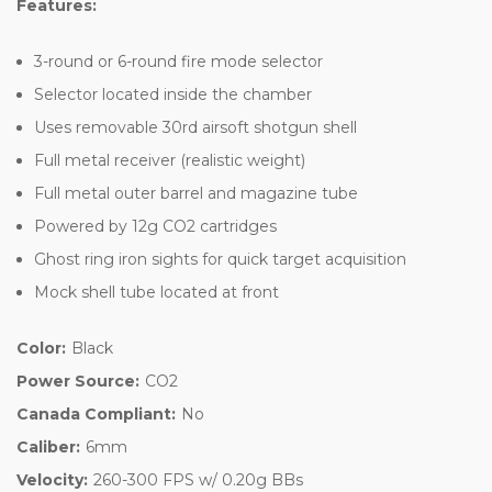
Features:
3-round or 6-round fire mode selector
Selector located inside the chamber
Uses removable 30rd airsoft shotgun shell
Full metal receiver (realistic weight)
Full metal outer barrel and magazine tube
Powered by 12g CO2 cartridges
Ghost ring iron sights for quick target acquisition
Mock shell tube located at front
Color:
Black
Power Source:
CO2
Canada Compliant:
No
Caliber:
6mm
Velocity:
260-300 FPS w/ 0.20g BBs