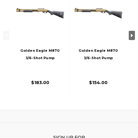
Golden Eagle M870
Golden Eagle M870
3/6-Shot Pump
3/6-Shot Pump
Action CO2 Airsoft
Action Gas Airsoft
Shotgun W/ Mock
Shotgun W/ Mock
Shell Tube & Ghost
Shell Tube & Ghost
$183.00
$154.00
Ring Iron Sights,
Ring Iron Sights,
Tan
Tan
SIGN UP FOR