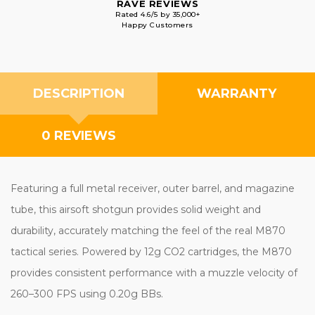
RAVE REVIEWS
Rated 4.6/5 by 35,000+
Happy Customers
DESCRIPTION
WARRANTY
0 REVIEWS
Featuring a full metal receiver, outer barrel, and magazine
tube, this airsoft shotgun provides solid weight and
durability, accurately matching the feel of the real M870
tactical series. Powered by 12g CO2 cartridges, the M870
provides consistent performance with a muzzle velocity of
260–300 FPS using 0.20g BBs.