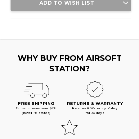
SHELL
SHELL
ADD TO WISH LIST
TUBE
TUBE
&
&
GHOST
GHOST
RING
RING
IRON
IRON
SIGHTS,
SIGHTS,
BLACK
BLACK
WHY BUY FROM AIRSOFT
STATION?
FREE SHIPPING
RETURNS & WARRANTY
On purchases over $199
Returns & Warranty Policy
(lower 48 states)
for 30 days