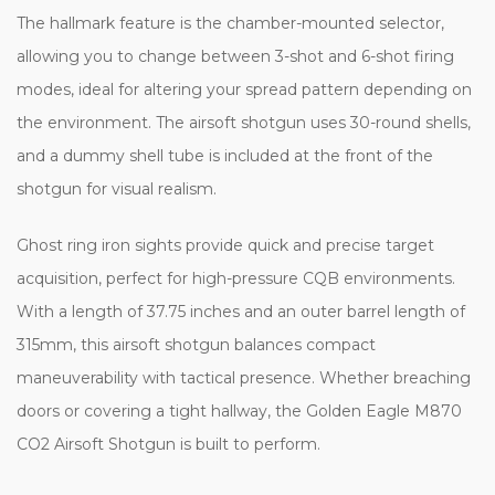
The hallmark feature is the chamber-mounted selector,
allowing you to change between 3-shot and 6-shot firing
modes, ideal for altering your spread pattern depending on
the environment. The airsoft shotgun uses 30-round shells,
and a dummy shell tube is included at the front of the
shotgun for visual realism.
Ghost ring iron sights provide quick and precise target
acquisition, perfect for high-pressure CQB environments.
With a length of 37.75 inches and an outer barrel length of
315mm, this airsoft shotgun balances compact
maneuverability with tactical presence. Whether breaching
doors or covering a tight hallway, the Golden Eagle M870
CO2 Airsoft Shotgun is built to perform.