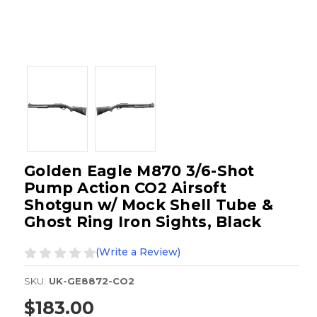
Golden Eagle M870 3/6-Shot
Pump Action CO2 Airsoft
Shotgun w/ Mock Shell Tube &
Ghost Ring Iron Sights, Black
(Write a Review)
SKU:
UK-GE8872-CO2
$183.00