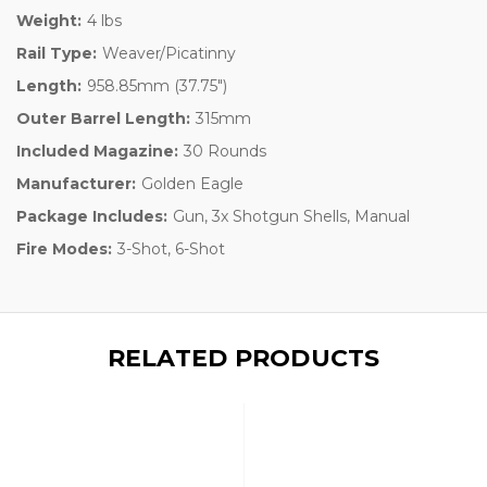
Weight:
4 lbs
Rail Type:
Weaver/Picatinny
Length:
958.85mm (37.75")
Outer Barrel Length:
315mm
Included Magazine:
30 Rounds
Manufacturer:
Golden Eagle
Package Includes:
Gun, 3x Shotgun Shells, Manual
Fire Modes:
3-Shot, 6-Shot
RELATED PRODUCTS