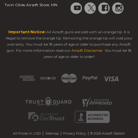
Twin Cities Airsoft Store, MN
Important Notice:
All Airsoft guns are sold with an orange tip. It is
illegal to remove the orange tip. Removing the orange tip will void your
warranty. You must be 18 years of age or older to purchase any Airsoft
gun. For more information read our
Airsoft Disclaimer
. You must be 18
years of age or older to order!
All Prices in USD
Sitemap
Privacy Policy
© 2026 Airsoft Station