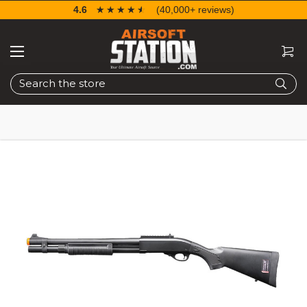
4.6
☆☆☆☆☆
★★★★★
(40,000+ reviews)
Search