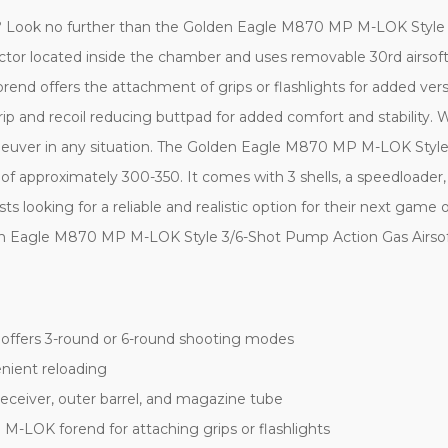
tgun? Look no further than the Golden Eagle M870 MP M-LOK Style
ector located inside the chamber and uses removable 30rd airsoft
forend offers the attachment of grips or flashlights for added vers
 and recoil reducing buttpad for added comfort and stability. Wi
maneuver in any situation. The Golden Eagle M870 MP M-LOK Styl
 approximately 300-350. It comes with 3 shells, a speedloader, cl
sts looking for a reliable and realistic option for their next game
lden Eagle M870 MP M-LOK Style 3/6-Shot Pump Action Gas Airso
 offers 3-round or 6-round shooting modes
nient reloading
l receiver, outer barrel, and magazine tube
 M-LOK forend for attaching grips or flashlights