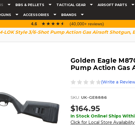
NS
BBS & PELLETS
TACTICAL GEAR
AIRSOFT PARTS
RGUNS
ACCESSORIES
BRANDS
☆☆☆☆☆
★★★★★
4.6
(40,000+ reviews)
-LOK Style 3/6-Shot Pump Action Gas Airsoft Shotgun, 
Golden Eagle M870
Pump Action Gas A
(Write a Review
SKU:
UK-GE8886
$164.95
In Stock Online! Ships Withi
Click for Local Store Availability