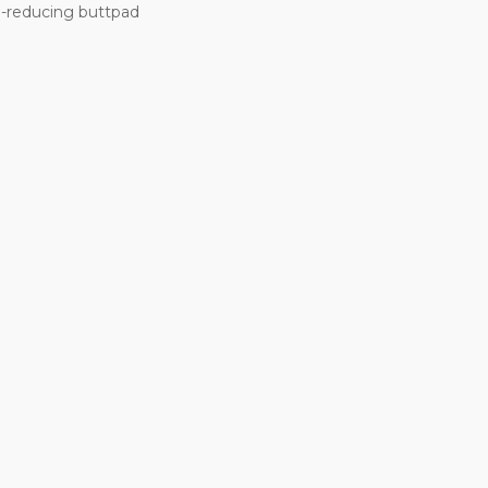
l-reducing buttpad