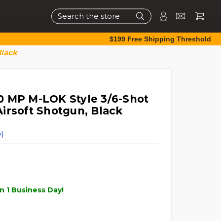
Search
$199 Free Shipping Threshold
Black
 MP M-LOK Style 3/6-Shot
irsoft Shotgun, Black
)
n 1 Business Day!