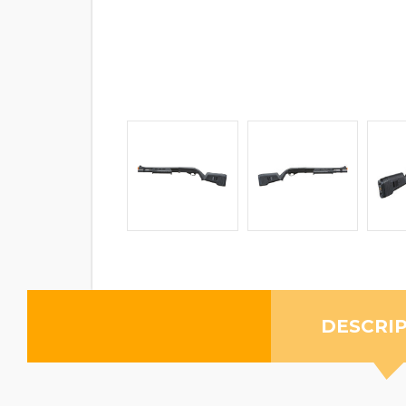
DESCRI