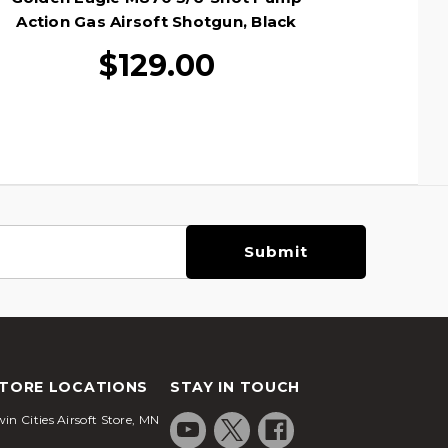
Action Gas Airsoft Shotgun, Black
Action 
$129.00
TORE LOCATIONS
STAY IN TOUCH
in Cities Airsoft Store, MN