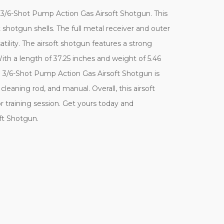
 3/6-Shot Pump Action Gas Airsoft Shotgun. This
 shotgun shells. The full metal receiver and outer
atility. The airsoft shotgun features a strong
th a length of 37.25 inches and weight of 5.46
e 3/6-Shot Pump Action Gas Airsoft Shotgun is
eaning rod, and manual. Overall, this airsoft
 or training session. Get yours today and
ft Shotgun.