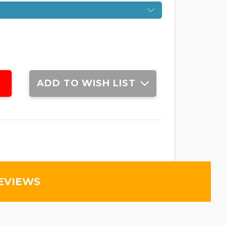
ADD TO WISH LIST
EVIEWS