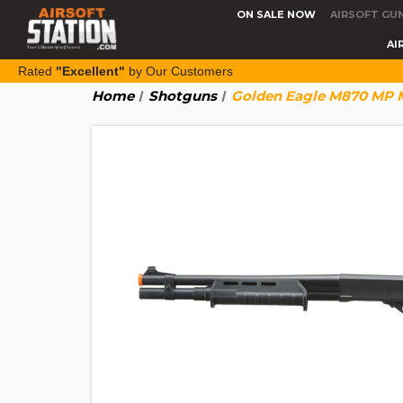
ON SALE NOW
AIRSOFT GU
AI
Rated
"Excellent"
by Our Customers
Home
Shotguns
Golden Eagle M870 MP M