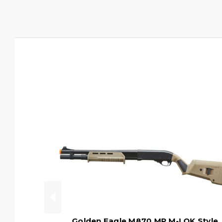
Golden Eagle M870 MP M-LOK Style