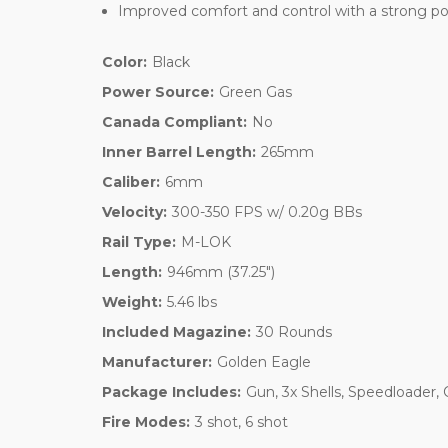
Improved comfort and control with a strong po
Color:
Black
Power Source:
Green Gas
Canada Compliant:
No
Inner Barrel Length:
265mm
Caliber:
6mm
Velocity:
300-350 FPS w/ 0.20g BBs
Rail Type:
M-LOK
Length:
946mm (37.25")
Weight:
5.46 lbs
Included Magazine:
30 Rounds
Manufacturer:
Golden Eagle
Package Includes:
Gun, 3x Shells, Speedloader,
Fire Modes:
3 shot, 6 shot