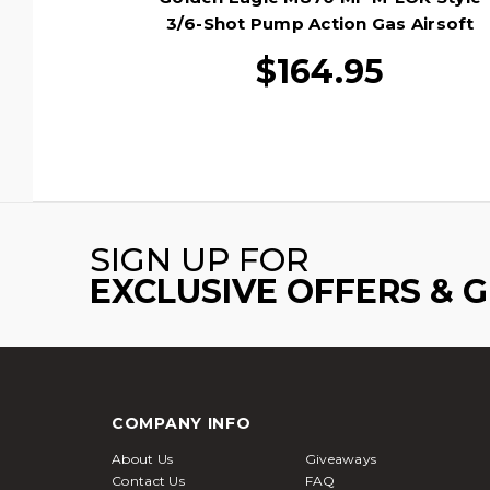
3/6-Shot Pump Action Gas Airsoft
Shotgun, Tan/Black
$164.95
SIGN UP FOR
EXCLUSIVE OFFERS & 
COMPANY INFO
About Us
Giveaways
Contact Us
FAQ