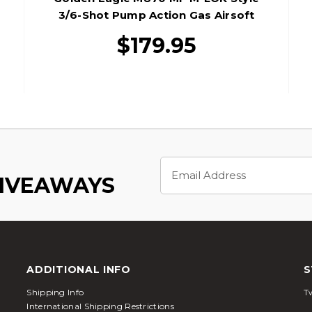
3/6-Shot Pump Action Gas Airsoft
Shotgun W/ Shell Holder, Tan/Black
$179.95
Email
Address
GIVEAWAYS
ADDITIONAL INFO
S
Shipping Info
Tw
International Shipping Restrictions