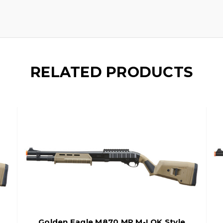
RELATED PRODUCTS
Golden Eagle M870 MP M-LOK Style