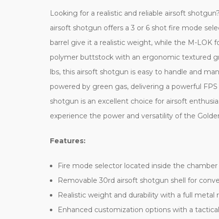
Looking for a realistic and reliable airsoft sho
airsoft shotgun offers a 3 or 6 shot fire mode sel
barrel give it a realistic weight, while the M-LOK 
polymer buttstock with an ergonomic textured grip
lbs, this airsoft shotgun is easy to handle and 
powered by green gas, delivering a powerful FPS of
shotgun is an excellent choice for airsoft enthusia
experience the power and versatility of the Go
Features:
Fire mode selector located inside the chamber
Removable 30rd airsoft shotgun shell for conve
Realistic weight and durability with a full meta
Enhanced customization options with a tactical