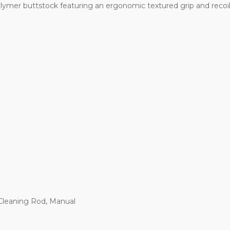
lymer buttstock featuring an ergonomic textured grip and recoi
 Cleaning Rod, Manual