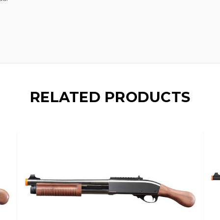
RELATED PRODUCTS