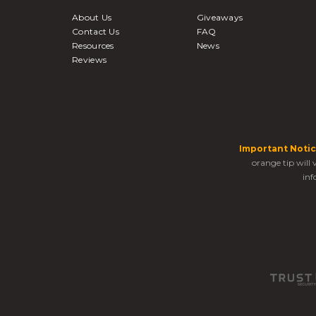
About Us
Giveaways
Contact Us
FAQ
Resources
News
Reviews
Important Notic
orange tip will
inf