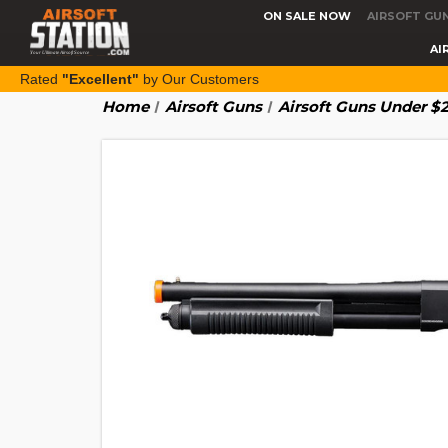
ON SALE NOW
AIRSOFT GU
AI
Rated
"Excellent"
by Our Customers
Home
Airsoft Guns
Airsoft Guns Under $