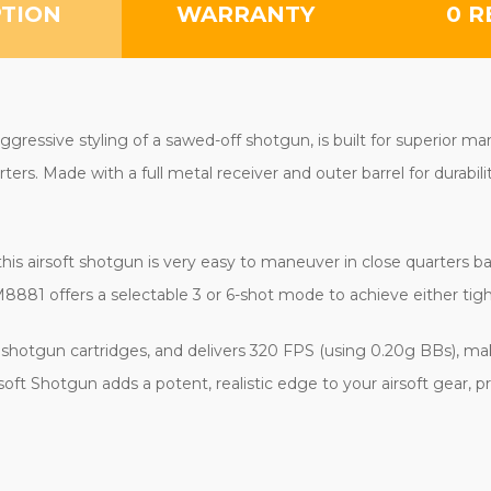
PTION
WARRANTY
0 R
gressive styling of a sawed-off shotgun, is built for superior man
rs. Made with a full metal receiver and outer barrel for durabili
 airsoft shotgun is very easy to maneuver in close quarters battle 
M8881 offers a selectable 3 or 6-shot mode to achieve either tig
t shotgun cartridges, and delivers 320 FPS (using 0.20g BBs), ma
ft Shotgun adds a potent, realistic edge to your airsoft gear, 