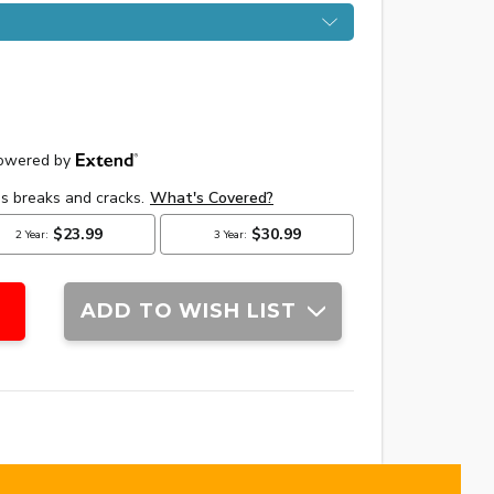
ADD TO WISH LIST