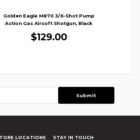
Golden Eagle M870 3/6-Shot Pump
Action Gas Airsoft Shotgun, Black
$129.00
TORE LOCATIONS
STAY IN TOUCH