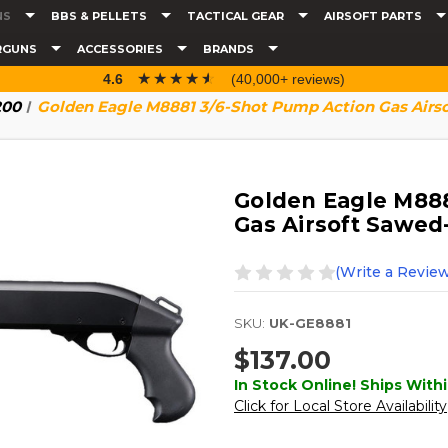
NS
BBS & PELLETS
TACTICAL GEAR
AIRSOFT PARTS
RGUNS
ACCESSORIES
BRANDS
☆☆☆☆☆
★★★★★
4.6
(40,000+ reviews)
200
Golden Eagle M8881 3/6-Shot Pump Action Gas Airs
Golden Eagle M888
Gas Airsoft Sawed
(Write a Review
SKU:
UK-GE8881
$137.00
In Stock Online! Ships Withi
Click for Local Store Availability