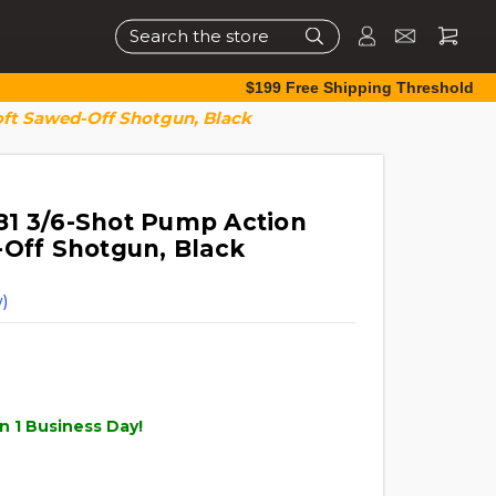
Search
$199 Free Shipping Threshold
oft Sawed-Off Shotgun, Black
1 3/6-Shot Pump Action
-Off Shotgun, Black
)
n 1 Business Day!