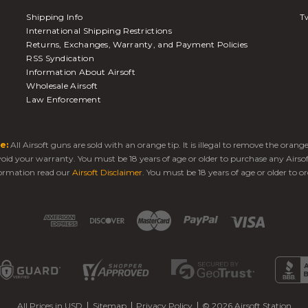
Shipping Info
Tw
International Shipping Restrictions
Returns, Exchanges, Warranty, and Payment Policies
RSS Syndication
Information About Airsoft
Wholesale Airsoft
Law Enforcement
e:
All Airsoft guns are sold with an orange tip. It is illegal to remove the oran
 void your warranty. You must be 18 years of age or older to purchase any Airso
ormation read our
Airsoft Disclaimer
. You must be 18 years of age or older to or
All Prices in USD
Sitemap
Privacy Policy
© 2026 Airsoft Station