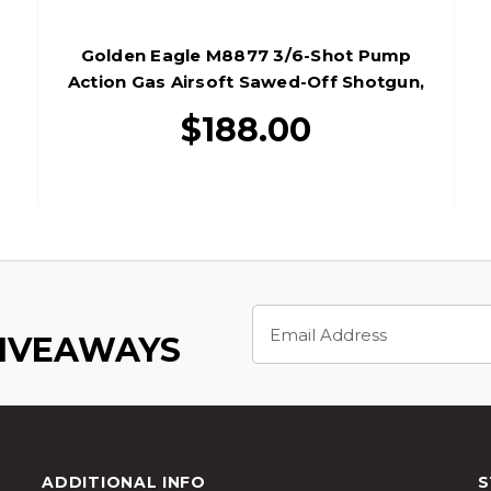
Golden Eagle M8877 3/6-Shot Pump
Action Gas Airsoft Sawed-Off Shotgun,
Silver/Wood
$188.00
Email
Address
GIVEAWAYS
ADDITIONAL INFO
S