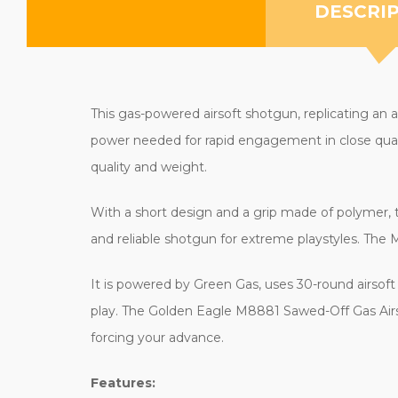
DESCRI
This gas-powered airsoft shotgun, replicating an ag
power needed for rapid engagement in close quarte
quality and weight.
With a short design and a grip made of polymer, this
and reliable shotgun for extreme playstyles. The 
It is powered by Green Gas, uses 30-round airsof
play. The Golden Eagle M8881 Sawed-Off Gas Airso
forcing your advance.
Features: