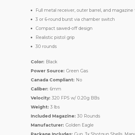
Full metal receiver, outer barrel, and magazine
3 or 6-round burst via chamber switch
Compact sawed-off design
Realistic pistol grip
30 rounds
Color:
Black
Power Source:
Green Gas
Canada Compliant:
No
Caliber:
6mm
Velocity:
320 FPS w/ 0.20g BBs
Weight:
3 lbs
Included Magazine:
30 Rounds
Manufacturer:
Golden Eagle
Package Includes:
Gun, 3x Shotgun Shells, Man