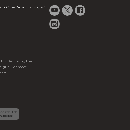
in Cities Airsoft Store, MN
ge tip. Removing the
ft gun. For more
der!