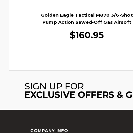
Golden Eagle Tactical M870 3/6-Shot
Pump Action Sawed-Off Gas Airsoft
Shotgun, Wood/Black
$160.95
SIGN UP FOR
EXCLUSIVE OFFERS & 
COMPANY INFO