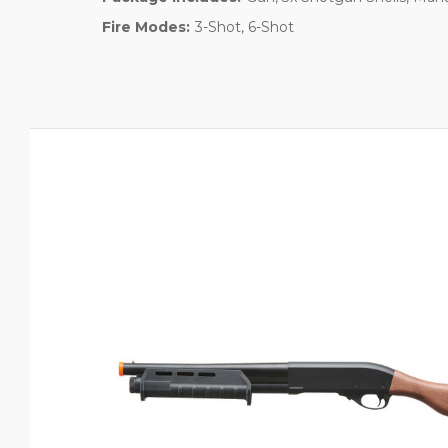
Fire Modes:
3-Shot, 6-Shot