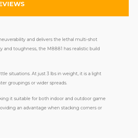
EVIEWS
euverability and delivers the lethal multi-shot
ty and toughness, the M8881 has realistic build
situations. At just 3 lbs in weight, it is a light
hter groupings or wider spreads.
king it suitable for both indoor and outdoor game
providing an advantage when stacking corners or