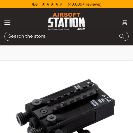
4.6
☆☆☆☆☆
★★★★★
(40,000+ reviews)
Search