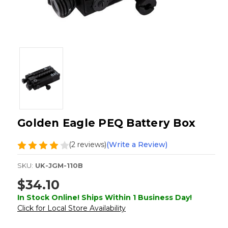
Golden Eagle PEQ Battery Box
(2 reviews)
(Write a Review)
SKU:
UK-JGM-110B
$34.10
In Stock Online! Ships Within 1 Business Day!
Click for Local Store Availability