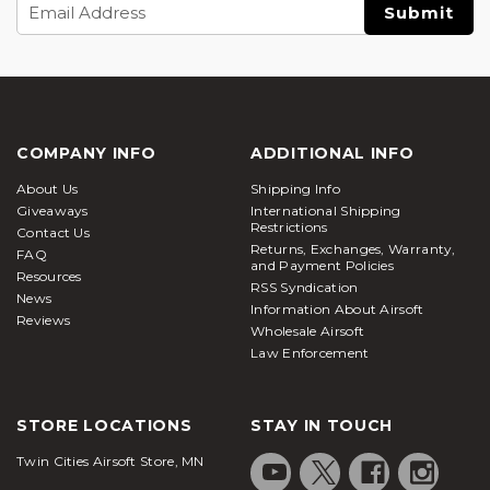
Email
Address
COMPANY INFO
ADDITIONAL INFO
About Us
Shipping Info
Giveaways
International Shipping
Restrictions
Contact Us
Returns, Exchanges, Warranty,
FAQ
and Payment Policies
Resources
RSS Syndication
News
Information About Airsoft
Reviews
Wholesale Airsoft
Law Enforcement
STORE LOCATIONS
STAY IN TOUCH
Twin Cities Airsoft Store, MN