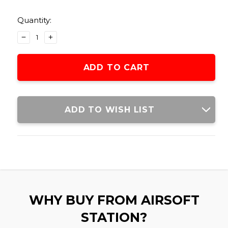
Current
Stock:
Quantity:
DECREASE
INCREASE
QUANTITY
QUANTITY
OF
OF
GOLDEN
GOLDEN
EAGLE
EAGLE
PEQ
PEQ
BATTERY
BATTERY
BOX
BOX
ADD TO WISH LIST
WHY BUY FROM AIRSOFT
STATION?