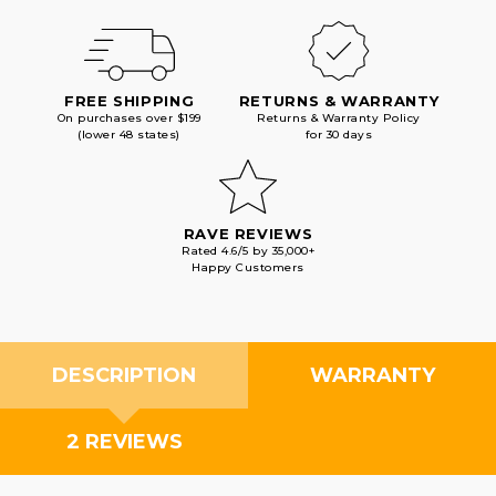
FREE SHIPPING
RETURNS & WARRANTY
On purchases over $199
Returns & Warranty Policy
(lower 48 states)
for 30 days
RAVE REVIEWS
Rated 4.6/5 by 35,000+
Happy Customers
DESCRIPTION
WARRANTY
2 REVIEWS