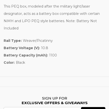
This PEQ box, modeled after the military light/laser
designator, acts as a battery box compatible with certain
NiMH and LiPO PEQ style batteries. Note: Battery Not
Included
Rail Type:
Weaver/Picatinny
Battery Voltage (V):
10.8
Battery Capacity (mAh):
1100
Color:
Black
SIGN UP FOR
EXCLUSIVE OFFERS & GIVEAWAYS