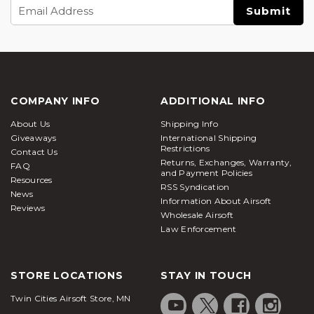
Email
Address
COMPANY INFO
ADDITIONAL INFO
About Us
Shipping Info
Giveaways
International Shipping
Restrictions
Contact Us
Returns, Exchanges, Warranty,
FAQ
and Payment Policies
Resources
RSS Syndication
News
Information About Airsoft
Reviews
Wholesale Airsoft
Law Enforcement
STORE LOCATIONS
STAY IN TOUCH
Twin Cities Airsoft Store, MN