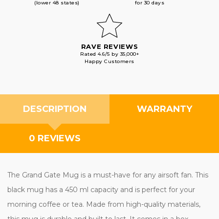
(lower 48 states)
for 30 days
RAVE REVIEWS
Rated 4.6/5 by 35,000+
Happy Customers
DESCRIPTION
WARRANTY
0 REVIEWS
The Grand Gate Mug is a must-have for any airsoft fan. This
black mug has a 450 ml capacity and is perfect for your
morning coffee or tea. Made from high-quality materials,
this mug is durable and built to last. It comes in a box,