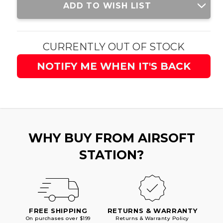
ADD TO WISH LIST
Stock:
CURRENTLY OUT OF STOCK
NOTIFY ME WHEN IT'S BACK
WHY BUY FROM AIRSOFT
STATION?
FREE SHIPPING
RETURNS & WARRANTY
On purchases over $199
Returns & Warranty Policy