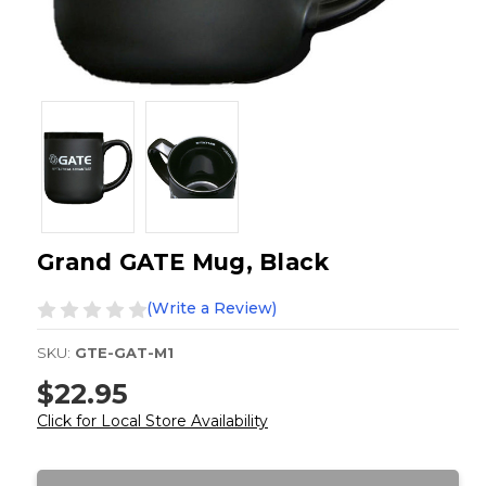
Grand GATE Mug, Black
(Write a Review)
SKU:
GTE-GAT-M1
$22.95
Click for Local Store Availability
Current