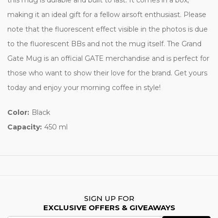
making it an ideal gift for a fellow airsoft enthusiast. Please
note that the fluorescent effect visible in the photos is due
to the fluorescent BBs and not the mug itself. The Grand
Gate Mug is an official GATE merchandise and is perfect for
those who want to show their love for the brand. Get yours
today and enjoy your morning coffee in style!
Color:
Black
Capacity:
450 ml
SIGN UP FOR
EXCLUSIVE OFFERS & GIVEAWAYS