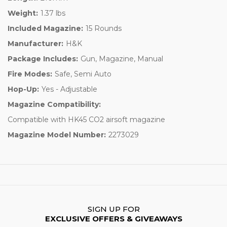
Weight:
1.37 lbs
Included Magazine:
15 Rounds
Manufacturer:
H&K
Package Includes:
Gun, Magazine, Manual
Fire Modes:
Safe, Semi Auto
Hop-Up:
Yes - Adjustable
Magazine Compatibility:
Compatible with HK45 CO2 airsoft magazine
Magazine Model Number:
2273029
SIGN UP FOR
EXCLUSIVE OFFERS & GIVEAWAYS