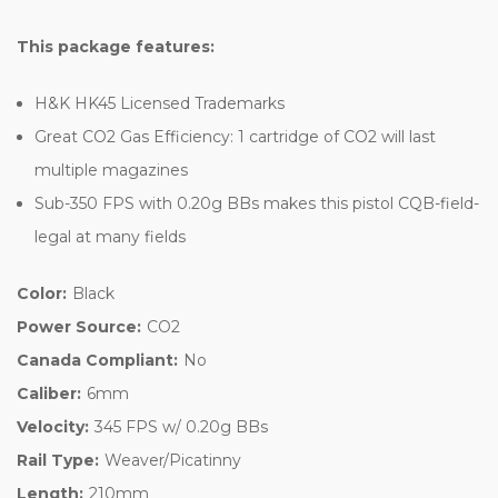
This package features:
H&K HK45 Licensed Trademarks
Great CO2 Gas Efficiency: 1 cartridge of CO2 will last
multiple magazines
Sub-350 FPS with 0.20g BBs makes this pistol CQB-field-
legal at many fields
Color:
Black
Power Source:
CO2
Canada Compliant:
No
Caliber:
6mm
Velocity:
345 FPS w/ 0.20g BBs
Rail Type:
Weaver/Picatinny
Length:
210mm