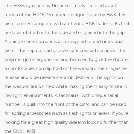
The HK45 by made by Umarex is a fully licensed airsoft
replica of the HK45 .45 caliber handgun made by H&K. This
pistol comes complete with authentic H&K trademarks that
are laser etched onto the slide and engraved into the grip.
A unique serial number is also assigned to each individual
pistol. The hop up is adjustable for increased accuracy. The
polymer grip is ergonomic and textured to give the shooter
a comfortable, non slip hold on the weapon. The magazine
release and slide release are ambidextrous. The sights on
the weapon are painted white making them easy to see in
low light environments. A tactical rail with unique serial
number is built into the front of the pistol and can be used
for adding accessories such as flash lights or lasers. If you're
looking for a great high quality sidearm look no further than
the CO2 HK45!