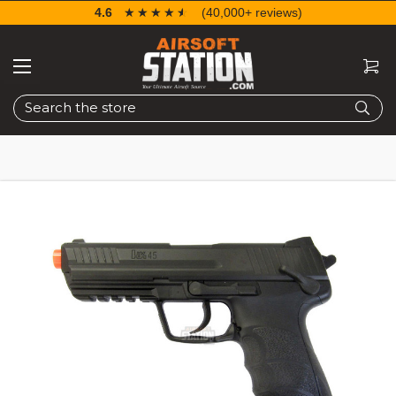
4.6
☆☆☆☆☆
★★★★★
(40,000+ reviews)
Search