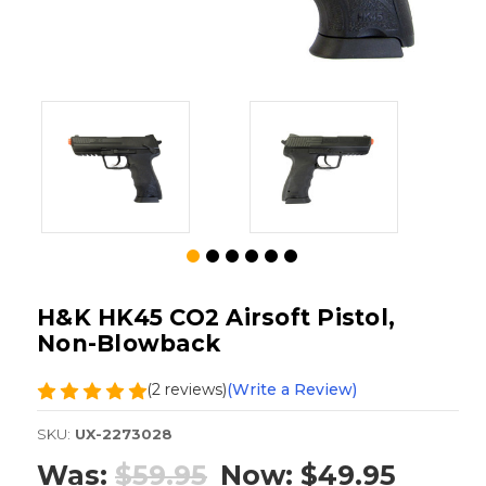
H&K HK45 CO2 Airsoft Pistol,
Non-Blowback
(2 reviews)
(Write a Review)
SKU:
UX-2273028
Was:
$59.95
Now:
$49.95