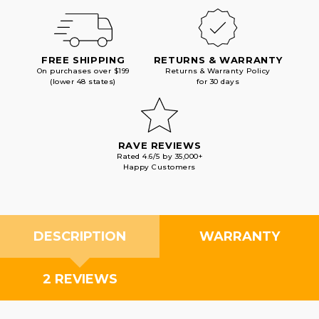
FREE SHIPPING
RETURNS & WARRANTY
On purchases over $199
Returns & Warranty Policy
(lower 48 states)
for 30 days
RAVE REVIEWS
Rated 4.6/5 by 35,000+
Happy Customers
DESCRIPTION
WARRANTY
2 REVIEWS