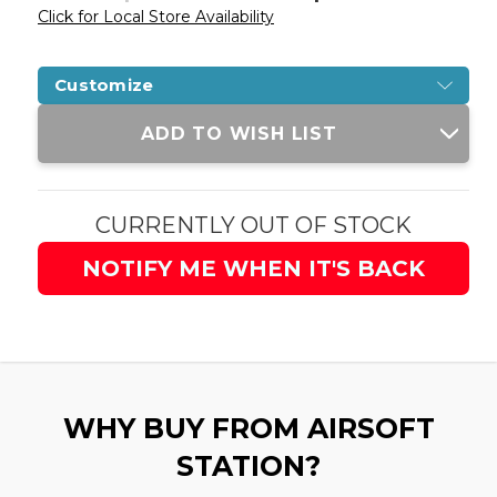
Click for Local Store Availability
Customize
Current
ADD TO WISH LIST
Stock:
CURRENTLY OUT OF STOCK
NOTIFY ME WHEN IT'S BACK
WHY BUY FROM AIRSOFT
STATION?