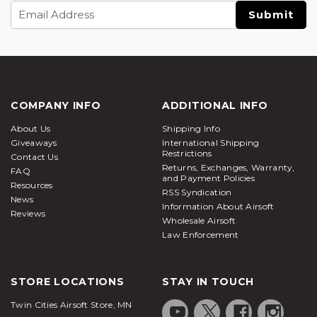
Email
Address
COMPANY INFO
ADDITIONAL INFO
About Us
Shipping Info
Giveaways
International Shipping
Restrictions
Contact Us
Returns, Exchanges, Warranty,
FAQ
and Payment Policies
Resources
RSS Syndication
News
Information About Airsoft
Reviews
Wholesale Airsoft
Law Enforcement
STORE LOCATIONS
STAY IN TOUCH
Twin Cities Airsoft Store, MN