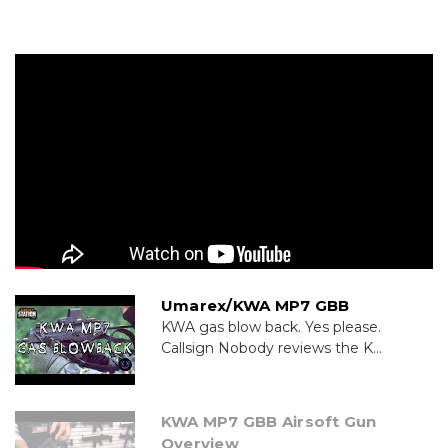
Umarex/KWA MP7 GBB
KWA gas blow back. Yes please.
Callsign Nobody reviews the K...
KWA MP7 GBB Airsoft Gun
Overview