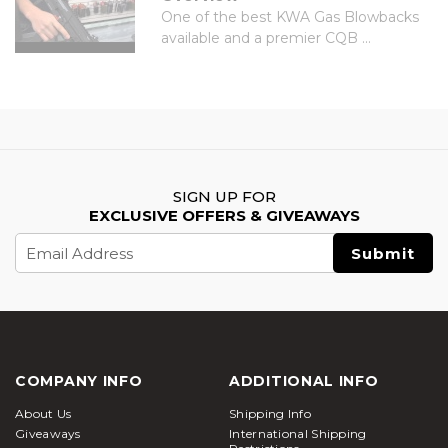
One of the best KWA Gas Blowbacks
available and a premier CQB ...
SIGN UP FOR
EXCLUSIVE OFFERS & GIVEAWAYS
Email
Address
COMPANY INFO
ADDITIONAL INFO
About Us
Shipping Info
Giveaways
International Shipping