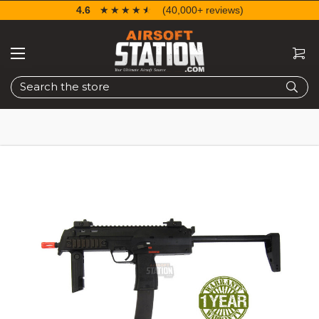
4.6
☆☆☆☆☆
★★★★★
(40,000+ reviews)
Search