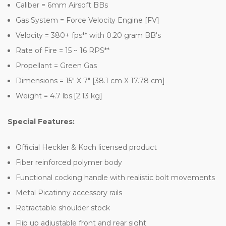
Caliber = 6mm Airsoft BBs
Gas System = Force Velocity Engine [FV]
Velocity = 380+ fps** with 0.20 gram BB's
Rate of Fire = 15 ~ 16 RPS**
Propellant = Green Gas
Dimensions = 15" X 7" [38.1 cm X 17.78 cm]
Weight = 4.7 lbs.[2.13 kg]
Special Features:
Official Heckler & Koch licensed product
Fiber reinforced polymer body
Functional cocking handle with realistic bolt movements
Metal Picatinny accessory rails
Retractable shoulder stock
Flip up adjustable front and rear sight