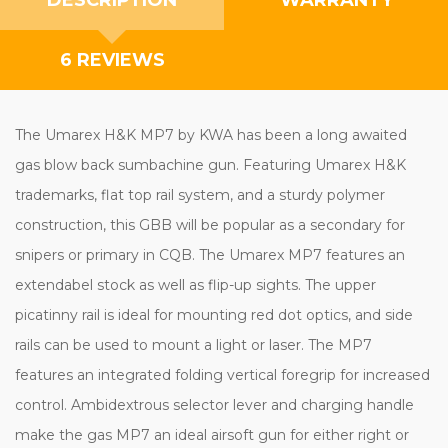
6 REVIEWS
The Umarex H&K MP7 by KWA has been a long awaited
gas blow back sumbachine gun. Featuring Umarex H&K
trademarks, flat top rail system, and a sturdy polymer
construction, this GBB will be popular as a secondary for
snipers or primary in CQB. The Umarex MP7 features an
extendabel stock as well as flip-up sights. The upper
picatinny rail is ideal for mounting red dot optics, and side
rails can be used to mount a light or laser. The MP7
features an integrated folding vertical foregrip for increased
control. Ambidextrous selector lever and charging handle
make the gas MP7 an ideal airsoft gun for either right or