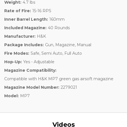
Weight:
4.7 lbs
Rate of Fire:
15-16 RPS
Inner Barrel Length:
160mm
Included Magazine:
40 Rounds
Manufacturer:
H&K
Package Includes:
Gun, Magazine, Manual
Fire Modes:
Safe, Semi Auto, Full Auto
Hop-Up:
Yes - Adjustable
Magazine Compatibility:
Compatible with H&K MP7 green gas airsoft magazine
Magazine Model Number:
2279021
Model:
MP7
Videos