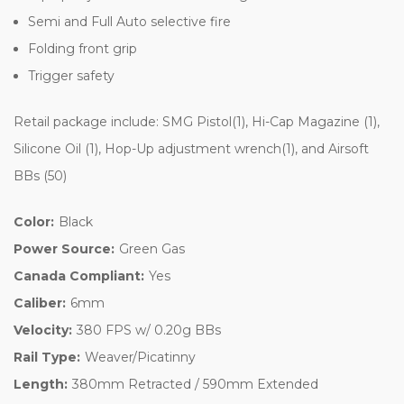
Semi and Full Auto selective fire
Folding front grip
Trigger safety
Retail package include: SMG Pistol(1), Hi-Cap Magazine (1),
Silicone Oil (1), Hop-Up adjustment wrench(1), and Airsoft
BBs (50)
Color:
Black
Power Source:
Green Gas
Canada Compliant:
Yes
Caliber:
6mm
Velocity:
380 FPS w/ 0.20g BBs
Rail Type:
Weaver/Picatinny
Length:
380mm Retracted / 590mm Extended