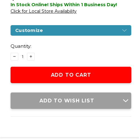
In Stock Online! Ships Within 1 Business Day!
Click for Local Store Availability
Customize
Current
Stock:
Quantity:
DECREASE
INCREASE
QUANTITY
QUANTITY
OF
OF
H&K
H&K
MP7A1
MP7A1
GAS
GAS
BLOWBACK
BLOWBACK
AIRSOFT
AIRSOFT
ADD TO WISH LIST
GUN
GUN
BY
BY
KWA
KWA