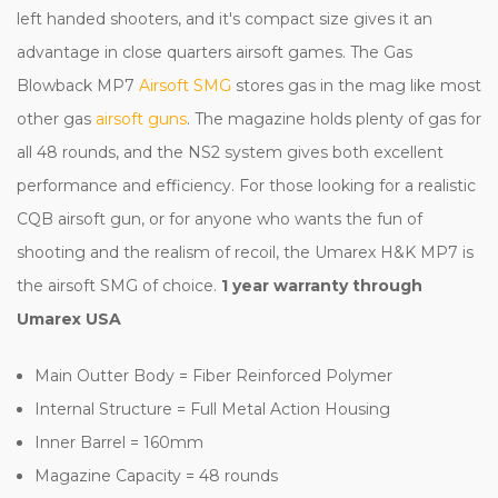
left handed shooters, and it's compact size gives it an
advantage in close quarters airsoft games. The Gas
Blowback MP7
Airsoft SMG
stores gas in the mag like most
other gas
airsoft guns
. The magazine holds plenty of gas for
all 48 rounds, and the NS2 system gives both excellent
performance and efficiency. For those looking for a realistic
CQB airsoft gun, or for anyone who wants the fun of
shooting and the realism of recoil, the Umarex H&K MP7 is
the airsoft SMG of choice.
1 year warranty through
Umarex USA
Main Outter Body = Fiber Reinforced Polymer
Internal Structure = Full Metal Action Housing
Inner Barrel = 160mm
Magazine Capacity = 48 rounds