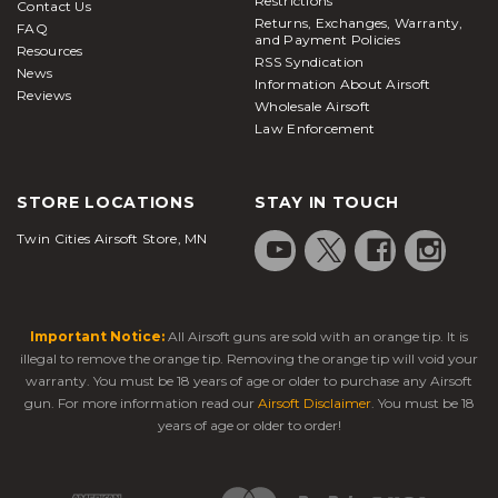
Restrictions
Contact Us
Returns, Exchanges, Warranty,
FAQ
and Payment Policies
Resources
RSS Syndication
News
Information About Airsoft
Reviews
Wholesale Airsoft
Law Enforcement
STORE LOCATIONS
STAY IN TOUCH
Twin Cities Airsoft Store, MN
Important Notice:
All Airsoft guns are sold with an orange tip. It is
illegal to remove the orange tip. Removing the orange tip will void your
warranty. You must be 18 years of age or older to purchase any Airsoft
gun. For more information read our
Airsoft Disclaimer
. You must be 18
years of age or older to order!