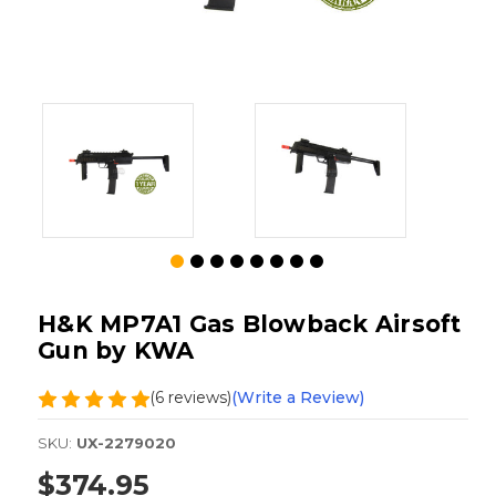
H&K MP7A1 Gas Blowback Airsoft
Gun by KWA
(6 reviews)
(Write a Review)
SKU:
UX-2279020
$374.95