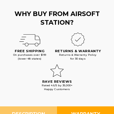
WHY BUY FROM AIRSOFT
STATION?
FREE SHIPPING
RETURNS & WARRANTY
On purchases over $199
Returns & Warranty Policy
(lower 48 states)
for 30 days
RAVE REVIEWS
Rated 4.6/5 by 35,000+
Happy Customers
DESCRIPTION
WARRANTY