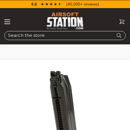
4.6
☆☆☆☆☆
★★★★★
(40,000+ reviews)
Search