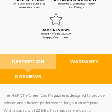
On purchases over $199
Returns & Warranty Policy
(lower 48 states)
for 30 days
RAVE REVIEWS
Rated 4.6/5 by 35,000+
Happy Customers
DESCRIPTION
WARRANTY
0 REVIEWS
The H&K VP9 Green Gas Magazine is designed to provide
reliable and efficient performance for your airsoft pistol.
With a capacity of 22 BBs, this magazine allows for