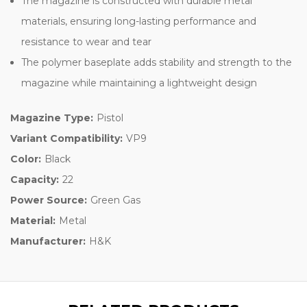
The magazine is constructed with durable metal
materials, ensuring long-lasting performance and
resistance to wear and tear
The polymer baseplate adds stability and strength to the
magazine while maintaining a lightweight design
Magazine Type:
Pistol
Variant Compatibility:
VP9
Color:
Black
Capacity:
22
Power Source:
Green Gas
Material:
Metal
Manufacturer:
H&K