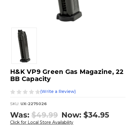
H&K VP9 Green Gas Magazine, 22
BB Capacity
(Write a Review)
SKU:
UX-2275026
Was:
$49.99
Now:
$34.95
Click for Local Store Availability