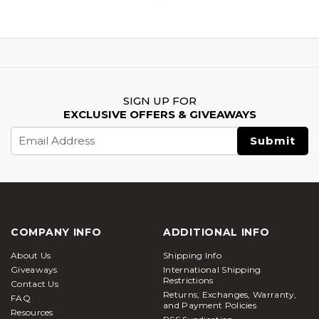
SIGN UP FOR
EXCLUSIVE OFFERS & GIVEAWAYS
Email
Address
COMPANY INFO
ADDITIONAL INFO
About Us
Shipping Info
Giveaways
International Shipping
Restrictions
Contact Us
Returns, Exchanges, Warranty,
FAQ
and Payment Policies
Resources