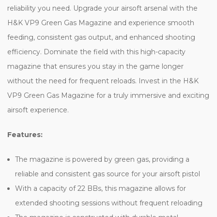
reliability you need. Upgrade your airsoft arsenal with the
H&K VP9 Green Gas Magazine and experience smooth
feeding, consistent gas output, and enhanced shooting
efficiency. Dominate the field with this high-capacity
magazine that ensures you stay in the game longer
without the need for frequent reloads. Invest in the H&K
VP9 Green Gas Magazine for a truly immersive and exciting
airsoft experience.
Features:
The magazine is powered by green gas, providing a
reliable and consistent gas source for your airsoft pistol
With a capacity of 22 BBs, this magazine allows for
extended shooting sessions without frequent reloading