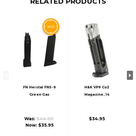
RELATED PRODUCTS
FN Herstal FNS-9
H&K VP9 Co2
Green Gas
Magazine, 14
Magazine, 22 BB
Rounds
Capacity
Was:
$44.00
$34.95
Now:
$35.95