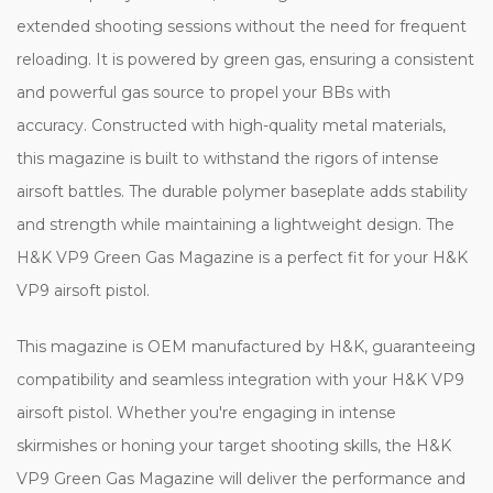
extended shooting sessions without the need for frequent
reloading. It is powered by green gas, ensuring a consistent
and powerful gas source to propel your BBs with
accuracy. Constructed with high-quality metal materials,
this magazine is built to withstand the rigors of intense
airsoft battles. The durable polymer baseplate adds stability
and strength while maintaining a lightweight design. The
H&K VP9 Green Gas Magazine is a perfect fit for your H&K
VP9 airsoft pistol.
This magazine is OEM manufactured by H&K, guaranteeing
compatibility and seamless integration with your H&K VP9
airsoft pistol. Whether you're engaging in intense
skirmishes or honing your target shooting skills, the H&K
VP9 Green Gas Magazine will deliver the performance and