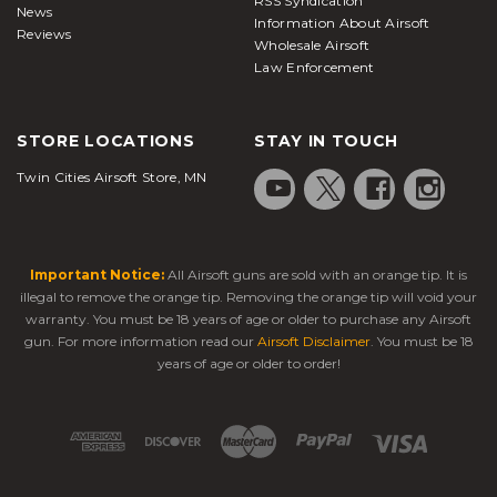
RSS Syndication
News
Information About Airsoft
Reviews
Wholesale Airsoft
Law Enforcement
STORE LOCATIONS
STAY IN TOUCH
Twin Cities Airsoft Store, MN
Important Notice:
All Airsoft guns are sold with an orange tip. It is
illegal to remove the orange tip. Removing the orange tip will void your
warranty. You must be 18 years of age or older to purchase any Airsoft
gun. For more information read our
Airsoft Disclaimer
. You must be 18
years of age or older to order!