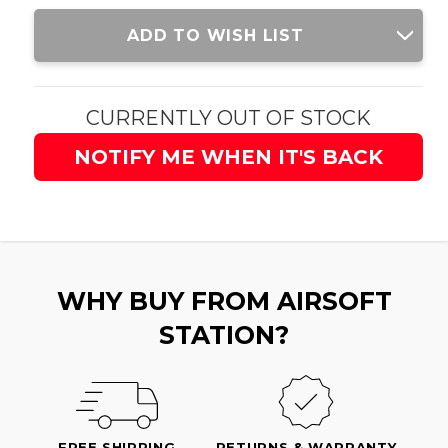
Current
ADD TO WISH LIST
Stock:
CURRENTLY OUT OF STOCK
NOTIFY ME WHEN IT'S BACK
WHY BUY FROM AIRSOFT
STATION?
FREE SHIPPING
RETURNS & WARRANTY