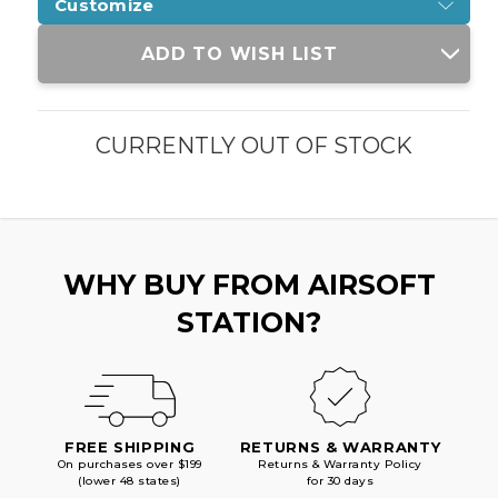
Customize
Current
ADD TO WISH LIST
Stock:
CURRENTLY OUT OF STOCK
WHY BUY FROM AIRSOFT
STATION?
FREE SHIPPING
RETURNS & WARRANTY
On purchases over $199
Returns & Warranty Policy
(lower 48 states)
for 30 days