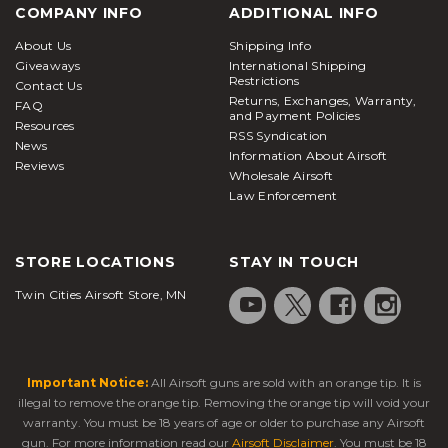
COMPANY INFO
ADDITIONAL INFO
About Us
Shipping Info
Giveaways
International Shipping
Restrictions
Contact Us
Returns, Exchanges, Warranty,
FAQ
and Payment Policies
Resources
RSS Syndication
News
Information About Airsoft
Reviews
Wholesale Airsoft
Law Enforcement
STORE LOCATIONS
STAY IN TOUCH
Twin Cities Airsoft Store, MN
Important Notice:
All Airsoft guns are sold with an orange tip. It is
illegal to remove the orange tip. Removing the orange tip will void your
warranty. You must be 18 years of age or older to purchase any Airsoft
gun. For more information read our
Airsoft Disclaimer
. You must be 18