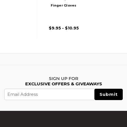
Finger Gloves
$9.95 - $10.95
SIGN UP FOR
EXCLUSIVE OFFERS & GIVEAWAYS
Email
Address