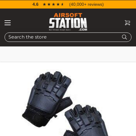
4.6
☆☆☆☆☆
★★★★★
(40,000+ reviews)
Search