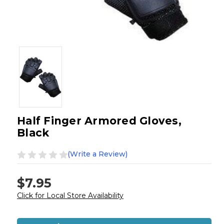
Half Finger Armored Gloves,
Black
(Write a Review)
$7.95
Click for Local Store Availability