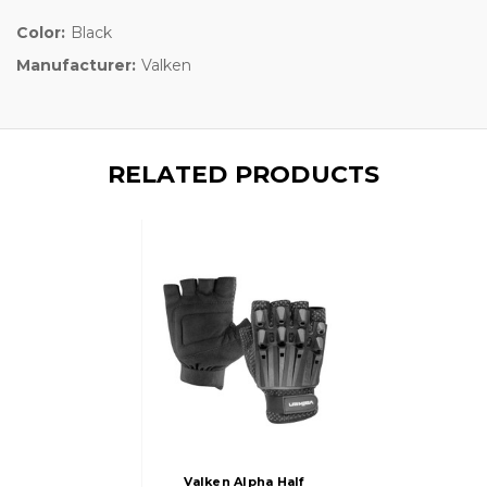
Color:
Black
Manufacturer:
Valken
RELATED PRODUCTS
Valken Alpha Half