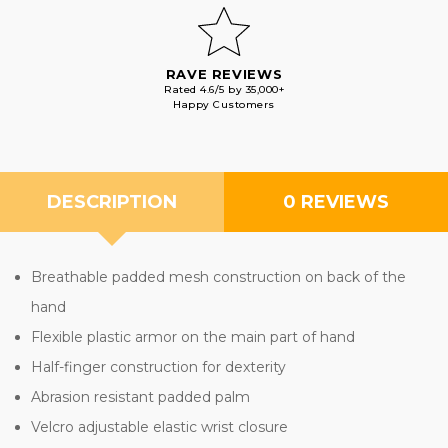
RAVE REVIEWS
Rated 4.6/5 by 35,000+
Happy Customers
DESCRIPTION
0 REVIEWS
Breathable padded mesh construction on back of the
hand
Flexible plastic armor on the main part of hand
Half-finger construction for dexterity
Abrasion resistant padded palm
Velcro adjustable elastic wrist closure