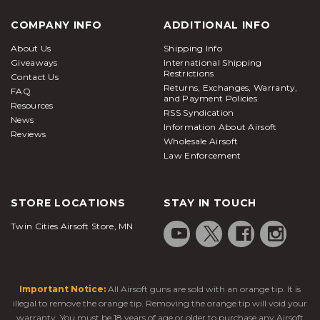
COMPANY INFO
ADDITIONAL INFO
About Us
Shipping Info
Giveaways
International Shipping
Restrictions
Contact Us
Returns, Exchanges, Warranty,
FAQ
and Payment Policies
Resources
RSS Syndication
News
Information About Airsoft
Reviews
Wholesale Airsoft
Law Enforcement
STORE LOCATIONS
STAY IN TOUCH
Twin Cities Airsoft Store, MN
Important Notice:
All Airsoft guns are sold with an orange tip. It is
illegal to remove the orange tip. Removing the orange tip will void your
warranty. You must be 18 years of age or older to purchase any Airsoft