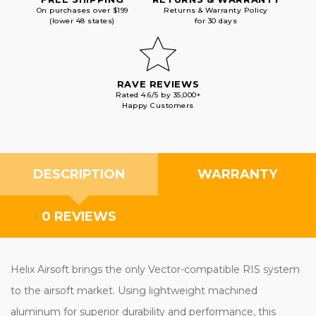
On purchases over $199
Returns & Warranty Policy
(lower 48 states)
for 30 days
RAVE REVIEWS
Rated 4.6/5 by 35,000+
Happy Customers
DESCRIPTION
WARRANTY
0 REVIEWS
Helix Airsoft brings the only Vector-compatible RIS system
to the airsoft market. Using lightweight machined
aluminum for superior durability and performance, this