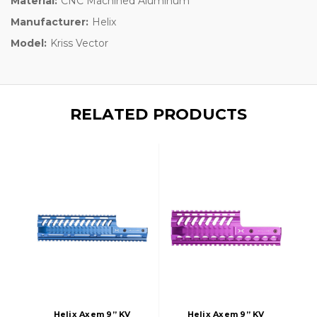
Material:
CNC Machined Aluminum
Manufacturer:
Helix
Model:
Kriss Vector
RELATED PRODUCTS
Helix Axem 9” KV
Helix Axem 9” KV