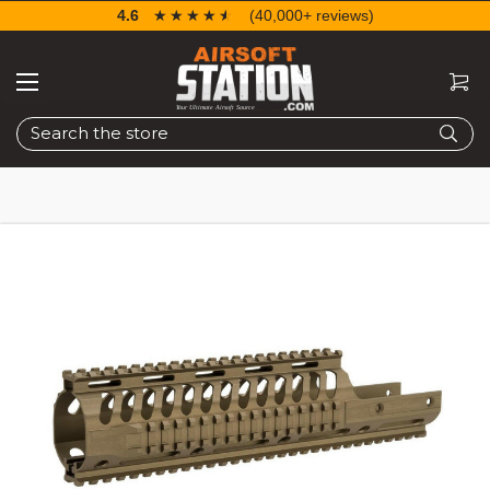
4.6
☆☆☆☆☆
★★★★★
(40,000+ reviews)
Search