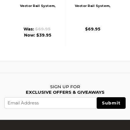
Vector Rail System,
Vector Rail System,
Blue
Pink
Was:
$69.95
$69.95
Now:
$39.95
SIGN UP FOR
EXCLUSIVE OFFERS & GIVEAWAYS
Email
Address