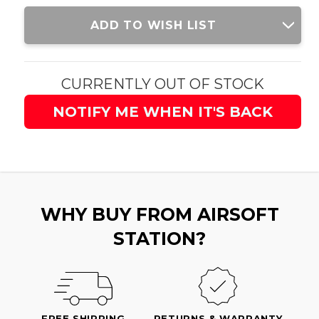
Current
ADD TO WISH LIST
Stock:
CURRENTLY OUT OF STOCK
NOTIFY ME WHEN IT'S BACK
WHY BUY FROM AIRSOFT
STATION?
FREE SHIPPING
RETURNS & WARRANTY