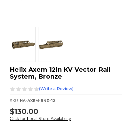
Helix Axem 12in KV Vector Rail
System, Bronze
(Write a Review)
SKU:
HA-AXEM-BNZ-12
$130.00
Click for Local Store Availability