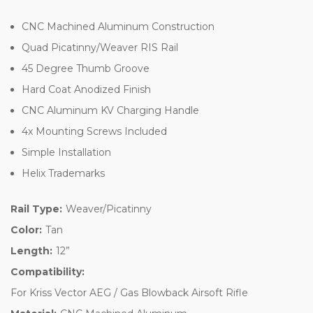
CNC Machined Aluminum Construction
Quad Picatinny/Weaver RIS Rail
45 Degree Thumb Groove
Hard Coat Anodized Finish
CNC Aluminum KV Charging Handle
4x Mounting Screws Included
Simple Installation
Helix Trademarks
Rail Type:
Weaver/Picatinny
Color:
Tan
Length:
12”
Compatibility:
For Kriss Vector AEG / Gas Blowback Airsoft Rifle