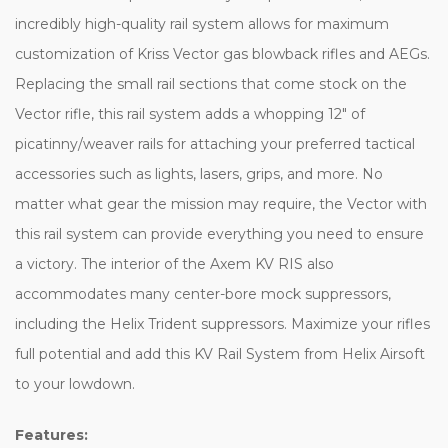
incredibly high-quality rail system allows for maximum
customization of Kriss Vector gas blowback rifles and AEGs.
Replacing the small rail sections that come stock on the
Vector rifle, this rail system adds a whopping 12" of
picatinny/weaver rails for attaching your preferred tactical
accessories such as lights, lasers, grips, and more. No
matter what gear the mission may require, the Vector with
this rail system can provide everything you need to ensure
a victory. The interior of the Axem KV RIS also
accommodates many center-bore mock suppressors,
including the Helix Trident suppressors. Maximize your rifles
full potential and add this KV Rail System from Helix Airsoft
to your lowdown.
Features: