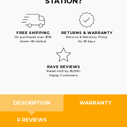
STATION?
FREE SHIPPING
RETURNS & WARRANTY
On purchases over $199
Returns & Warranty Policy
(lower 48 states)
for 30 days
RAVE REVIEWS
Rated 4.6/5 by 35,000+
Happy Customers
DESCRIPTION
WARRANTY
0 REVIEWS