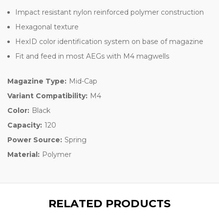
Impact resistant nylon reinforced polymer construction
Hexagonal texture
HexID color identification system on base of magazine
Fit and feed in most AEGs with M4 magwells
Magazine Type:
Mid-Cap
Variant Compatibility:
M4
Color:
Black
Capacity:
120
Power Source:
Spring
Material:
Polymer
RELATED PRODUCTS