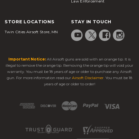
Law Enforcement
STORE LOCATIONS
STAY IN TOUCH
Twin Cities Airsoft Store, MN
Important Notice:
All Airsoft guns are sold with an orange tip. It is
illegal to remove the orange tip. Removing the orange tip will void your
warranty. You must be 18 years of age or older to purchase any Airsoft
gun. For more information read our
Airsoft Disclaimer
. You must be 18
years of age or older to order!