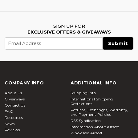
SIGN UP FOR
EXCLUSIVE OFFERS & GIVEAWAYS
Email
Address
COMPANY INFO
ADDITIONAL INFO
About Us
Shipping Info
Giveaways
International Shipping
Restrictions
Contact Us
Returns, Exchanges, Warranty,
FAQ
and Payment Policies
Resources
RSS Syndication
News
Information About Airsoft
Reviews
Wholesale Airsoft