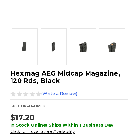
Hexmag AEG Midcap Magazine,
120 Rds, Black
(Write a Review)
SKU:
UK-D-HM1B
$17.20
In Stock Online! Ships Within 1 Business Day!
Click for Local Store Availability