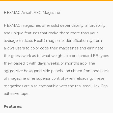
HEXMAG Airsoft AEG Magazine
HEXMAG magazines offer solid dependability, affordability,
and unique features that make them more than your
average midcap. HexID magazine identification system
allows users to color code their magazines and eliminate
the guess work as to what weight, bio or standard BB types
they loaded it with days, weeks, or months ago. The
aggressive hexagonal side panels and ribbed front and back
of magazine offer superior control when reloading. These
magazines are also compatible with the real-steel Hex-Grip
adhesive tape.
Features: