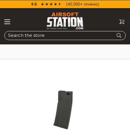
4.6
☆☆☆☆☆
★★★★★
(40,000+ reviews)
Search