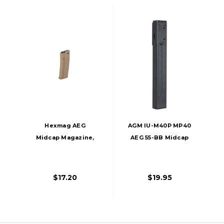
Hexmag AEG
AGM IU-M40P MP40
Midcap Magazine,
AEG 55-BB Midcap
120 Rds, Tan
Magazine
$17.20
$19.95