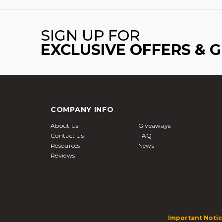
SIGN UP FOR
EXCLUSIVE OFFERS & 
COMPANY INFO
About Us
Giveaways
Contact Us
FAQ
Resources
News
Reviews
Important Notic