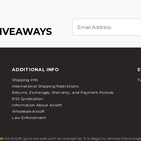
Email
Address
GIVEAWAYS
ADDITIONAL INFO
S
Shipping Info
Tw
International Shipping Restrictions
Returns, Exchanges, Warranty, and Payment Policies
RSS Syndication
Information About Airsoft
Wholesale Airsoft
Law Enforcement
e:
All Airsoft guns are sold with an orange tip. It is illegal to remove the oran