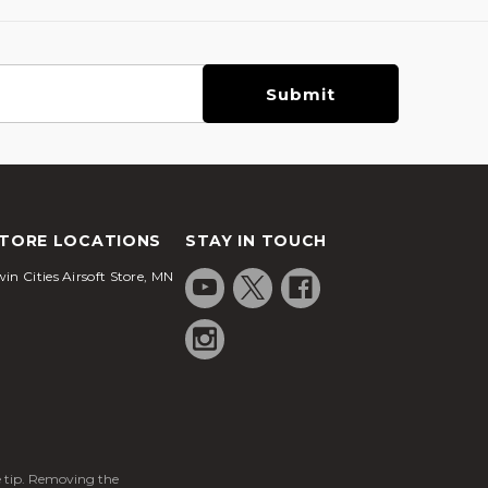
TORE LOCATIONS
STAY IN TOUCH
in Cities Airsoft Store, MN
ge tip. Removing the