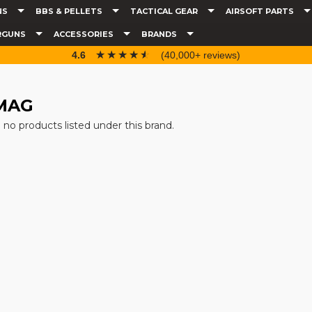
NS
BBS & PELLETS
TACTICAL GEAR
AIRSOFT PARTS
RGUNS
ACCESSORIES
BRANDS
☆☆☆☆☆
★★★★★
4.6
(40,000+ reviews)
MAG
 no products listed under this brand.