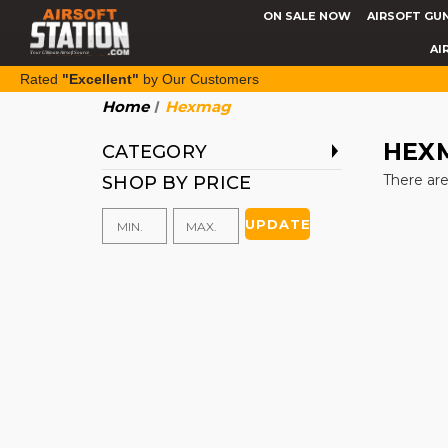
ON SALE NOW
AIRSOFT GU
AI
Rated
"Excellent"
by Our Customers
Home
Hexmag
HEX
CATEGORY
There are
SHOP BY PRICE
UPDATE