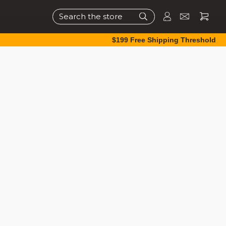
Search
$199 Free Shipping Threshold