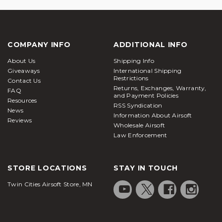
COMPANY INFO
ADDITIONAL INFO
About Us
Shipping Info
Giveaways
International Shipping
Restrictions
Contact Us
Returns, Exchanges, Warranty,
FAQ
and Payment Policies
Resources
RSS Syndication
News
Information About Airsoft
Reviews
Wholesale Airsoft
Law Enforcement
STORE LOCATIONS
STAY IN TOUCH
Twin Cities Airsoft Store, MN