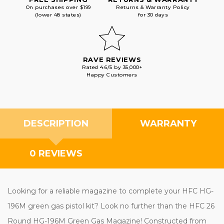
On purchases over $199
Returns & Warranty Policy
(lower 48 states)
for 30 days
RAVE REVIEWS
Rated 4.6/5 by 35,000+
Happy Customers
DESCRIPTION
WARRANTY
0 REVIEWS
Looking for a reliable magazine to complete your HFC HG-
196M green gas pistol kit? Look no further than the HFC 26
Round HG-196M Green Gas Magazine! Constructed from