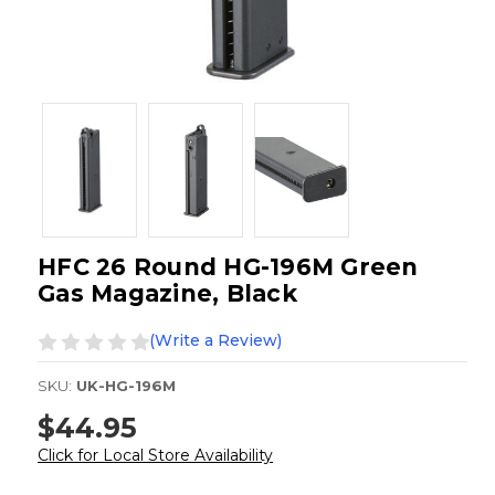
HFC 26 Round HG-196M Green
Gas Magazine, Black
(Write a Review)
SKU:
UK-HG-196M
$44.95
Click for Local Store Availability