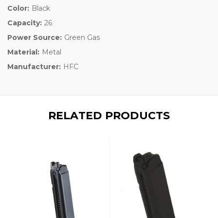
Color:
Black
Capacity:
26
Power Source:
Green Gas
Material:
Metal
Manufacturer:
HFC
RELATED PRODUCTS