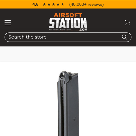
4.6
☆☆☆☆☆
★★★★★
(40,000+ reviews)
Search