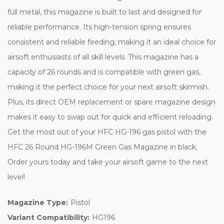
full metal, this magazine is built to last and designed for
reliable performance. Its high-tension spring ensures
consistent and reliable feeding, making it an ideal choice for
airsoft enthusiasts of all skill levels. This magazine has a
capacity of 26 rounds and is compatible with green gas,
making it the perfect choice for your next airsoft skirmish.
Plus, its direct OEM replacement or spare magazine design
makes it easy to swap out for quick and efficient reloading.
Get the most out of your HFC HG-196 gas pistol with the
HFC 26 Round HG-196M Green Gas Magazine in black.
Order yours today and take your airsoft game to the next
level!
Magazine Type:
Pistol
Variant Compatibility:
HG196