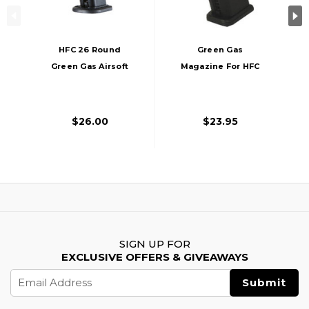
HFC 26 Round
Green Gas
Green Gas Airsoft
Magazine For HFC
Magazine For HG-
HG-189 Dark Hawk,
282, Black
25 Rounds
$26.00
$23.95
SIGN UP FOR
EXCLUSIVE OFFERS & GIVEAWAYS
Email
Address