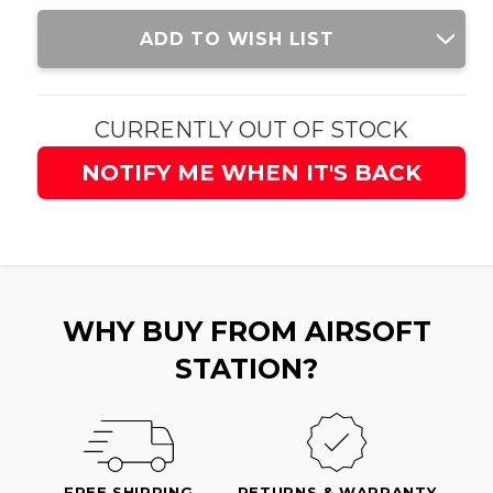
Current
ADD TO WISH LIST
Stock:
CURRENTLY OUT OF STOCK
NOTIFY ME WHEN IT'S BACK
WHY BUY FROM AIRSOFT
STATION?
FREE SHIPPING
RETURNS & WARRANTY