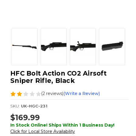
HFC Bolt Action CO2 Airsoft
Sniper Rifle, Black
(2 reviews)
(Write a Review)
SKU:
UK-HGC-231
$169.99
In Stock Online! Ships Within 1 Business Day!
Click for Local Store Availability