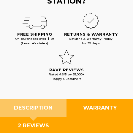
STATION?
FREE SHIPPING
RETURNS & WARRANTY
On purchases over $199
Returns & Warranty Policy
(lower 48 states)
for 30 days
RAVE REVIEWS
Rated 4.6/5 by 35,000+
Happy Customers
DESCRIPTION
WARRANTY
2 REVIEWS