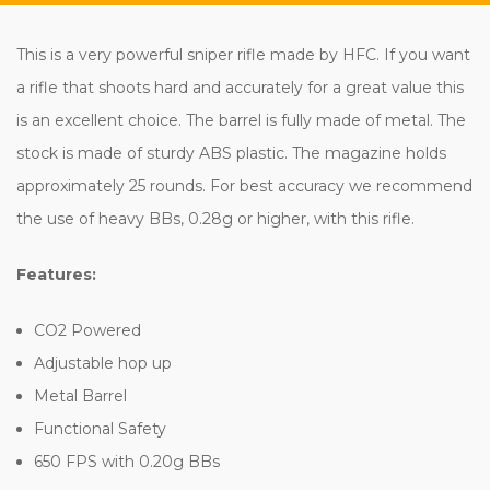
This is a very powerful sniper rifle made by HFC. If you want
a rifle that shoots hard and accurately for a great value this
is an excellent choice. The barrel is fully made of metal. The
stock is made of sturdy ABS plastic. The magazine holds
approximately 25 rounds. For best accuracy we recommend
the use of heavy BBs, 0.28g or higher, with this rifle.
Features:
CO2 Powered
Adjustable hop up
Metal Barrel
Functional Safety
650 FPS with 0.20g BBs