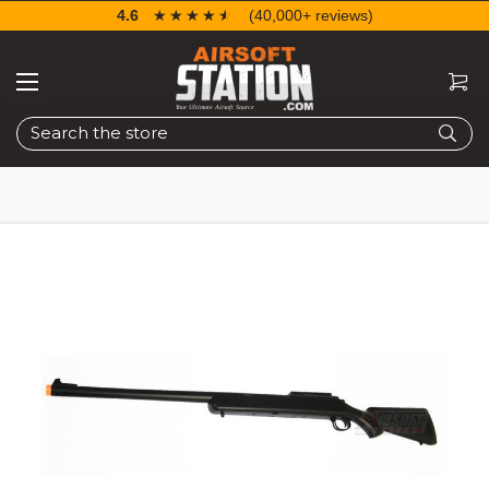
4.6
☆☆☆☆☆
★★★★★
(40,000+ reviews)
Search