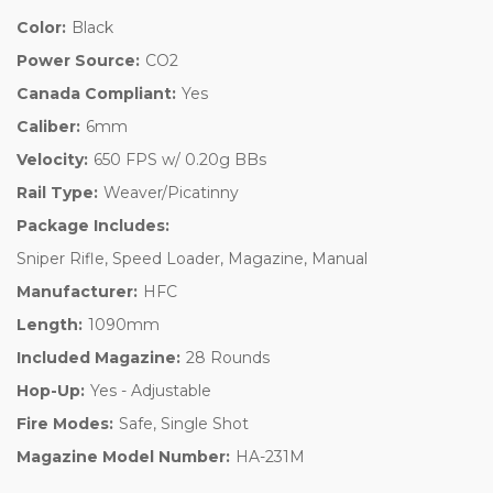
Color:
Black
Power Source:
CO2
Canada Compliant:
Yes
Caliber:
6mm
Velocity:
650 FPS w/ 0.20g BBs
Rail Type:
Weaver/Picatinny
Package Includes:
Sniper Rifle, Speed Loader, Magazine, Manual
Manufacturer:
HFC
Length:
1090mm
Included Magazine:
28 Rounds
Hop-Up:
Yes - Adjustable
Fire Modes:
Safe, Single Shot
Magazine Model Number:
HA-231M