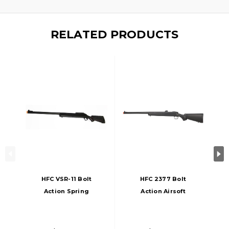
RELATED PRODUCTS
HFC VSR-11 Bolt
HFC 2377 Bolt
Action Spring
Action Airsoft
Airsoft Sniper Rifle,
Sniper Rifle W/
Black
Fixed Iron Sights,
Black