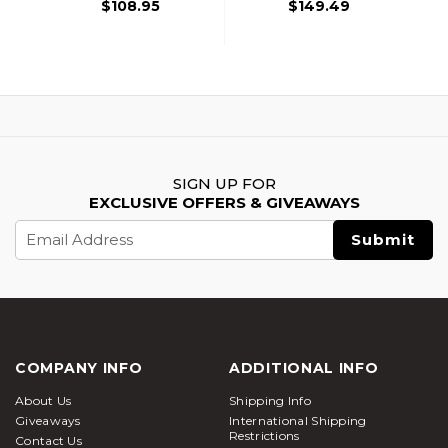
$108.95
$149.49
SIGN UP FOR
EXCLUSIVE OFFERS & GIVEAWAYS
Email
Address
COMPANY INFO
ADDITIONAL INFO
About Us
Shipping Info
Giveaways
International Shipping
Restrictions
Contact Us