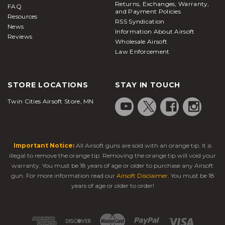
Returns, Exchanges, Warranty,
FAQ
and Payment Policies
Resources
RSS Syndication
News
Information About Airsoft
Reviews
Wholesale Airsoft
Law Enforcement
STORE LOCATIONS
STAY IN TOUCH
Twin Cities Airsoft Store, MN
Important Notice:
All Airsoft guns are sold with an orange tip. It is
illegal to remove the orange tip. Removing the orange tip will void your
warranty. You must be 18 years of age or older to purchase any Airsoft
gun. For more information read our
Airsoft Disclaimer
. You must be 18
years of age or older to order!