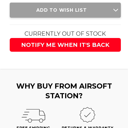
Current
ADD TO WISH LIST
Stock:
CURRENTLY OUT OF STOCK
NOTIFY ME WHEN IT'S BACK
WHY BUY FROM AIRSOFT
STATION?
FREE SHIPPING
RETURNS & WARRANTY