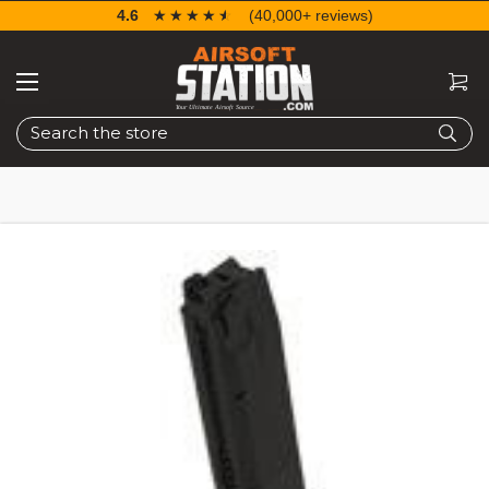
4.6
☆☆☆☆☆
★★★★★
(40,000+ reviews)
Search