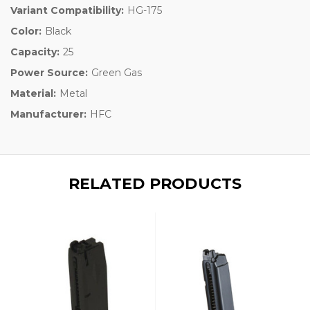
Variant Compatibility:
HG-175
Color:
Black
Capacity:
25
Power Source:
Green Gas
Material:
Metal
Manufacturer:
HFC
RELATED PRODUCTS