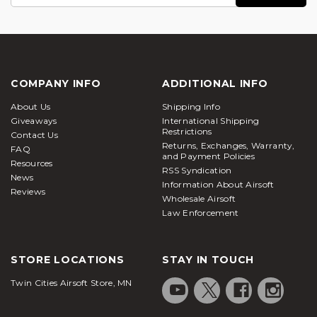
Address
COMPANY INFO
ADDITIONAL INFO
About Us
Shipping Info
Giveaways
International Shipping
Restrictions
Contact Us
Returns, Exchanges, Warranty,
FAQ
and Payment Policies
Resources
RSS Syndication
News
Information About Airsoft
Reviews
Wholesale Airsoft
Law Enforcement
STORE LOCATIONS
STAY IN TOUCH
Twin Cities Airsoft Store, MN