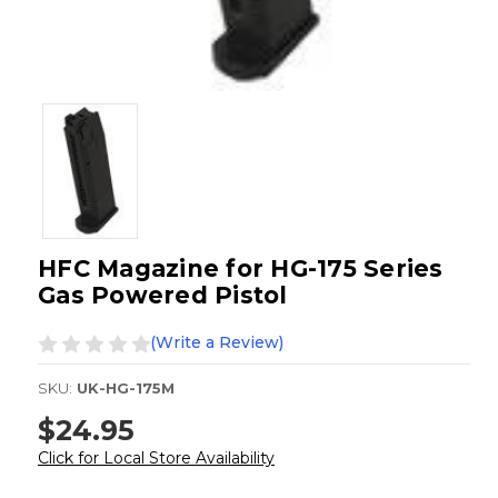
HFC Magazine for HG-175 Series
Gas Powered Pistol
(Write a Review)
SKU:
UK-HG-175M
$24.95
Click for Local Store Availability