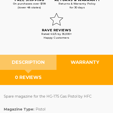
On purchases over $199
Returns & Warranty Policy
(lower 48 states)
for 30 days
RAVE REVIEWS
Rated 4.6/5 by 35,000+
Happy Customers
DESCRIPTION
WARRANTY
0 REVIEWS
Spare magazine for the HG-175 Gas Pistol by HFC
Magazine Type:
Pistol