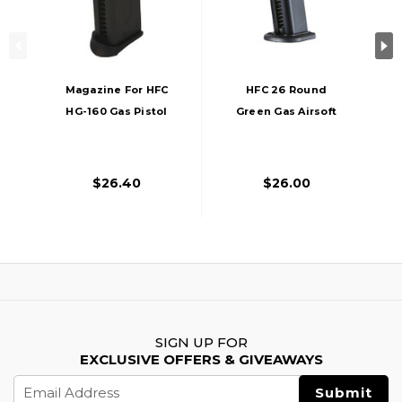
Magazine For HFC
HFC 26 Round
HG-160 Gas Pistol
Green Gas Airsoft
Magazine For HG-
282, Black
$26.40
$26.00
SIGN UP FOR
EXCLUSIVE OFFERS & GIVEAWAYS
Email