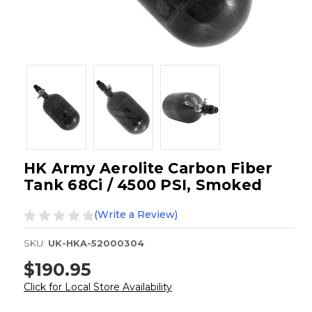
HK Army Aerolite Carbon Fiber
Tank 68Ci / 4500 PSI, Smoked
(Write a Review)
SKU:
UK-HKA-52000304
$190.95
Click for Local Store Availability