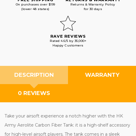
On purchases over $199
Returns & Warranty Policy
(lower 48 states)
for 30 days
RAVE REVIEWS
Rated 4.6/5 by 35,000+
Happy Customers
DESCRIPTION
WARRANTY
0 REVIEWS
Take your airsoft experience a notch higher with the HK
Army Aerolite Carbon Fiber Tank: it is a high-shelf accessory
for high-level airsoft players. The tank comes in a sleek