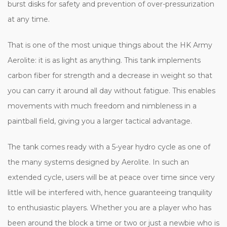
burst disks for safety and prevention of over-pressurization
at any time.
That is one of the most unique things about the HK Army
Aerolite: it is as light as anything. This tank implements
carbon fiber for strength and a decrease in weight so that
you can carry it around all day without fatigue. This enables
movements with much freedom and nimbleness in a
paintball field, giving you a larger tactical advantage.
The tank comes ready with a 5-year hydro cycle as one of
the many systems designed by Aerolite. In such an
extended cycle, users will be at peace over time since very
little will be interfered with, hence guaranteeing tranquility
to enthusiastic players. Whether you are a player who has
been around the block a time or two or just a newbie who is