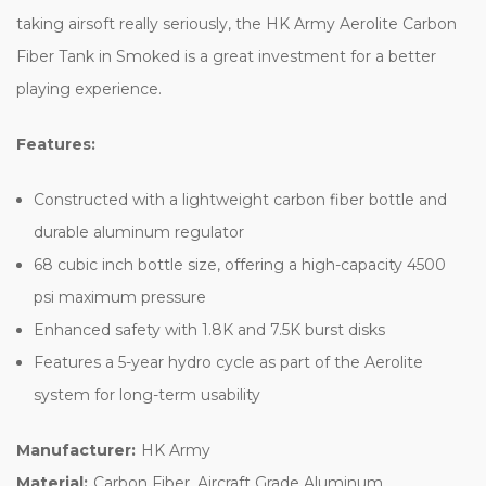
taking airsoft really seriously, the HK Army Aerolite Carbon
Fiber Tank in Smoked is a great investment for a better
playing experience.
Features:
Constructed with a lightweight carbon fiber bottle and
durable aluminum regulator
68 cubic inch bottle size, offering a high-capacity 4500
psi maximum pressure
Enhanced safety with 1.8K and 7.5K burst disks
Features a 5-year hydro cycle as part of the Aerolite
system for long-term usability
Manufacturer:
HK Army
Material:
Carbon Fiber, Aircraft Grade Aluminum