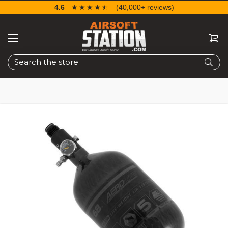
4.6
☆☆☆☆☆
★★★★★
(40,000+ reviews)
Search