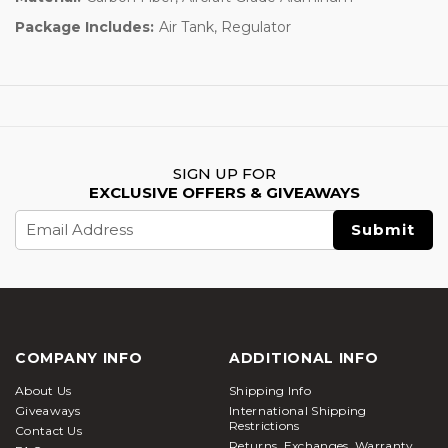
Package Includes:
Air Tank, Regulator
SIGN UP FOR
EXCLUSIVE OFFERS & GIVEAWAYS
Email
Address
COMPANY INFO
ADDITIONAL INFO
About Us
Shipping Info
Giveaways
International Shipping
Restrictions
Contact Us
Returns, Exchanges, Warranty,