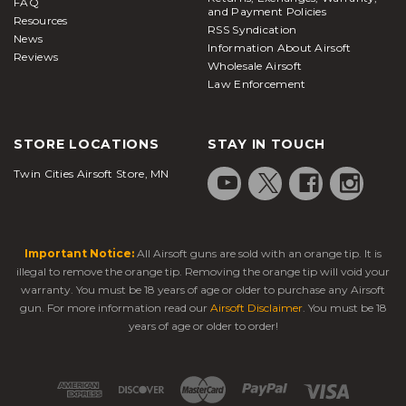
FAQ
and Payment Policies
Resources
RSS Syndication
News
Information About Airsoft
Reviews
Wholesale Airsoft
Law Enforcement
STORE LOCATIONS
STAY IN TOUCH
Twin Cities Airsoft Store, MN
Important Notice:
All Airsoft guns are sold with an orange tip. It is
illegal to remove the orange tip. Removing the orange tip will void your
warranty. You must be 18 years of age or older to purchase any Airsoft
gun. For more information read our
Airsoft Disclaimer
. You must be 18
years of age or older to order!