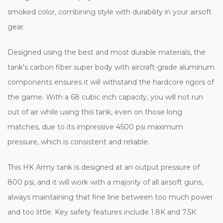
smoked color, combining style with durability in your airsoft
gear.
Designed using the best and most durable materials, the
tank's carbon fiber super body with aircraft-grade aluminum
components ensures it will withstand the hardcore rigors of
the game. With a 68 cubic inch capacity, you will not run
out of air while using this tank, even on those long
matches, due to its impressive 4500 psi maximum
pressure, which is consistent and reliable.
This HK Army tank is designed at an output pressure of
800 psi, and it will work with a majority of all airsoft guns,
always maintaining that fine line between too much power
and too little. Key safety features include 1.8K and 7.5K