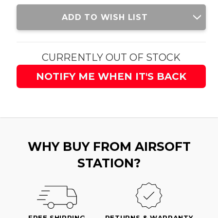
Current
ADD TO WISH LIST
Stock:
CURRENTLY OUT OF STOCK
NOTIFY ME WHEN IT'S BACK
WHY BUY FROM AIRSOFT
STATION?
FREE SHIPPING
RETURNS & WARRANTY