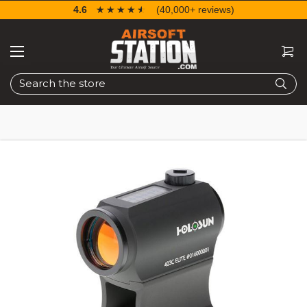
4.6
☆☆☆☆☆
★★★★★
(40,000+ reviews)
Search