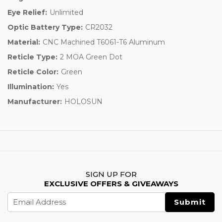
Eye Relief:
Unlimited
Optic Battery Type:
CR2032
Material:
CNC Machined T6061-T6 Aluminum
Reticle Type:
2 MOA Green Dot
Reticle Color:
Green
Illumination:
Yes
Manufacturer:
HOLOSUN
SIGN UP FOR
EXCLUSIVE OFFERS & GIVEAWAYS
Email
Address