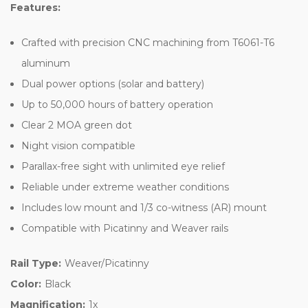
Features:
Crafted with precision CNC machining from T6061-T6
aluminum
Dual power options (solar and battery)
Up to 50,000 hours of battery operation
Clear 2 MOA green dot
Night vision compatible
Parallax-free sight with unlimited eye relief
Reliable under extreme weather conditions
Includes low mount and 1/3 co-witness (AR) mount
Compatible with Picatinny and Weaver rails
Rail Type:
Weaver/Picatinny
Color:
Black
Magnification:
1x