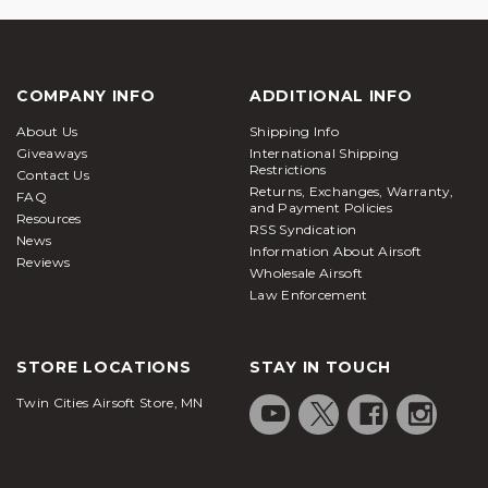
COMPANY INFO
ADDITIONAL INFO
About Us
Shipping Info
Giveaways
International Shipping
Restrictions
Contact Us
Returns, Exchanges, Warranty,
FAQ
and Payment Policies
Resources
RSS Syndication
News
Information About Airsoft
Reviews
Wholesale Airsoft
Law Enforcement
STORE LOCATIONS
STAY IN TOUCH
Twin Cities Airsoft Store, MN