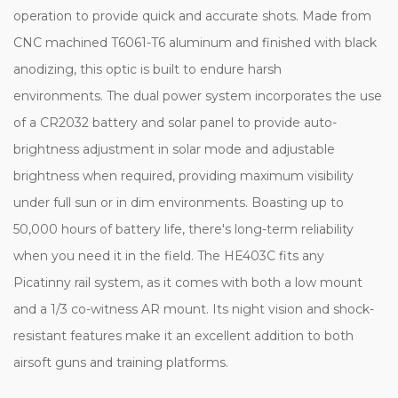
operation to provide quick and accurate shots. Made from
CNC machined T6061-T6 aluminum and finished with black
anodizing, this optic is built to endure harsh
environments. The dual power system incorporates the use
of a CR2032 battery and solar panel to provide auto-
brightness adjustment in solar mode and adjustable
brightness when required, providing maximum visibility
under full sun or in dim environments. Boasting up to
50,000 hours of battery life, there's long-term reliability
when you need it in the field. The HE403C fits any
Picatinny rail system, as it comes with both a low mount
and a 1/3 co-witness AR mount. Its night vision and shock-
resistant features make it an excellent addition to both
airsoft guns and training platforms.