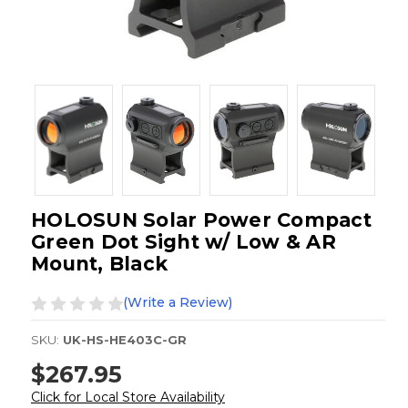
HOLOSUN Solar Power Compact
Green Dot Sight w/ Low & AR
Mount, Black
(Write a Review)
SKU:
UK-HS-HE403C-GR
$267.95
Click for Local Store Availability