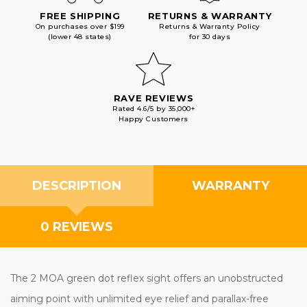
FREE SHIPPING
RETURNS & WARRANTY
On purchases over $199
Returns & Warranty Policy
(lower 48 states)
for 30 days
RAVE REVIEWS
Rated 4.6/5 by 35,000+
Happy Customers
DESCRIPTION
WARRANTY
0 REVIEWS
The 2 MOA green dot reflex sight offers an unobstructed
aiming point with unlimited eye relief and parallax-free