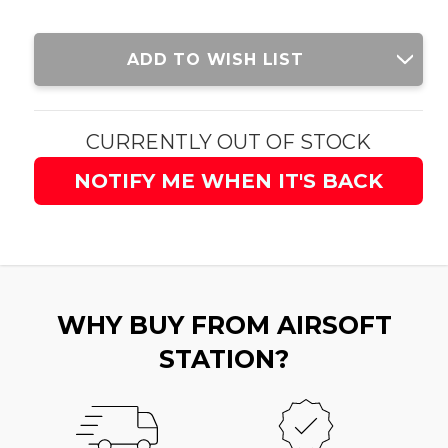
Current
ADD TO WISH LIST
Stock:
CURRENTLY OUT OF STOCK
NOTIFY ME WHEN IT'S BACK
WHY BUY FROM AIRSOFT
STATION?