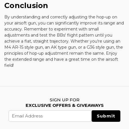
Conclusion
By understanding and correctly adjusting the hop-up on
your airsoft gun, you can significantly improve its range and
accuracy. Remember to experiment with small
adjustments and test the BBs' flight pattern until you
achieve a flat, straight trajectory. Whether you're using an
M4 AR-15 style gun, an AK type gun, or a G36 style gun, the
principles of hop-up adjustment remain the same. Enjoy
the extended range and have a great time on the airsoft
field!
SIGN UP FOR
EXCLUSIVE OFFERS & GIVEAWAYS
Email
Address