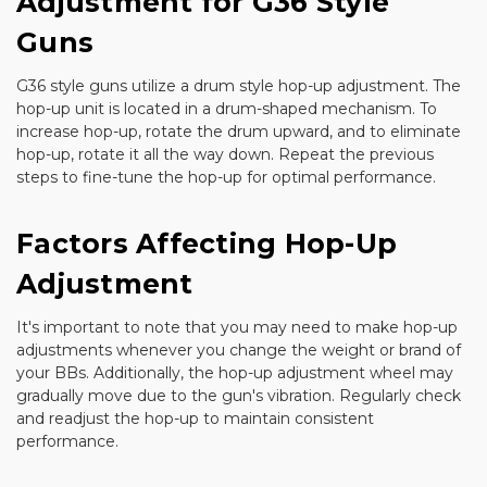
Adjustment for G36 Style
Guns
G36 style guns utilize a drum style hop-up adjustment. The
hop-up unit is located in a drum-shaped mechanism. To
increase hop-up, rotate the drum upward, and to eliminate
hop-up, rotate it all the way down. Repeat the previous
steps to fine-tune the hop-up for optimal performance.
Factors Affecting Hop-Up
Adjustment
It's important to note that you may need to make hop-up
adjustments whenever you change the weight or brand of
your BBs. Additionally, the hop-up adjustment wheel may
gradually move due to the gun's vibration. Regularly check
and readjust the hop-up to maintain consistent
performance.