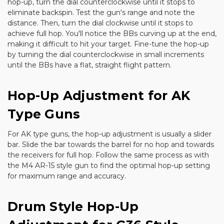
hop-up, turn the dial counterclockwise until it stops to
eliminate backspin. Test the gun's range and note the
distance. Then, turn the dial clockwise until it stops to
achieve full hop. You'll notice the BBs curving up at the end,
making it difficult to hit your target. Fine-tune the hop-up
by turning the dial counterclockwise in small increments
until the BBs have a flat, straight flight pattern.
Hop-Up Adjustment for AK
Type Guns
For AK type guns, the hop-up adjustment is usually a slider
bar. Slide the bar towards the barrel for no hop and towards
the receivers for full hop. Follow the same process as with
the M4 AR-15 style gun to find the optimal hop-up setting
for maximum range and accuracy.
Drum Style Hop-Up