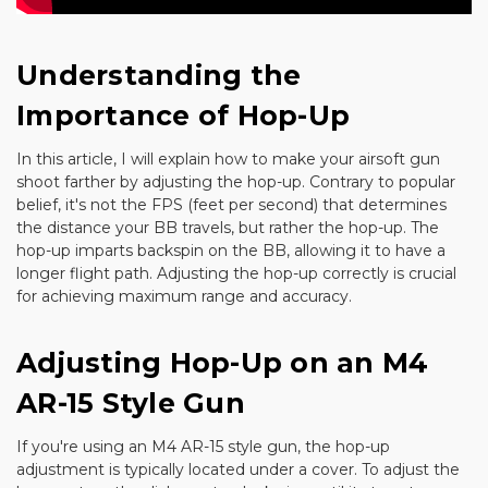
Understanding the
Importance of Hop-Up
In this article, I will explain how to make your airsoft gun
shoot farther by adjusting the hop-up. Contrary to popular
belief, it's not the FPS (feet per second) that determines
the distance your BB travels, but rather the hop-up. The
hop-up imparts backspin on the BB, allowing it to have a
longer flight path. Adjusting the hop-up correctly is crucial
for achieving maximum range and accuracy.
Adjusting Hop-Up on an M4
AR-15 Style Gun
If you're using an M4 AR-15 style gun, the hop-up
adjustment is typically located under a cover. To adjust the