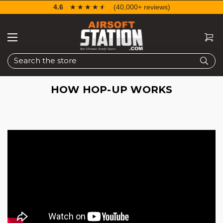
4.6
☆☆☆☆☆
★★★★★
(40,000+ reviews)
Search
HOW HOP-UP WORKS