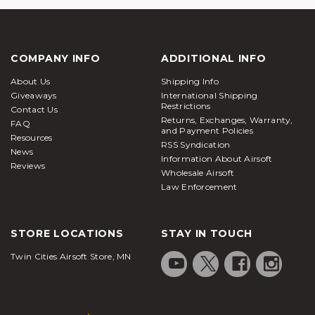
COMPANY INFO
ADDITIONAL INFO
About Us
Shipping Info
Giveaways
International Shipping
Restrictions
Contact Us
Returns, Exchanges, Warranty,
FAQ
and Payment Policies
Resources
RSS Syndication
News
Information About Airsoft
Reviews
Wholesale Airsoft
Law Enforcement
STORE LOCATIONS
STAY IN TOUCH
Twin Cities Airsoft Store, MN