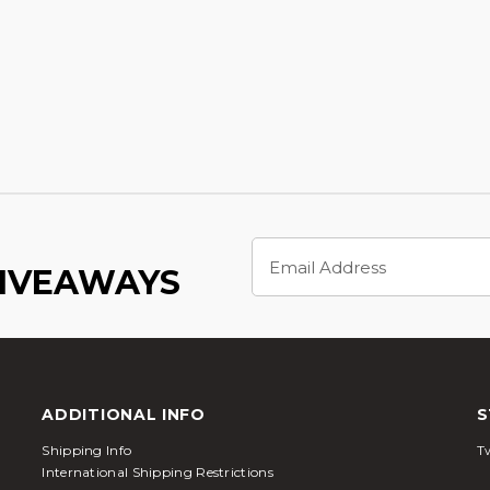
Email
Address
GIVEAWAYS
ADDITIONAL INFO
S
Shipping Info
Tw
International Shipping Restrictions