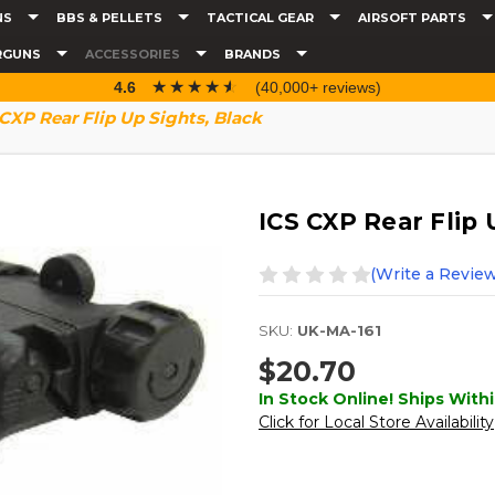
NS
BBS & PELLETS
TACTICAL GEAR
AIRSOFT PARTS
RGUNS
ACCESSORIES
BRANDS
☆☆☆☆☆
★★★★★
4.6
(40,000+ reviews)
CXP Rear Flip Up Sights, Black
ICS CXP Rear Flip 
(Write a Review
SKU:
UK-MA-161
$20.70
In Stock Online! Ships Withi
Click for Local Store Availability
Current