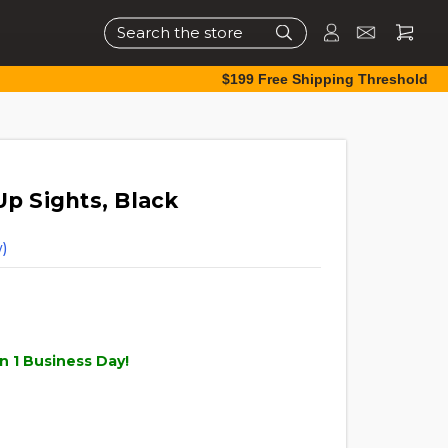
Search
$199 Free Shipping Threshold
Up Sights, Black
)
n 1 Business Day!