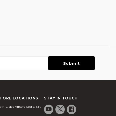
TORE LOCATIONS
STAY IN TOUCH
in Cities Airsoft Store, MN