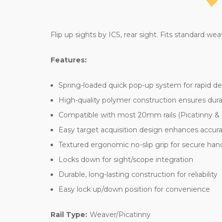
Flip up sights by ICS, rear sight. Fits standard weav
Features:
Spring-loaded quick pop-up system for rapid 
High-quality polymer construction ensures durab
Compatible with most 20mm rails (Picatinny &
Easy target acquisition design enhances accur
Textured ergonomic no-slip grip for secure han
Locks down for sight/scope integration
Durable, long-lasting construction for reliability
Easy lock up/down position for convenience
Rail Type:
Weaver/Picatinny