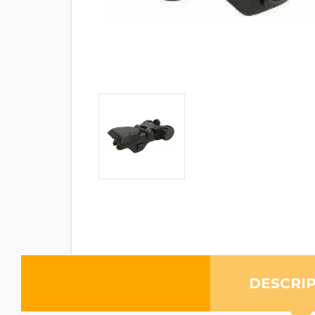
DESCRI