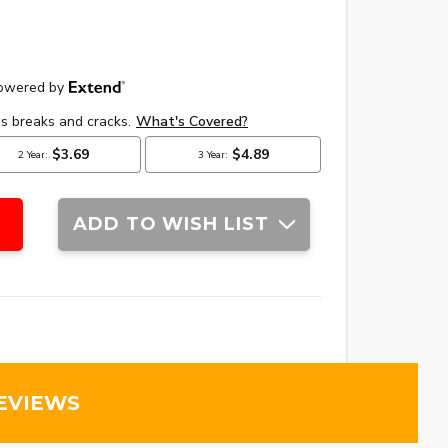
ADD TO WISH LIST
EVIEWS