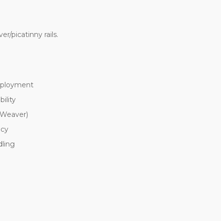
er/picatinny rails.
deployment
ility
 Weaver)
acy
dling