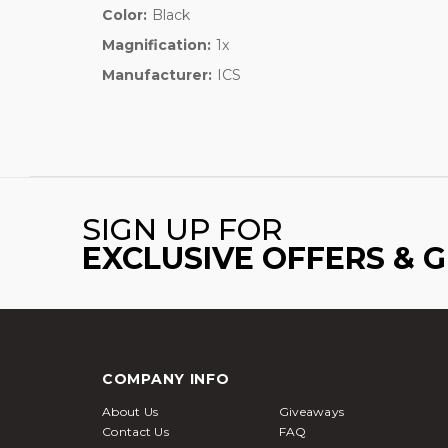
Color:
Black
Magnification:
1x
Manufacturer:
ICS
SIGN UP FOR
EXCLUSIVE OFFERS & 
COMPANY INFO
About Us
Giveaways
Contact Us
FAQ