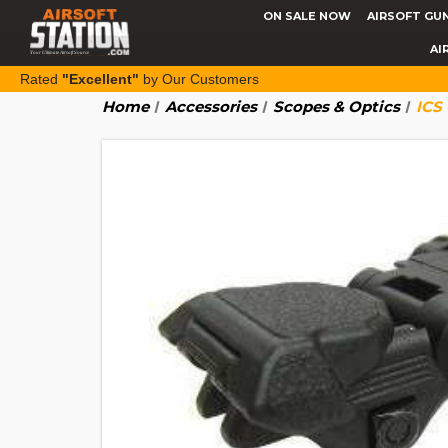
ON SALE NOW
AIRSOFT GU
AI
Rated
"Excellent"
by Our Customers
Home
Accessories
Scopes & Optics
ICS 