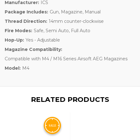
Manufacturer:
ICS
Package Includes:
Gun, Magazine, Manual
Thread Direction:
14mm counter-clockwise
Fire Modes:
Safe, Semi Auto, Full Auto
Hop-Up:
Yes - Adjustable
Magazine Compatibility:
Compatible with M4 / M16 Series Airsoft AEG Magazines
Model:
M4
RELATED PRODUCTS