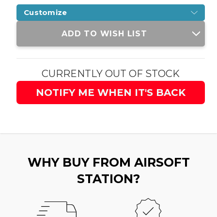
Customize
Current
ADD TO WISH LIST
Stock:
CURRENTLY OUT OF STOCK
NOTIFY ME WHEN IT'S BACK
WHY BUY FROM AIRSOFT
STATION?