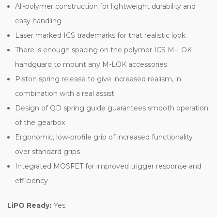
All-polymer construction for lightweight durability and
easy handling
Laser marked ICS trademarks for that realistic look
There is enough spacing on the polymer ICS M-LOK
handguard to mount any M-LOK accessories
Piston spring release to give increased realism, in
combination with a real assist
Design of QD spring guide guarantees smooth operation
of the gearbox
Ergonomic, low-profile grip of increased functionality
over standard grips
Integrated MOSFET for improved trigger response and
efficiency
LiPO Ready:
Yes