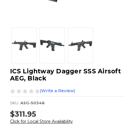
ICS Lightway Dagger SSS Airsoft
AEG, Black
(Write a Review)
SKU:
ASG-50346
$311.95
Click for Local Store Availability