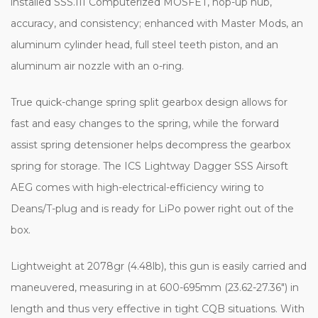
installed SSS.III Computerized MOSFET, hop-up nub,
accuracy, and consistency; enhanced with Master Mods, an
aluminum cylinder head, full steel teeth piston, and an
aluminum air nozzle with an o-ring.
True quick-change spring split gearbox design allows for
fast and easy changes to the spring, while the forward
assist spring detensioner helps decompress the gearbox
spring for storage. The ICS Lightway Dagger SSS Airsoft
AEG comes with high-electrical-efficiency wiring to
Deans/T-plug and is ready for LiPo power right out of the
box.
Lightweight at 2078gr (4.48lb), this gun is easily carried and
maneuvered, measuring in at 600-695mm (23.62-27.36") in
length and thus very effective in tight CQB situations. With