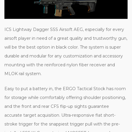
ICS Lightway Dagger SSS Airsoft AEG, especially for every
airsoft player in need of a great quality and trustworthy gun,
will be the best option in black color. The system is super
durable and modular for any customization and accessory
mounting with the reinforced nylon fiber receiver and
MLOK rail system.
Easy to put a battery in, the ERGO Tactical Stock has room
for storage while comfortably offering shoulder positioning,
and the front and rear CFS flip-up sights guarantee
accurate target acquisition. Ultra-responsive flat short-
stroke trigger for the snappiest trigger pull with the pre-