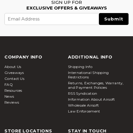
SIGN UP FOR
EXCLUSIVE OFFERS & GIVEAWAYS
Email
Address
COMPANY INFO
ADDITIONAL INFO
About Us
Shipping Info
Giveaways
International Shipping
Restrictions
Contact Us
Returns, Exchanges, Warranty,
FAQ
and Payment Policies
Resources
RSS Syndication
News
Information About Airsoft
Reviews
Wholesale Airsoft
Law Enforcement
STORE LOCATIONS
STAY IN TOUCH