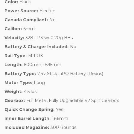
Color:
Black
Power Source:
Electric
Canada Compliant:
No
Caliber:
6mm
Velocity:
328 FPS w/ 0.20g BBs
Battery & Charger Included:
No
Rail Type:
M-LOK
Length:
600mm - 695mm
Battery Type:
7.4v Stick LiPO Battery (Deans)
Motor Type:
Long
Weight:
4.5 lbs
Gearbox:
Full Metal, Fully Upgradable V2 Split Gearbox
Quick Change Spring:
Yes
Inner Barrel Length:
186mm
Included Magazine:
300 Rounds