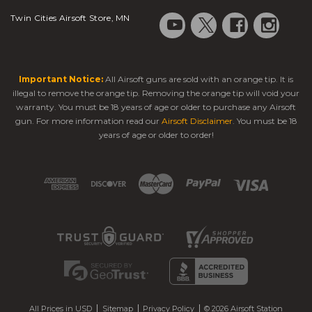
Twin Cities Airsoft Store, MN
Important Notice:
All Airsoft guns are sold with an orange tip. It is
illegal to remove the orange tip. Removing the orange tip will void your
warranty. You must be 18 years of age or older to purchase any Airsoft
gun. For more information read our
Airsoft Disclaimer
. You must be 18
years of age or older to order!
All Prices in USD
Sitemap
Privacy Policy
© 2026 Airsoft Station