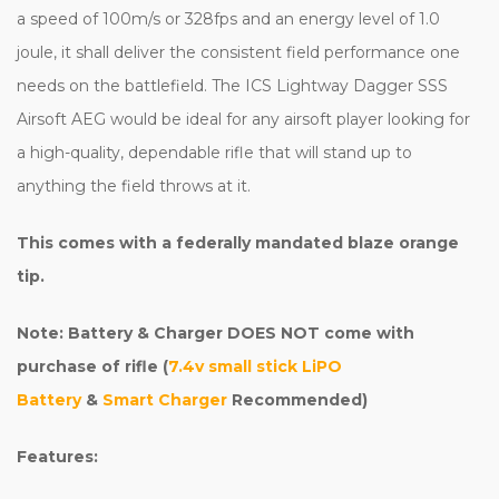
a speed of 100m/s or 328fps and an energy level of 1.0
joule, it shall deliver the consistent field performance one
needs on the battlefield. The ICS Lightway Dagger SSS
Airsoft AEG would be ideal for any airsoft player looking for
a high-quality, dependable rifle that will stand up to
anything the field throws at it.
This comes with a federally mandated blaze orange
tip.
Note: Battery & Charger DOES NOT come with
purchase of rifle (
7.4v small stick LiPO
Battery
&
Smart Charger
Recommended)
Features: