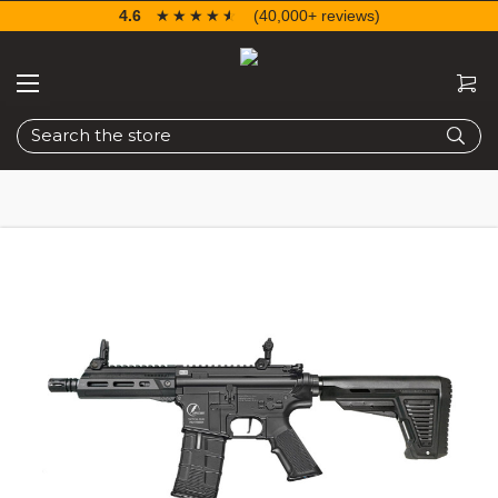
4.6
☆☆☆☆☆
★★★★★
(40,000+ reviews)
Search