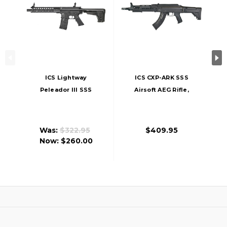
ICS Lightway
ICS CXP-ARK SSS
Peleador III SSS
Airsoft AEG Rifle,
Airsoft AEG, Black
Black
Was:
$322.95
$409.95
Now:
$260.00