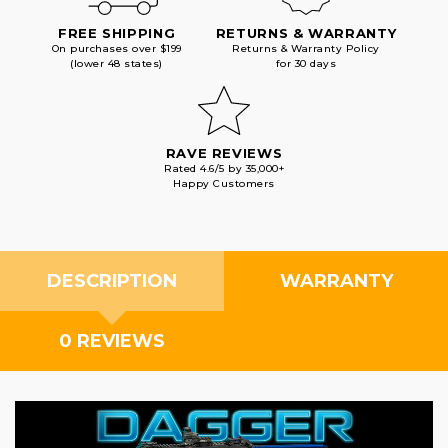
FREE SHIPPING
RETURNS & WARRANTY
On purchases over $199
Returns & Warranty Policy
(lower 48 states)
for 30 days
RAVE REVIEWS
Rated 4.6/5 by 35,000+
Happy Customers
DESCRIPTION
WARRANTY
0 REVIEWS