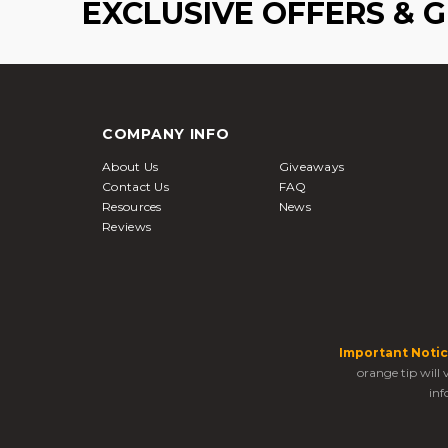
EXCLUSIVE OFFERS & 
COMPANY INFO
About Us
Giveaways
Contact Us
FAQ
Resources
News
Reviews
Important Notic
orange tip will
inf