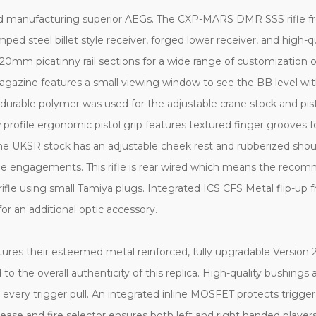
and manufacturing superior AEGs. The CXP-MARS DMR SSS rifle fr
ped steel billet style receiver, forged lower receiver, and high-qu
m picatinny rail sections for a wide range of customization optio
 magazine features a small viewing window to see the BB level 
 a durable polymer was used for the adjustable crane stock and pis
 profile ergonomic pistol grip features textured finger grooves f
The UKSR stock has an adjustable cheek rest and rubberized sho
range engagements. This rifle is rear wired which means the rec
le using small Tamiya plugs. Integrated ICS CFS Metal flip-up fro
or an additional optic accessory.
es their esteemed metal reinforced, fully upgradable Version 2 s
 to the overall authenticity of this replica. High-quality bushin
 every trigger pull. An integrated inline MOSFET protects trigge
ase and fire selector ensures both left and right handed players ca