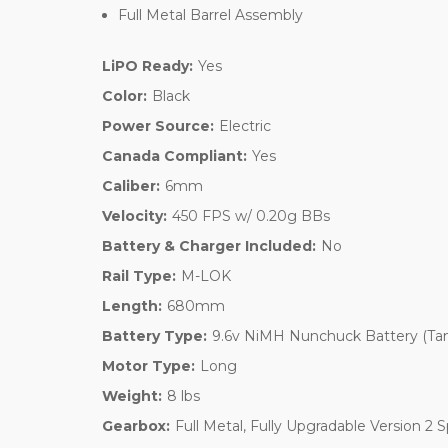
Full Metal Barrel Assembly
LiPO Ready:
Yes
Color:
Black
Power Source:
Electric
Canada Compliant:
Yes
Caliber:
6mm
Velocity:
450 FPS w/ 0.20g BBs
Battery & Charger Included:
No
Rail Type:
M-LOK
Length:
680mm
Battery Type:
9.6v NiMH Nunchuck Battery (Ta
Motor Type:
Long
Weight:
8 lbs
Gearbox:
Full Metal, Fully Upgradable Version 2 S