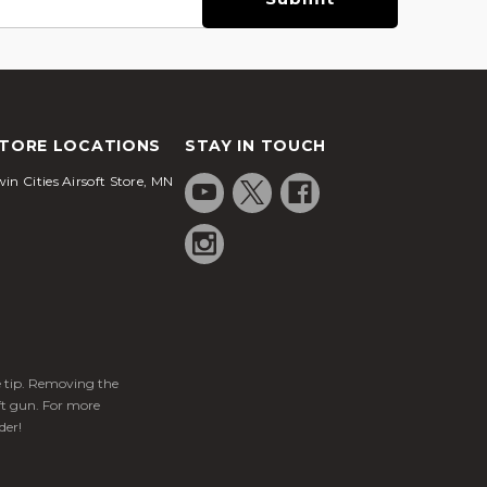
TORE LOCATIONS
STAY IN TOUCH
in Cities Airsoft Store, MN
ge tip. Removing the
ft gun. For more
der!