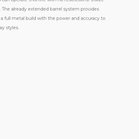
e. The already extended barrel system provides
 full metal build with the power and accuracy to
ay styles.