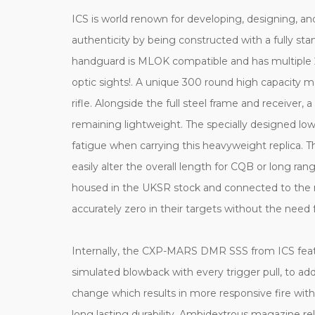
ICS is world renown for developing, designing, 
authenticity by being constructed with a fully stam
handguard is MLOK compatible and has multiple 20m
optic sights!. A unique 300 round high capacity
rifle. Alongside the full steel frame and receiver,
remaining lightweight. The specially designed low
fatigue when carrying this heavyweight replica. 
easily alter the overall length for CQB or long 
housed in the UKSR stock and connected to the rif
accurately zero in their targets without the need f
Internally, the CXP-MARS DMR SSS from ICS featur
simulated blowback with every trigger pull, to add
change which results in more responsive fire with
long lasting durability. Ambidextrous magazine rele