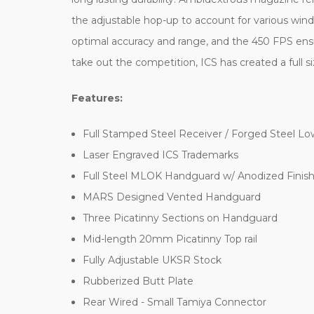
the adjustable hop-up to account for various wind
optimal accuracy and range, and the 450 FPS ensu
take out the competition, ICS has created a full size
Features:
Full Stamped Steel Receiver / Forged Steel Lo
Laser Engraved ICS Trademarks
Full Steel MLOK Handguard w/ Anodized Finis
MARS Designed Vented Handguard
Three Picatinny Sections on Handguard
Mid-length 20mm Picatinny Top rail
Fully Adjustable UKSR Stock
Rubberized Butt Plate
Rear Wired - Small Tamiya Connector