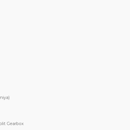
miya)
plit Gearbox