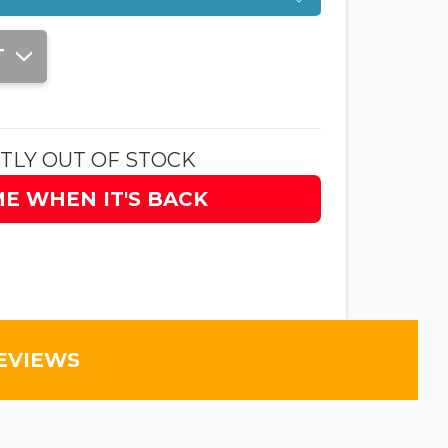
T
TLY OUT OF STOCK
ME WHEN IT'S BACK
EVIEWS