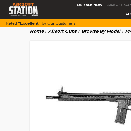
ON SALE NOW
AIRSOFT GU
AI
Rated
"Excellent"
by Our Customers
Home
Airsoft Guns
Browse By Model
M4