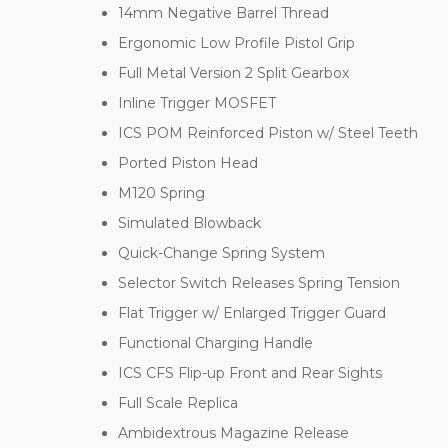
14mm Negative Barrel Thread
Ergonomic Low Profile Pistol Grip
Full Metal Version 2 Split Gearbox
Inline Trigger MOSFET
ICS POM Reinforced Piston w/ Steel Teeth
Ported Piston Head
M120 Spring
Simulated Blowback
Quick-Change Spring System
Selector Switch Releases Spring Tension
Flat Trigger w/ Enlarged Trigger Guard
Functional Charging Handle
ICS CFS Flip-up Front and Rear Sights
Full Scale Replica
Ambidextrous Magazine Release