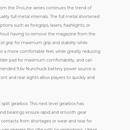
om the ProLine series continues the trend of
ality full metal internals. The full metal shortened
ns such as foregrips, lasers, flashlights, or
without having to remove the magazine from the
tol grip for maximum grip and stability while
or a more comfortable feel, while greatly reducing
ulder pad for maximum comfortability, and can
ommended 9.6v Nunchuck battery power source is
nt and rear sights allow players to quickly and
plit gearbox. This next level gearbox has
gs and bearings ensure rapid and smooth gear
r contacts from shortages or wear and tear for
n operate this rifle with no restrictions. Utilize