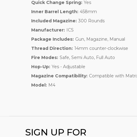
Quick Change Spring:
Yes
Inner Barrel Length:
458mm
Included Magazine:
300 Rounds
Manufacturer:
ICS
Package Includes:
Gun, Magazine, Manual
Thread Direction:
14mm counter-clockwise
Fire Modes:
Safe, Semi Auto, Full Auto
Hop-Up:
Yes - Adjustable
Magazine Compatibility:
Compatible with Matri
Model:
M4
SIGN UP FOR