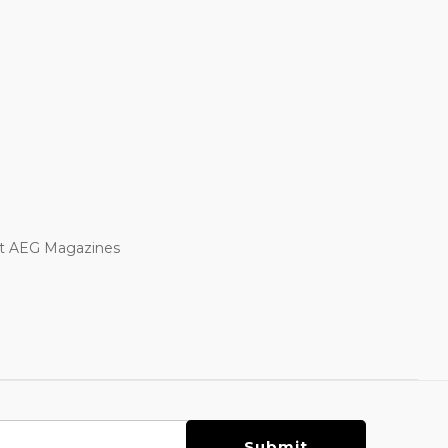
oft AEG Magazines