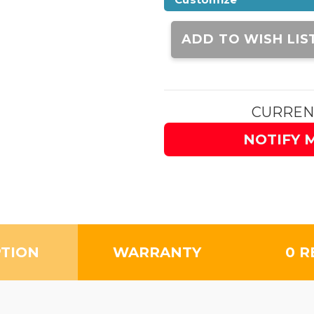
Current
Stock:
ADD TO WISH LIS
CURREN
NOTIFY 
PTION
WARRANTY
0 R