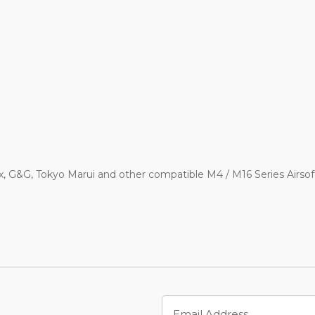
x, G&G, Tokyo Marui and other compatible M4 / M16 Series Airs
Email