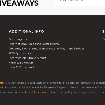
Address
GIVEAWAYS
ADDITIONAL INFO
S
Shipping Info
Tw
International Shipping Restrictions
Returns, Exchanges, Warranty, and Payment Policies
RSS Syndication
Information About Airsoft
Wholesale Airsoft
Law Enforcement
e:
All Airsoft guns are sold with an orange tip. It is illegal to remove the oran
 void your warranty. You must be 18 years of age or older to purchase any Airso
ormation read our
Airsoft Disclaimer
. You must be 18 years of age or older to or