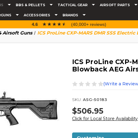
NS
BBS & PELLETS
TACTICAL GEAR
AIRSOFT PARTS
RGUNS
ACCESSORIES
BRANDS
☆☆☆☆☆
★★★★★
4.6
(40,000+ reviews)
 Airsoft Guns
ICS ProLine CXP-MARS DMR SSS Electric B
ICS ProLine CXP-M
Blowback AEG Airso
(Write a Review
SKU:
ASG-50183
$506.95
Click for Local Store Availability
Customize