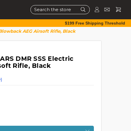
Search
$199 Free Shipping Threshold
lowback AEG Airsoft Rifle, Black
ARS DMR SSS Electric
ft Rifle, Black
)