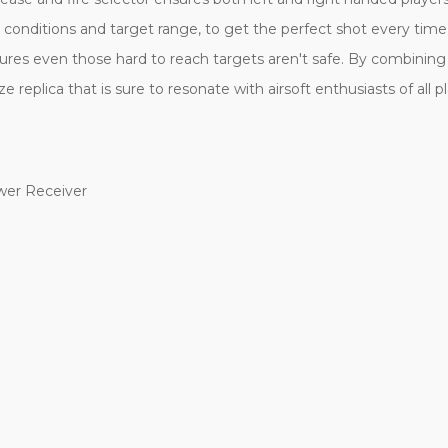
 conditions and target range, to get the perfect shot every tim
res even those hard to reach targets aren't safe. By combining a
 replica that is sure to resonate with airsoft enthusiasts of all pl
wer Receiver
h