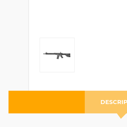
DESCRI