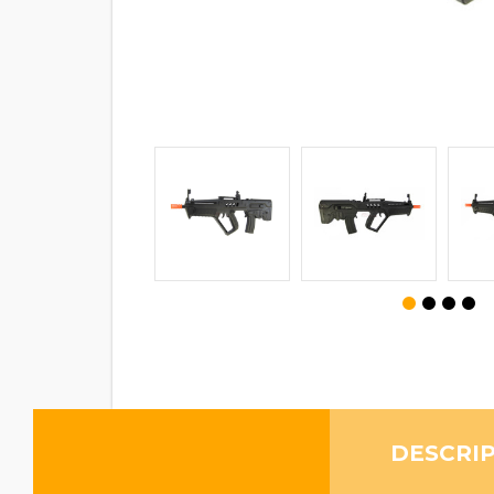
DESCRI