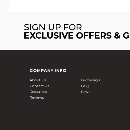
SIGN UP FOR
EXCLUSIVE OFFERS & 
COMPANY INFO
About Us
Giveaways
Contact Us
FAQ
Resources
News
Reviews