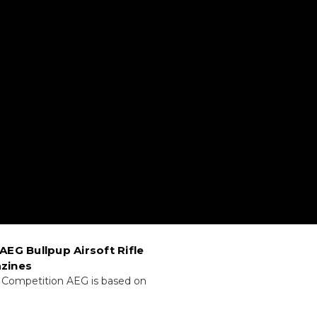
AEG Bullpup Airsoft Rifle
zines
 Competition AEG is based on