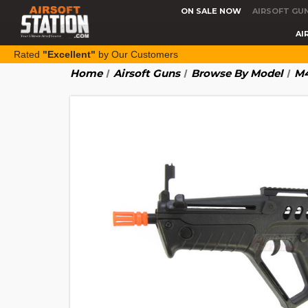
ON SALE NOW
AIRSOFT GU
AI
Rated
"Excellent"
by Our Customers
Home
Airsoft Guns
Browse By Model
M4