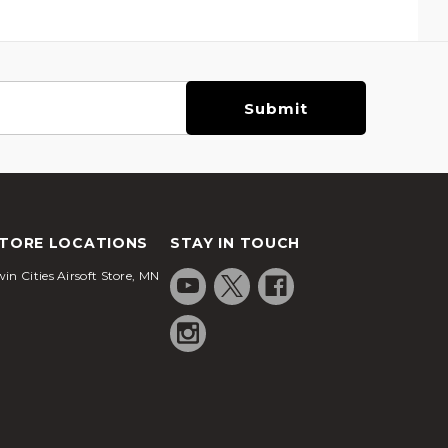
TORE LOCATIONS
STAY IN TOUCH
in Cities Airsoft Store, MN