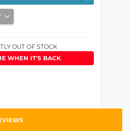
T
TLY OUT OF STOCK
ME WHEN IT'S BACK
EVIEWS