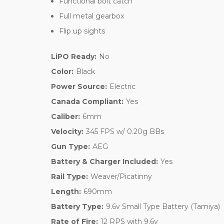
Functional bolt catch
Full metal gearbox
Flip up sights
LiPO Ready:
No
Color:
Black
Power Source:
Electric
Canada Compliant:
Yes
Caliber:
6mm
Velocity:
345 FPS w/ 0.20g BBs
Gun Type:
AEG
Battery & Charger Included:
Yes
Rail Type:
Weaver/Picatinny
Length:
690mm
Battery Type:
9.6v Small Type Battery (Tamiya)
Rate of Fire:
12 RPS with 9.6v