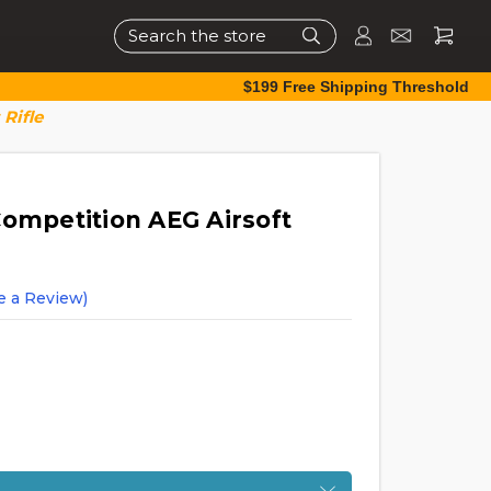
Search
$199 Free Shipping Threshold
Rifle
Competition AEG Airsoft
e a Review)