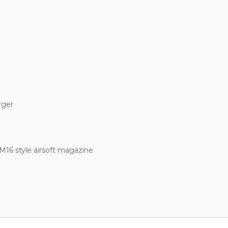
rger
M16 style airsoft magazine