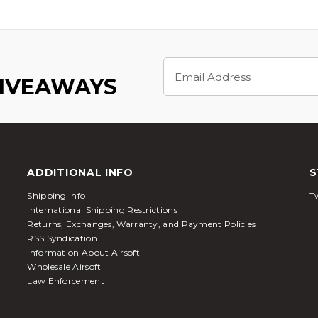
Email
Address
GIVEAWAYS
ADDITIONAL INFO
S
Shipping Info
Tw
International Shipping Restrictions
Returns, Exchanges, Warranty, and Payment Policies
RSS Syndication
Information About Airsoft
Wholesale Airsoft
Law Enforcement