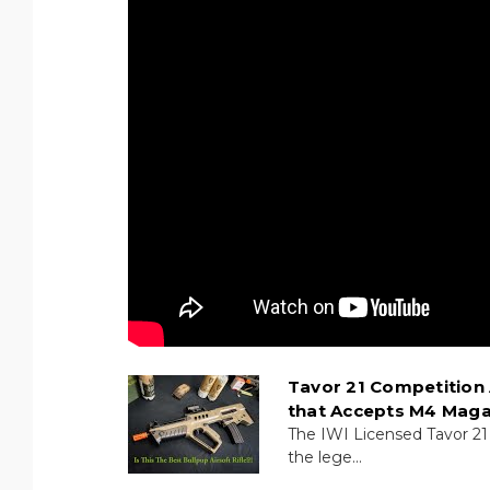
Tavor 21 Competition 
that Accepts M4 Maga
The IWI Licensed Tavor 21
the lege...