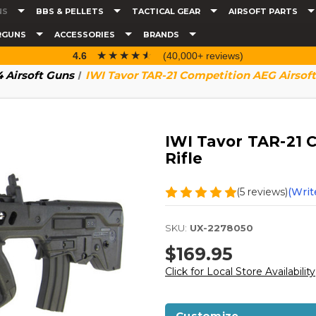
NS
BBS & PELLETS
TACTICAL GEAR
AIRSOFT PARTS
RGUNS
ACCESSORIES
BRANDS
☆☆☆☆☆
★★★★★
4.6
(40,000+ reviews)
 Airsoft Guns
IWI Tavor TAR-21 Competition AEG Airsoft 
IWI Tavor TAR-21 
Rifle
(5 reviews)
(Writ
SKU:
UX-2278050
$169.95
Click for Local Store Availability
Customize