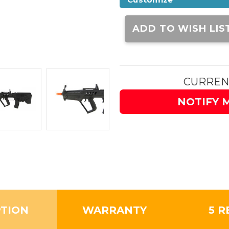
Current
Stock:
ADD TO WISH LIS
CURREN
NOTIFY 
PTION
WARRANTY
5 R