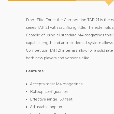
From Elite Force the Competition TAR 21 is the ne
series TAR 21 with sacrificing little. The externa
Capable of using all standard M4 magazines this is
capable length and an included rail system allows 
Competition TAR 21 internals allow for a solid ra
both new players and veterans alike.
Features:
Accepts most M4 magazines
Bullpup configuration
Effective range 150 feet
Adjustable hop up