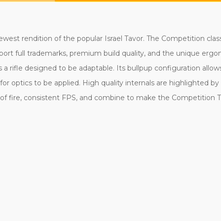
west rendition of the popular Israel Tavor. The Competition clas
ls sport full trademarks, premium build quality, and the unique er
 a rifle designed to be adaptable. Its bullpup configuration allow
for optics to be applied. High quality internals are highlighted b
te of fire, consistent FPS, and combine to make the Competition 