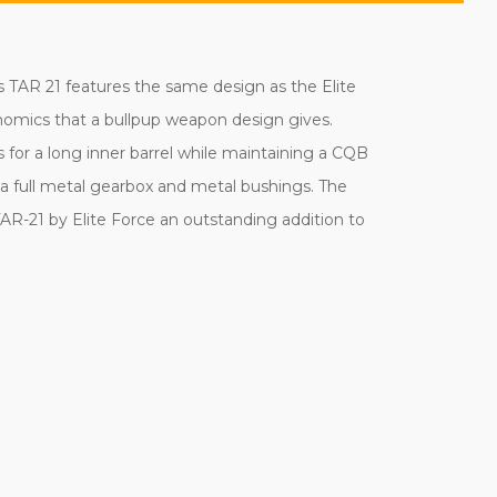
s TAR 21 features the same design as the Elite
gonomics that a bullpup weapon design gives.
s for a long inner barrel while maintaining a CQB
y a full metal gearbox and metal bushings. The
TAR-21 by Elite Force an outstanding addition to