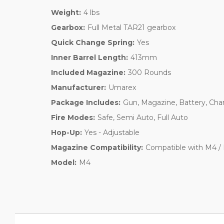
Weight:
4 lbs
Gearbox:
Full Metal TAR21 gearbox
Quick Change Spring:
Yes
Inner Barrel Length:
413mm
Included Magazine:
300 Rounds
Manufacturer:
Umarex
Package Includes:
Gun, Magazine, Battery, Cha
Fire Modes:
Safe, Semi Auto, Full Auto
Hop-Up:
Yes - Adjustable
Magazine Compatibility:
Compatible with M4 / 
Model:
M4