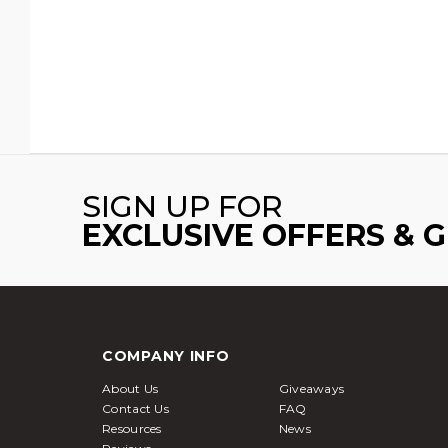
SIGN UP FOR
EXCLUSIVE OFFERS & 
COMPANY INFO
About Us
Giveaways
Contact Us
FAQ
Resources
News