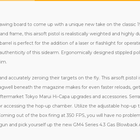
ing board to come up with a unique new take on the classic 1911
nd frame, this airsoft pistol is realistically weighted and highly d
el is perfect for the addition of a laser or flashlight for operatin
l authenticity of this sidearm. Ergonomically designed stippled p
aim.
and accurately zeroing their targets on the fly. This airsoft pisto
agwell beneath the magazine makes for even faster reloads, getti
r aftermarket Tokyo Marui Hi-Capa upgrades and accessories. Serrat
or accessing the hop-up chamber. Utilize the adjustable hop-up 
oming out of the box firing at 350 FPS, you will have no proble
un and pick yourself up the new GM4 Series 4.3 Gas Blowback A