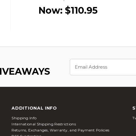
Now:
$110.95
Email
Address
GIVEAWAYS
ADDITIONAL INFO
S
Shipping Info
Tw
International Shipping Restrictions
Returns, Exchanges, Warranty, and Payment Policies