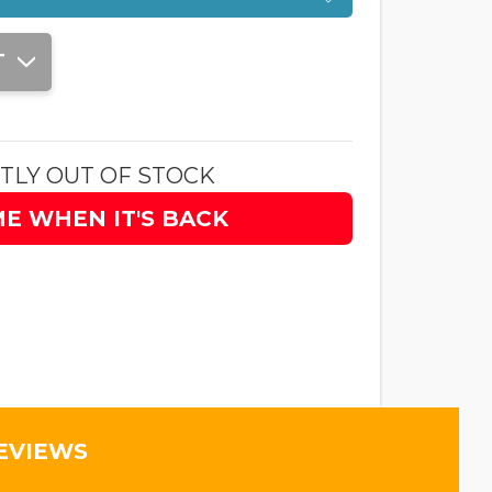
T
TLY OUT OF STOCK
ME WHEN IT'S BACK
EVIEWS