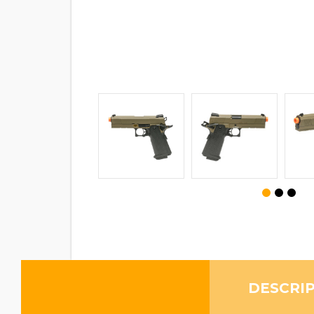
DESCRI