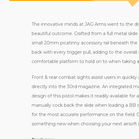
The innovative minds at JAG Arms went to the draw
beautiful outcome. Crafted from a full metal slide a
small 20mm picatinny accessory rail beneath the barr
back with every trigger pull, adding to the overal
comfortable platform to hold on to when taking 
Front & rear combat sights assist users in quickly 
directly into the 30rd magazine. An integrated m
design of this pistol makes it readily available fo
manually cock back the slide when loading a BB 
for the most accurate performance on the field. C
something new when choosing your next airsoft g