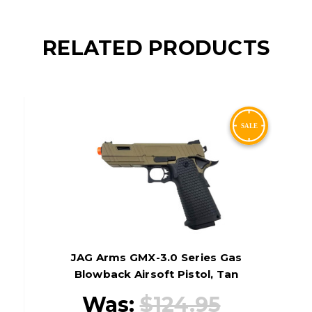
RELATED PRODUCTS
JAG Arms GMX-3.0 Series Gas
Blowback Airsoft Pistol, Tan
Was:
$124.95