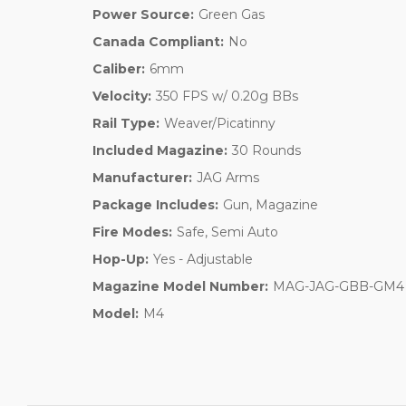
Power Source:
Green Gas
Canada Compliant:
No
Caliber:
6mm
Velocity:
350 FPS w/ 0.20g BBs
Rail Type:
Weaver/Picatinny
Included Magazine:
30 Rounds
Manufacturer:
JAG Arms
Package Includes:
Gun, Magazine
Fire Modes:
Safe, Semi Auto
Hop-Up:
Yes - Adjustable
Magazine Model Number:
MAG-JAG-GBB-GM4
Model:
M4