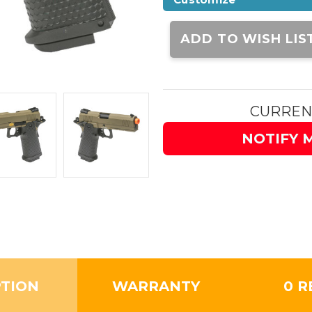
Current
Stock:
ADD TO WISH LIS
CURREN
NOTIFY 
PTION
WARRANTY
0 R