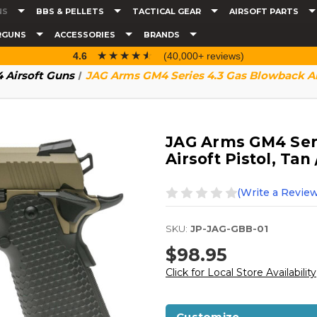
NS
BBS & PELLETS
TACTICAL GEAR
AIRSOFT PARTS
RGUNS
ACCESSORIES
BRANDS
☆☆☆☆☆
★★★★★
4.6
(40,000+ reviews)
 Airsoft Guns
JAG Arms GM4 Series 4.3 Gas Blowback Airs
JAG Arms GM4 Ser
Airsoft Pistol, Tan
(Write a Review
SKU:
JP-JAG-GBB-01
$98.95
Click for Local Store Availability
Customize