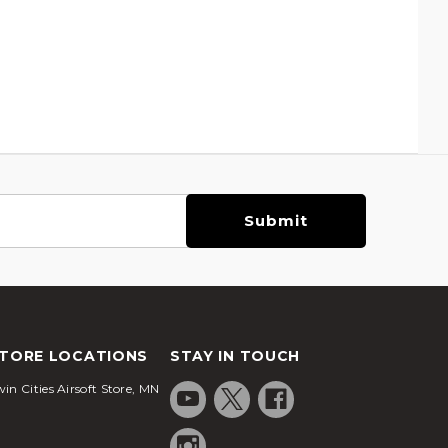
TORE LOCATIONS
STAY IN TOUCH
in Cities Airsoft Store, MN