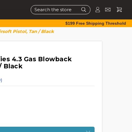
Search
$199 Free Shipping Threshold
oft Pistol, Tan / Black
ies 4.3 Gas Blowback
 / Black
)