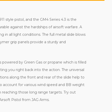
 style pistol, and the GM4 Series 4.3 is the
urable against the hardships of airsoft warfare. A
g in all light conditions. The full metal slide blows
olymer grip panels provide a sturdy and
l is powered by Green Gas or propane which is filled
ng you right back into the action. The universal
ions along the front and rear of the slide help to
to account for various wind speed and BB weight
m reaching those long range targets. Try out
irsoft Pistol from JAG Arms.