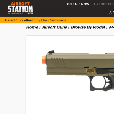
ON SALE NOW
AIRSOFT GU
AI
Rated
"Excellent"
by Our Customers
Home
Airsoft Guns
Browse By Model
M4