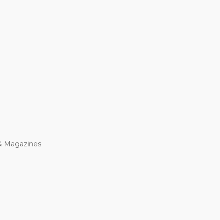
& Magazines