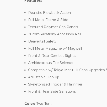
Features:
Realistic Blowback Action
Full Metal Frame & Slide
Textured Polymer Grip Panels
20mm Picatinny Accessory Rail
Beavertail Safety
Full Metal Magazine w/ Magwell
Front & Rear Combat Sights
Ambidextrous Fire Selector
Compatible w/ Tokyo Marui Hi-Capa Upgrades 
Adjustable Hop-up
Skeletonized Trigger & Hammer
Front & Rear Slide Serrations
Color:
Two-Tone