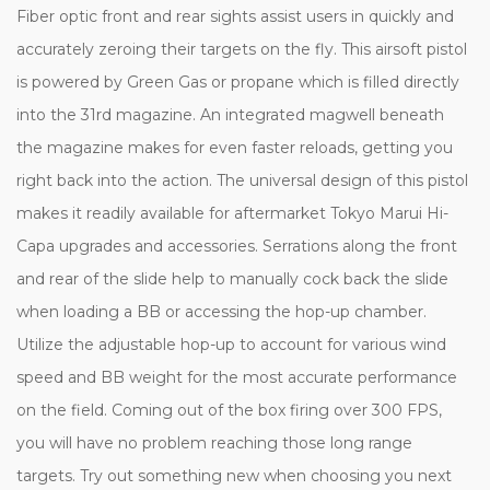
Fiber optic front and rear sights assist users in quickly and
accurately zeroing their targets on the fly. This airsoft pistol
is powered by Green Gas or propane which is filled directly
into the 31rd magazine. An integrated magwell beneath
the magazine makes for even faster reloads, getting you
right back into the action. The universal design of this pistol
makes it readily available for aftermarket Tokyo Marui Hi-
Capa upgrades and accessories. Serrations along the front
and rear of the slide help to manually cock back the slide
when loading a BB or accessing the hop-up chamber.
Utilize the adjustable hop-up to account for various wind
speed and BB weight for the most accurate performance
on the field. Coming out of the box firing over 300 FPS,
you will have no problem reaching those long range
targets. Try out something new when choosing you next