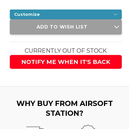
Customize
Current
ADD TO WISH LIST
Stock:
CURRENTLY OUT OF STOCK
NOTIFY ME WHEN IT'S BACK
WHY BUY FROM AIRSOFT
STATION?