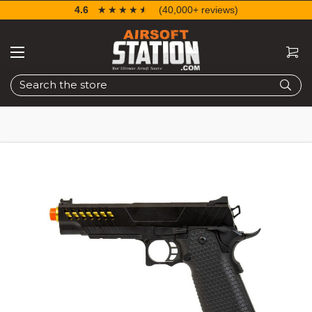
4.6
☆☆☆☆☆
★★★★★
(40,000+ reviews)
Search