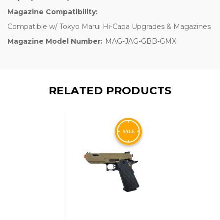
Magazine Compatibility:
Compatible w/ Tokyo Marui Hi-Capa Upgrades & Magazines
Magazine Model Number:
MAG-JAG-GBB-GMX
RELATED PRODUCTS