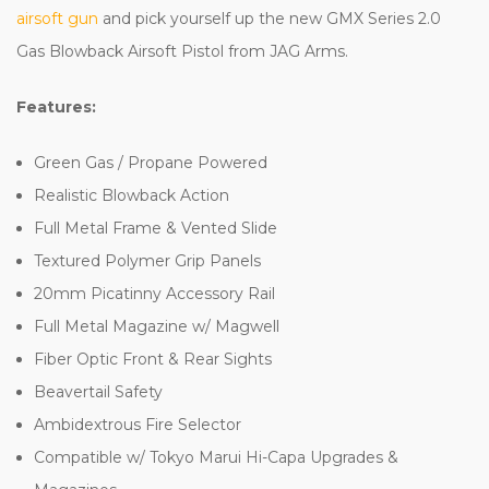
airsoft gun
and pick yourself up the new GMX Series 2.0
Gas Blowback Airsoft Pistol from JAG Arms.
Features:
Green Gas / Propane Powered
Realistic Blowback Action
Full Metal Frame & Vented Slide
Textured Polymer Grip Panels
20mm Picatinny Accessory Rail
Full Metal Magazine w/ Magwell
Fiber Optic Front & Rear Sights
Beavertail Safety
Ambidextrous Fire Selector
Compatible w/ Tokyo Marui Hi-Capa Upgrades &