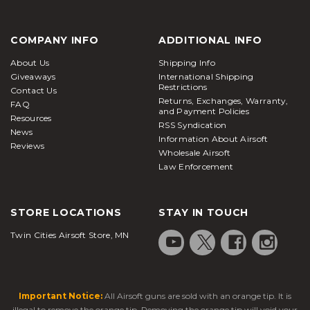
COMPANY INFO
ADDITIONAL INFO
About Us
Shipping Info
Giveaways
International Shipping
Restrictions
Contact Us
Returns, Exchanges, Warranty,
FAQ
and Payment Policies
Resources
RSS Syndication
News
Information About Airsoft
Reviews
Wholesale Airsoft
Law Enforcement
STORE LOCATIONS
STAY IN TOUCH
Twin Cities Airsoft Store, MN
Important Notice:
All Airsoft guns are sold with an orange tip. It is
illegal to remove the orange tip. Removing the orange tip will void your