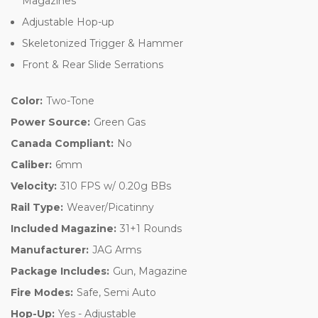
Magazines
Adjustable Hop-up
Skeletonized Trigger & Hammer
Front & Rear Slide Serrations
Color:
Two-Tone
Power Source:
Green Gas
Canada Compliant:
No
Caliber:
6mm
Velocity:
310 FPS w/ 0.20g BBs
Rail Type:
Weaver/Picatinny
Included Magazine:
31+1 Rounds
Manufacturer:
JAG Arms
Package Includes:
Gun, Magazine
Fire Modes:
Safe, Semi Auto
Hop-Up:
Yes - Adjustable