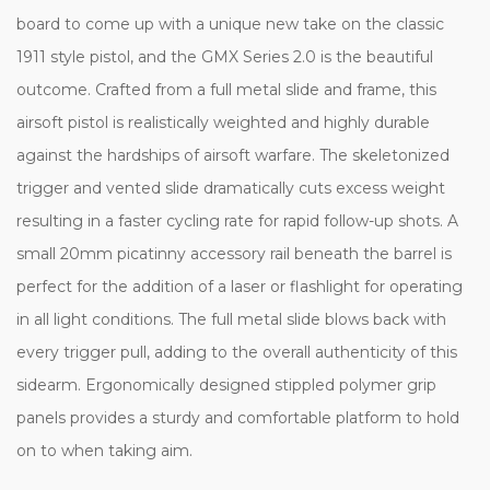
board to come up with a unique new take on the classic
1911 style pistol, and the GMX Series 2.0 is the beautiful
outcome. Crafted from a full metal slide and frame, this
airsoft pistol is realistically weighted and highly durable
against the hardships of airsoft warfare. The skeletonized
trigger and vented slide dramatically cuts excess weight
resulting in a faster cycling rate for rapid follow-up shots. A
small 20mm picatinny accessory rail beneath the barrel is
perfect for the addition of a laser or flashlight for operating
in all light conditions. The full metal slide blows back with
every trigger pull, adding to the overall authenticity of this
sidearm. Ergonomically designed stippled polymer grip
panels provides a sturdy and comfortable platform to hold
on to when taking aim.