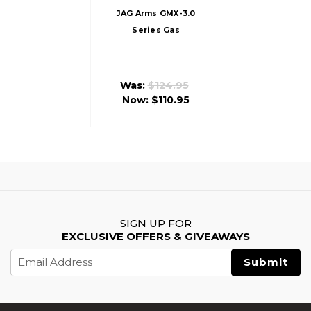
JAG Arms GMX-3.0
Series Gas
Blowback Airsoft
Pistol, Tan
Was:
$124.95
Now:
$110.95
SIGN UP FOR
EXCLUSIVE OFFERS & GIVEAWAYS
Email
Address