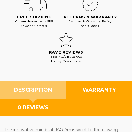
FREE SHIPPING
RETURNS & WARRANTY
On purchases over $199
Returns & Warranty Policy
(lower 48 states)
for 30 days
RAVE REVIEWS
Rated 4.6/5 by 35,000+
Happy Customers
DESCRIPTION
WARRANTY
0 REVIEWS
The innovative minds at JAG Arms went to the drawing