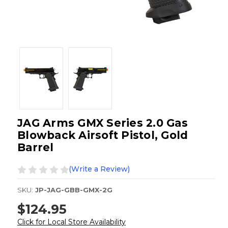
JAG Arms GMX Series 2.0 Gas
Blowback Airsoft Pistol, Gold
Barrel
(Write a Review)
SKU:
JP-JAG-GBB-GMX-2G
$124.95
Click for Local Store Availability