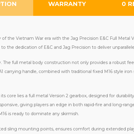
PTION
WARRANTY
0 R
 of the Vietnam War era with the Jag Precision E&C Full Metal V
ent to the dedication of E&C and Jag Precision to deliver unparall
y. The full metal body construction not only provides a robust fee
carrying handle, combined with traditional fixed M16 style iron s
its core lies a full metal Version 2 gearbox, designed for durabili
ponsive, giving players an edge in both rapid-fire and long-rang
M16 is ready to dominate any skirmish.
ated sling mounting points, ensures comfort during extended play