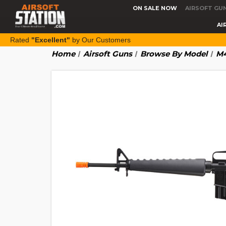
ON SALE NOW
AIRSOFT GU
AI
Rated
"Excellent"
by Our Customers
Home
Airsoft Guns
Browse By Model
M4