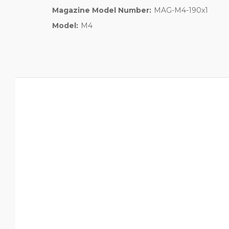
Magazine Model Number:
MAG-M4-190x1
Model:
M4