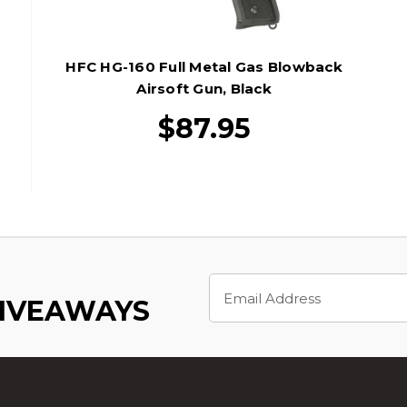
HFC HG-160 Full Metal Gas Blowback
Airsoft Gun, Black
$87.95
Email
Address
GIVEAWAYS