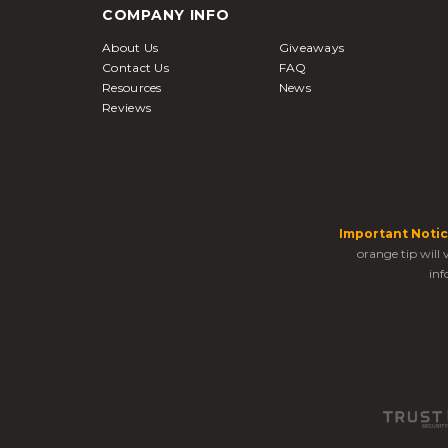
COMPANY INFO
About Us
Giveaways
Contact Us
FAQ
Resources
News
Reviews
Important Notic
orange tip will
inf