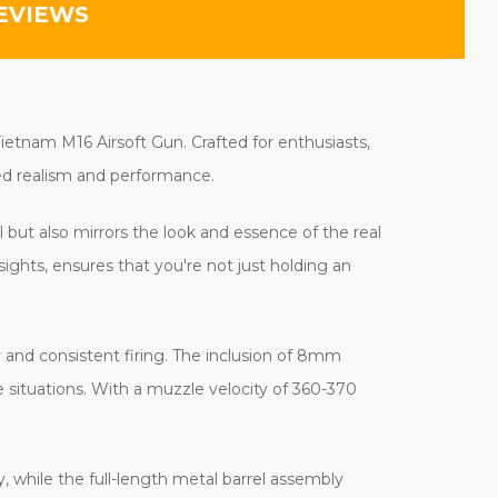
EVIEWS
ietnam M16 Airsoft Gun. Crafted for enthusiasts,
eled realism and performance.
l but also mirrors the look and essence of the real
ights, ensures that you're not just holding an
ty and consistent firing. The inclusion of 8mm
e situations. With a muzzle velocity of 360-370
, while the full-length metal barrel assembly