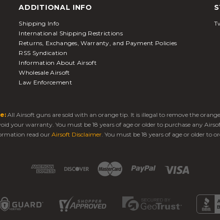
ADDITIONAL INFO
S
Shipping Info
Tw
International Shipping Restrictions
Returns, Exchanges, Warranty, and Payment Policies
RSS Syndication
Information About Airsoft
Wholesale Airsoft
Law Enforcement
e:
All Airsoft guns are sold with an orange tip. It is illegal to remove the oran
 void your warranty. You must be 18 years of age or older to purchase any Airso
ormation read our
Airsoft Disclaimer
. You must be 18 years of age or older to or