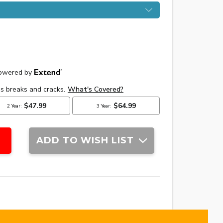
ADD TO WISH LIST