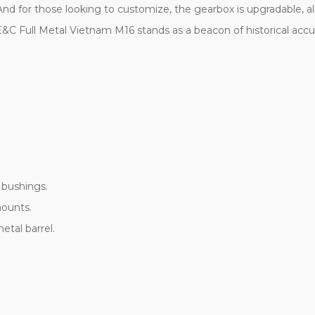
And for those looking to customize, the gearbox is upgradable,
n E&C Full Metal Vietnam M16 stands as a beacon of historical acc
 bushings.
mounts.
etal barrel.