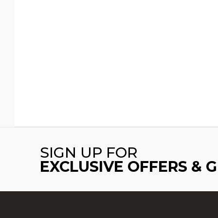
SIGN UP FOR
EXCLUSIVE OFFERS & 