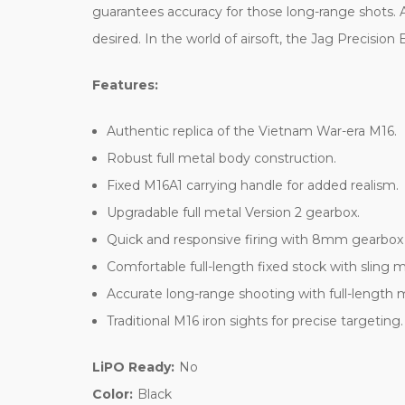
guarantees accuracy for those long-range shots. 
desired. In the world of airsoft, the Jag Precisio
Features:
Authentic replica of the Vietnam War-era M16.
Robust full metal body construction.
Fixed M16A1 carrying handle for added realism.
Upgradable full metal Version 2 gearbox.
Quick and responsive firing with 8mm gearbox
Comfortable full-length fixed stock with sling 
Accurate long-range shooting with full-length m
Traditional M16 iron sights for precise targeting.
LiPO Ready:
No
Color:
Black