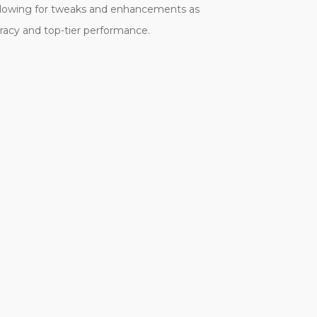
 allowing for tweaks and enhancements as
uracy and top-tier performance.