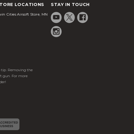
TORE LOCATIONS
STAY IN TOUCH
in Cities Airsoft Store, MN
ge tip. Removing the
ft gun. For more
der!