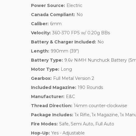
Power Source:
Electric
Canada Compliant:
No
Caliber:
6mm
Velocity:
360-370 FPS w/ 0.20g BBs
Battery & Charger Included:
No
Length:
990mm (39")
Battery Type:
9.6v NiMH Nunchuck Battery (Sma
Motor Type:
Long
Gearbox:
Full Metal Version 2
Included Magazine:
190 Rounds
Manufacturer:
E&C
Thread Direction:
14mm counter-clockwise
Package Includes:
1x Rifle, 1x Magazine, 1x Man
Fire Modes:
Safe, Semi Auto, Full Auto
Hop-Up:
Yes - Adjustable