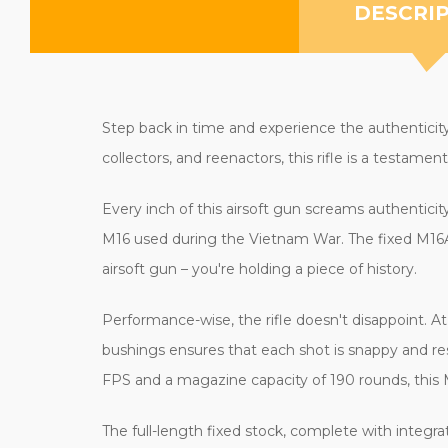
DESCRI
Step back in time and experience the authenticity
collectors, and reenactors, this rifle is a testam
Every inch of this airsoft gun screams authenticit
M16 used during the Vietnam War. The fixed M16A1 
airsoft gun – you're holding a piece of history.
Performance-wise, the rifle doesn't disappoint. At 
bushings ensures that each shot is snappy and res
FPS and a magazine capacity of 190 rounds, this 
The full-length fixed stock, complete with integr