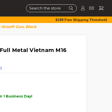
Search
$199 Free Shipping Threshold
 Airsoft Gun, Black
 Full Metal Vietnam M16
)
n 1 Business Day!