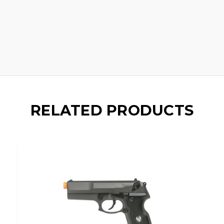
RELATED PRODUCTS