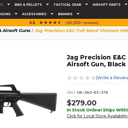
NS
BBS & PELLETS
TACTICAL GEAR
AIRSOFT PARTS
RGUNS
ACCESSORIES
BRANDS
☆☆☆☆☆
★★★★★
4.6
(40,000+ reviews)
 Airsoft Guns
Jag Precision E&C Full Metal Vietnam M16
Jag Precision E&C
Airsoft Gun, Black
(Write a Review
SKU:
UK-JAG-EC-319
$279.00
In Stock Online! Ships Withi
Click for Local Store Availability