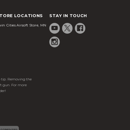
TORE LOCATIONS
STAY IN TOUCH
in Cities Airsoft Store, MN
ge tip. Removing the
ft gun. For more
der!