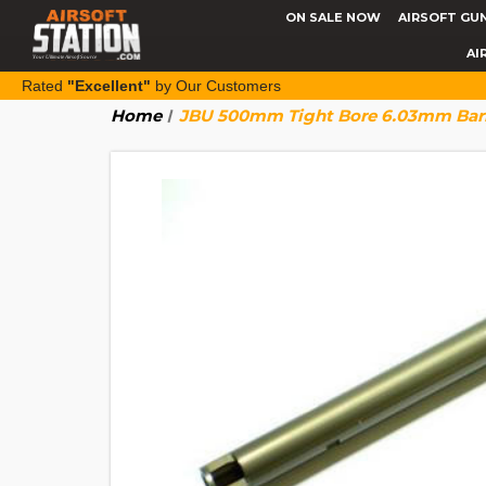
ON SALE NOW
AIRSOFT GU
AI
Rated
"Excellent"
by Our Customers
Home
JBU 500mm Tight Bore 6.03mm Barre