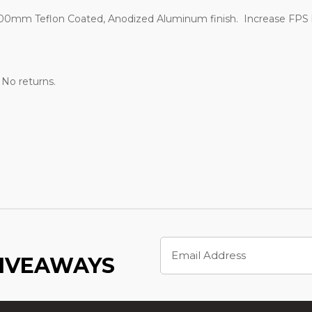
0mm Teflon Coated, Anodized Aluminum finish. Increase FPS by
. No returns.
Email
Address
GIVEAWAYS