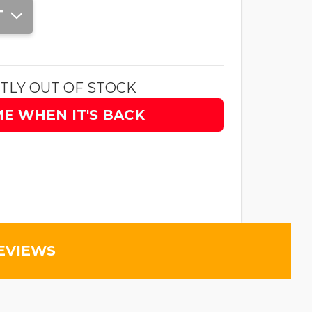
T
TLY OUT OF STOCK
ME WHEN IT'S BACK
EVIEWS