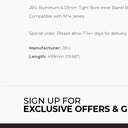
JBU Aluminum 6.03mm Tight Bore inner Barrel 50
Compatible with M14 series.
Special order. Please allow 7-14+ days for delivery
Manufacturer:
JBU
Length:
499mm (19.68")
SIGN UP FOR
EXCLUSIVE OFFERS & 