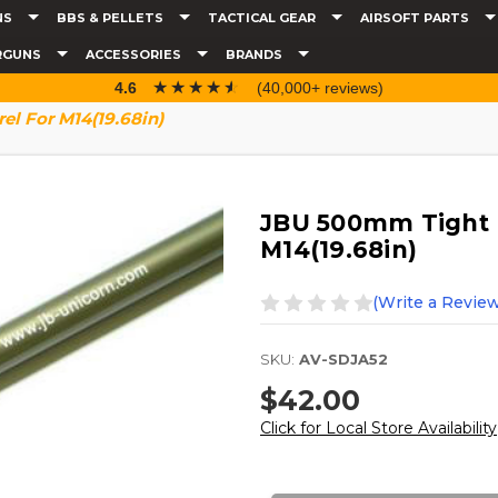
NS
BBS & PELLETS
TACTICAL GEAR
AIRSOFT PARTS
RGUNS
ACCESSORIES
BRANDS
☆☆☆☆☆
★★★★★
4.6
(40,000+ reviews)
l For M14(19.68in)
JBU 500mm Tight 
M14(19.68in)
(Write a Review
SKU:
AV-SDJA52
$42.00
Click for Local Store Availability
Current