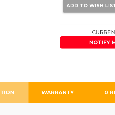
Stock:
ADD TO WISH LIS
CURREN
NOTIFY 
PTION
WARRANTY
0 R