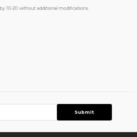
 10-20 without additional modifications.