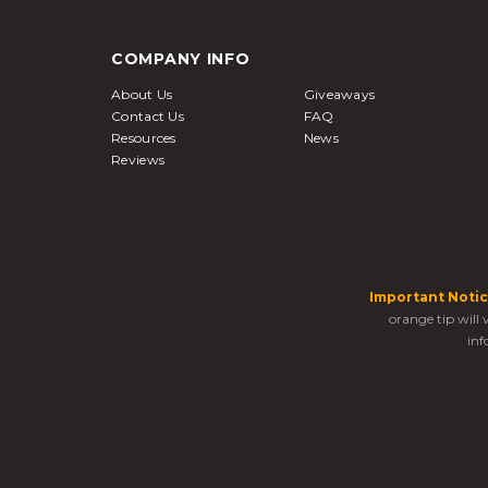
COMPANY INFO
About Us
Giveaways
Contact Us
FAQ
Resources
News
Reviews
Important Notic
orange tip will
inf