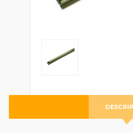
DESCRI