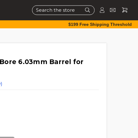
Search
$199 Free Shipping Threshold
Bore 6.03mm Barrel for
)