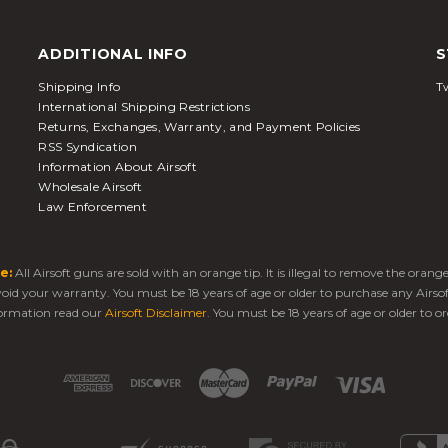
ADDITIONAL INFO
S
Shipping Info
Tw
International Shipping Restrictions
Returns, Exchanges, Warranty, and Payment Policies
RSS Syndication
Information About Airsoft
Wholesale Airsoft
Law Enforcement
e:
All Airsoft guns are sold with an orange tip. It is illegal to remove the oran
 void your warranty. You must be 18 years of age or older to purchase any Airso
ormation read our
Airsoft Disclaimer
. You must be 18 years of age or older to or