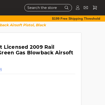
Search
$199 Free Shipping Threshold
ck Airsoft Pistol, Black
 Licensed 2009 Rail
reen Gas Blowback Airsoft
)