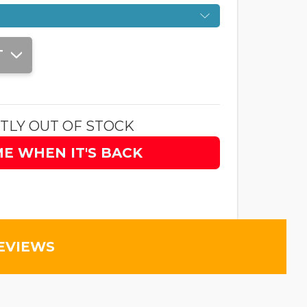
T
TLY OUT OF STOCK
ME WHEN IT'S BACK
EVIEWS