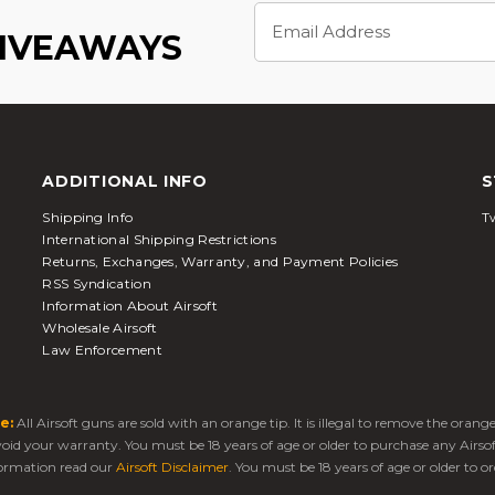
Email
Address
GIVEAWAYS
ADDITIONAL INFO
S
Shipping Info
Tw
International Shipping Restrictions
Returns, Exchanges, Warranty, and Payment Policies
RSS Syndication
Information About Airsoft
Wholesale Airsoft
Law Enforcement
e:
All Airsoft guns are sold with an orange tip. It is illegal to remove the oran
 void your warranty. You must be 18 years of age or older to purchase any Airso
ormation read our
Airsoft Disclaimer
. You must be 18 years of age or older to or