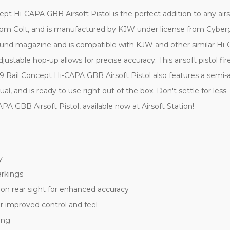
i-CAPA GBB Airsoft Pistol is the perfect addition to any airsoft a
rom Colt, and is manufactured by KJW under license from Cybergu
31 round magazine and is compatible with KJW and other similar
djustable hop-up allows for precise accuracy. This airsoft pistol 
Rail Concept Hi-CAPA GBB Airsoft Pistol also features a semi-a
 and is ready to use right out of the box. Don't settle for less 
GBB Airsoft Pistol, available now at Airsoft Station!
y
arkings
tion rear sight for enhanced accuracy
r improved control and feel
ing