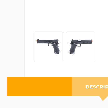
DESCRI