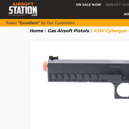
ON SALE NOW
AIRSOFT GU
AI
Rated
"Excellent"
by Our Customers
Home
Gas Airsoft Pistols
KJW Cybergun C