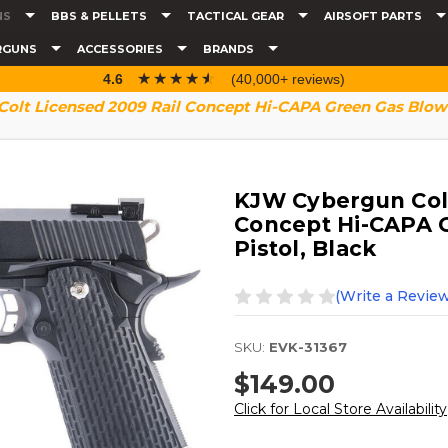
NS
BBS & PELLETS
TACTICAL GEAR
AIRSOFT PARTS
RGUNS
ACCESSORIES
BRANDS
☆☆☆☆☆
★★★★★
4.6
(40,000+ reviews)
olt Licensed 2009 Rail Concept Hi-CAPA Green Gas Blowba
KJW Cybergun Colt
Concept Hi-CAPA G
Pistol, Black
(Write a Review
SKU:
EVK-31367
$149.00
Click for Local Store Availability