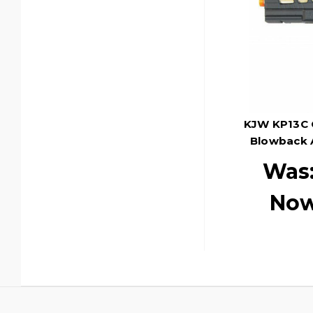
KJW KP13C 
Blowback A
Was
No