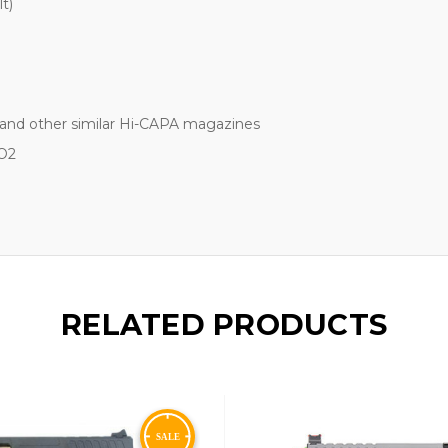
t)
and other similar Hi-CAPA magazines
O2
RELATED PRODUCTS