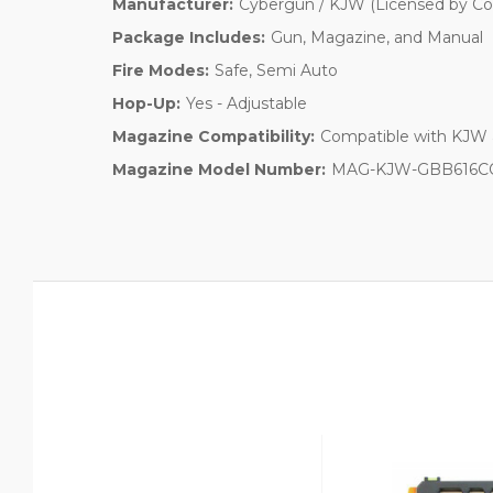
Manufacturer:
Cybergun / KJW (Licensed by Col
Package Includes:
Gun, Magazine, and Manual
Fire Modes:
Safe, Semi Auto
Hop-Up:
Yes - Adjustable
Magazine Compatibility:
Compatible with KJW 
Magazine Model Number:
MAG-KJW-GBB616C