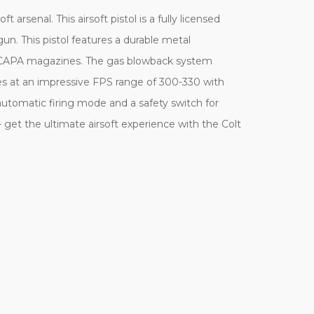
rsenal. This airsoft pistol is a fully licensed
n. This pistol features a durable metal
 Hi-CAPA magazines. The gas blowback system
fires at an impressive FPS range of 300-330 with
utomatic firing mode and a safety switch for
- get the ultimate airsoft experience with the Colt