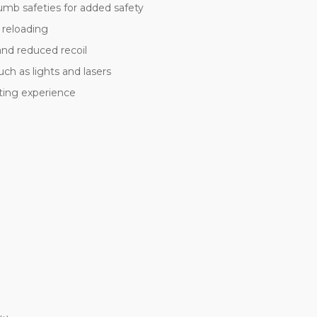
umb safeties for added safety
 reloading
and reduced recoil
ch as lights and lasers
oting experience