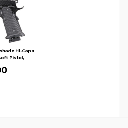
tshade Hi-Capa
oft Pistol,
en
00