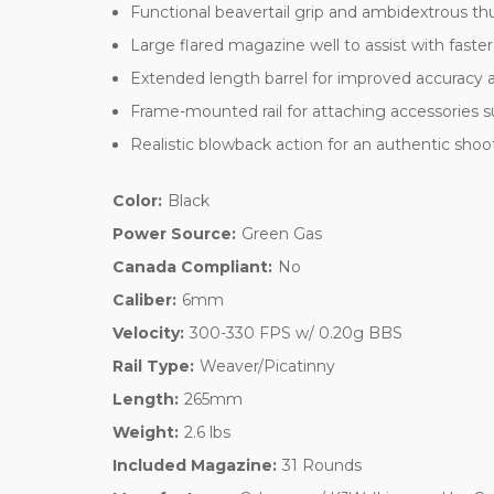
Functional beavertail grip and ambidextrous th
Large flared magazine well to assist with faster
Extended length barrel for improved accuracy 
Frame-mounted rail for attaching accessories su
Realistic blowback action for an authentic sho
Color:
Black
Power Source:
Green Gas
Canada Compliant:
No
Caliber:
6mm
Velocity:
300-330 FPS w/ 0.20g BBS
Rail Type:
Weaver/Picatinny
Length:
265mm
Weight:
2.6 lbs
Included Magazine:
31 Rounds