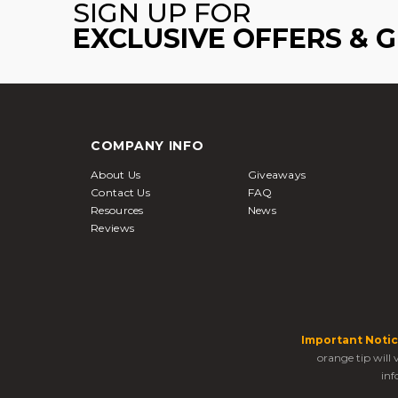
SIGN UP FOR
EXCLUSIVE OFFERS & 
COMPANY INFO
About Us
Giveaways
Contact Us
FAQ
Resources
News
Reviews
Important Notic
orange tip will
inf