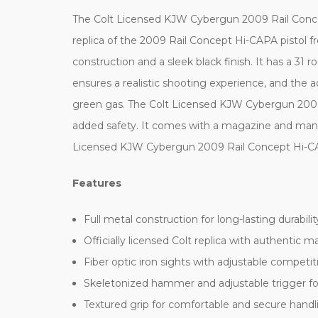
The Colt Licensed KJW Cybergun 2009 Rail Concept H
replica of the 2009 Rail Concept Hi-CAPA pistol f
construction and a sleek black finish. It has a 
ensures a realistic shooting experience, and the a
green gas. The Colt Licensed KJW Cybergun 2009 
added safety. It comes with a magazine and manual,
Licensed KJW Cybergun 2009 Rail Concept Hi-CAPA 
Features
Full metal construction for long-lasting durabilit
Officially licensed Colt replica with authentic m
Fiber optic iron sights with adjustable competi
Skeletonized hammer and adjustable trigger fo
Textured grip for comfortable and secure handl