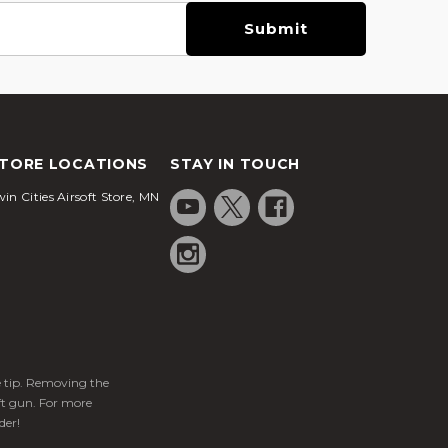
TORE LOCATIONS
STAY IN TOUCH
in Cities Airsoft Store, MN
ge tip. Removing the
ft gun. For more
der!