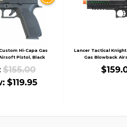
Custom Hi-Capa Gas
Lancer Tactical Knigh
irsoft Pistol, Black
Gas Blowback Airs
Black/Gre
:
$155.00
$159.
w:
$119.95