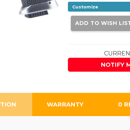
Customize
Current
Stock:
ADD TO WISH LIS
CURREN
NOTIFY 
PTION
WARRANTY
0 R