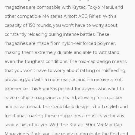
magazines are compatible with Krytac, Tokyo Marui, and
other compatible M4 series Airsoft AEG Rifles. With a
capacity of 150 rounds, you won't have to worry about
constantly reloading during intense battles. These
magazines are made from nylon-reinforced polymer,
making them extremely durable and able to withstand
even the toughest conditions. The mid-cap design means
that you won't have to worry about rattling or misfeeding,
providing you with a more realistic and immersive airsoft
experience. This 5-pack is perfect for players who want to
have multiple magazines on hand, allowing for a quicker
and easier reload. The sleek black design is both stylish and
functional, making these magazines a must-have for any
serious airsoft player. With the Krytac 150rd M4 Mid-Cap
Magazine 5-Pack, you'll be ready to dominate the field and