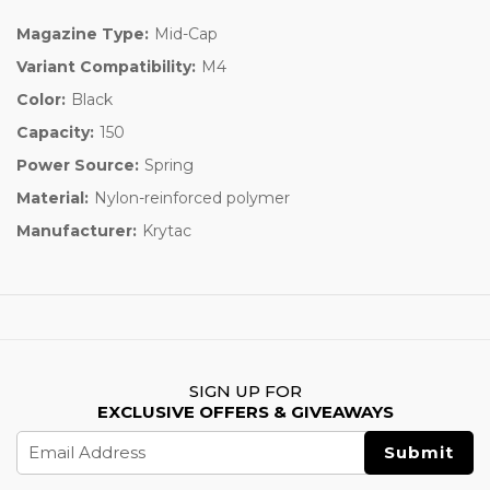
Magazine Type:
Mid-Cap
Variant Compatibility:
M4
Color:
Black
Capacity:
150
Power Source:
Spring
Material:
Nylon-reinforced polymer
Manufacturer:
Krytac
SIGN UP FOR
EXCLUSIVE OFFERS & GIVEAWAYS
Email
Address