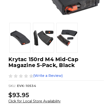
Krytac 150rd M4 Mid-Cap
Magazine 5-Pack, Black
(Write a Review)
SKU:
EVK-10534
$93.95
Click for Local Store Availability