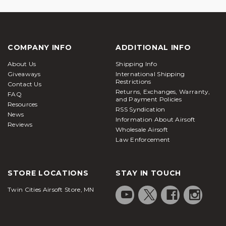
COMPANY INFO
ADDITIONAL INFO
About Us
Shipping Info
Giveaways
International Shipping
Restrictions
Contact Us
Returns, Exchanges, Warranty,
FAQ
and Payment Policies
Resources
RSS Syndication
News
Information About Airsoft
Reviews
Wholesale Airsoft
Law Enforcement
STORE LOCATIONS
STAY IN TOUCH
Twin Cities Airsoft Store, MN