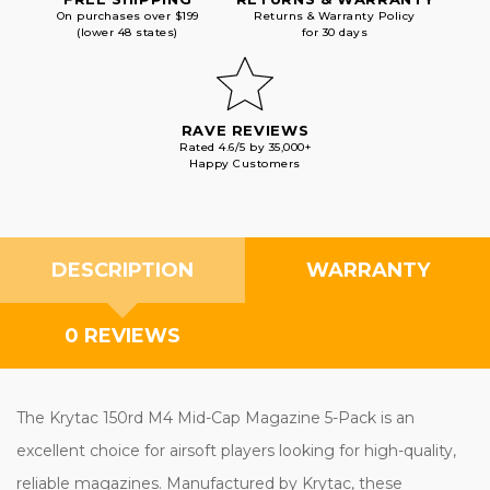
On purchases over $199
Returns & Warranty Policy
(lower 48 states)
for 30 days
RAVE REVIEWS
Rated 4.6/5 by 35,000+
Happy Customers
DESCRIPTION
WARRANTY
0 REVIEWS
The Krytac 150rd M4 Mid-Cap Magazine 5-Pack is an
excellent choice for airsoft players looking for high-quality,
reliable magazines. Manufactured by Krytac, these