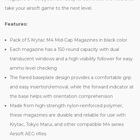
take your airsoft game to the next level.
Features:
Pack of 5 Krytac M4 Mid-Cap Magazines in black color
Each magazine has a 150-round capacity with dual
translucent windows and a high visibility follower for easy
ammo level checking
The flared baseplate design provides a comfortable grip
and easy insertion/removal, while the forward indicator at
the base helps with orientation comprehension
Made from high-strength nylon-reinforced polymer,
these magazines are durable and reliable for use with
Krytac, Tokyo Marui, and other compatible M4 series
Airsoft AEG rifles