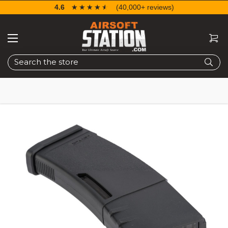
4.6
☆☆☆☆☆
★★★★★
(40,000+ reviews)
Search