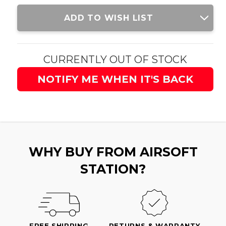
Current
ADD TO WISH LIST
Stock:
CURRENTLY OUT OF STOCK
NOTIFY ME WHEN IT'S BACK
WHY BUY FROM AIRSOFT
STATION?
FREE SHIPPING
RETURNS & WARRANTY