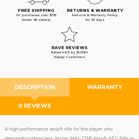
FREE SHIPPING
RETURNS & WARRANTY
On purchases over $199
Returns & Warranty Policy
(lower 48 states)
for 30 days
RAVE REVIEWS
Rated 4.6/5 by 35,000+
Happy Customers
DESCRIPTION
WARRANTY
0 REVIEWS
A high-performance airsoft rifle for the player who
demands nothing less, Krytac MKII CRB Airsoft AEG Rifle in