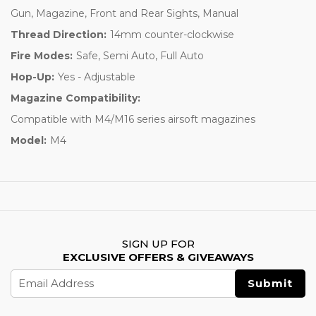
Gun, Magazine, Front and Rear Sights, Manual
Thread Direction:
14mm counter-clockwise
Fire Modes:
Safe, Semi Auto, Full Auto
Hop-Up:
Yes - Adjustable
Magazine Compatibility:
Compatible with M4/M16 series airsoft magazines
Model:
M4
SIGN UP FOR
EXCLUSIVE OFFERS & GIVEAWAYS
Email
Address