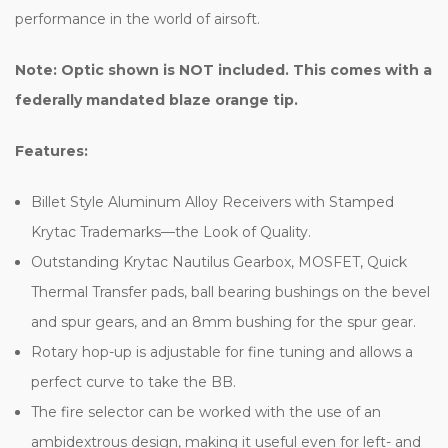
performance in the world of airsoft.
Note: Optic shown is NOT included.
This comes with a
federally mandated blaze orange tip.
Features:
Billet Style Aluminum Alloy Receivers with Stamped
Krytac Trademarks—the Look of Quality.
Outstanding Krytac Nautilus Gearbox, MOSFET, Quick
Thermal Transfer pads, ball bearing bushings on the bevel
and spur gears, and an 8mm bushing for the spur gear.
Rotary hop-up is adjustable for fine tuning and allows a
perfect curve to take the BB.
The fire selector can be worked with the use of an
ambidextrous design, making it useful even for left- and