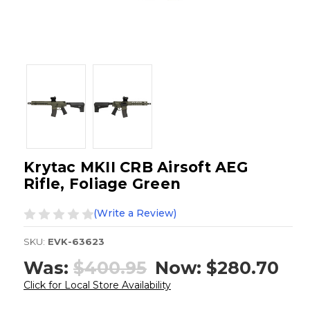
Krytac MKII CRB Airsoft AEG
Rifle, Foliage Green
(Write a Review)
SKU:
EVK-63623
Was:
$400.95
Now:
$280.70
Click for Local Store Availability