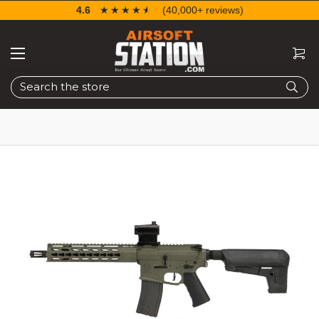
4.6
☆☆☆☆☆
★★★★★
(40,000+ reviews)
Search