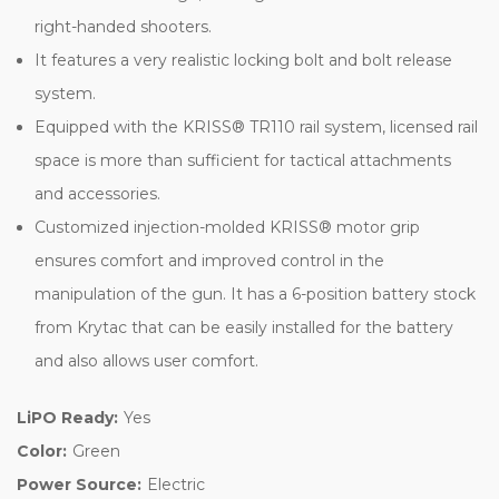
right-handed shooters.
It features a very realistic locking bolt and bolt release
system.
Equipped with the KRISS® TR110 rail system, licensed rail
space is more than sufficient for tactical attachments
and accessories.
Customized injection-molded KRISS® motor grip
ensures comfort and improved control in the
manipulation of the gun. It has a 6-position battery stock
from Krytac that can be easily installed for the battery
and also allows user comfort.
LiPO Ready:
Yes
Color:
Green
Power Source:
Electric