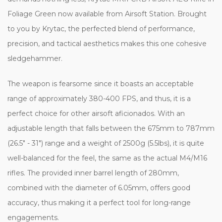
Foliage Green now available from Airsoft Station. Brought
to you by Krytac, the perfected blend of performance,
precision, and tactical aesthetics makes this one cohesive
sledgehammer.
The weapon is fearsome since it boasts an acceptable
range of approximately 380-400 FPS, and thus, it is a
perfect choice for other airsoft aficionados. With an
adjustable length that falls between the 675mm to 787mm
(26.5" - 31") range and a weight of 2500g (5.5lbs), it is quite
well-balanced for the feel, the same as the actual M4/M16
rifles. The provided inner barrel length of 280mm,
combined with the diameter of 6.05mm, offers good
accuracy, thus making it a perfect tool for long-range
engagements.