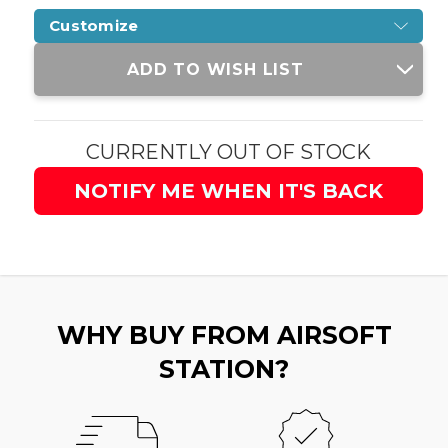
Customize
Current
ADD TO WISH LIST
Stock:
CURRENTLY OUT OF STOCK
NOTIFY ME WHEN IT'S BACK
WHY BUY FROM AIRSOFT
STATION?