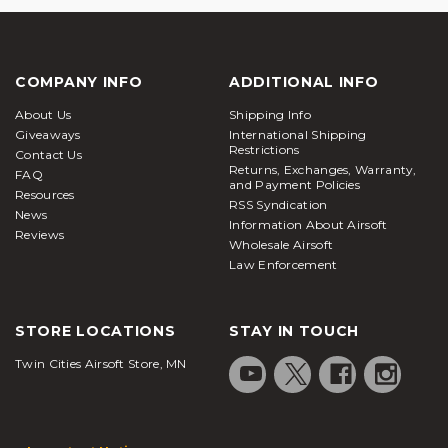
COMPANY INFO
ADDITIONAL INFO
About Us
Shipping Info
Giveaways
International Shipping
Restrictions
Contact Us
Returns, Exchanges, Warranty,
FAQ
and Payment Policies
Resources
RSS Syndication
News
Information About Airsoft
Reviews
Wholesale Airsoft
Law Enforcement
STORE LOCATIONS
STAY IN TOUCH
Twin Cities Airsoft Store, MN