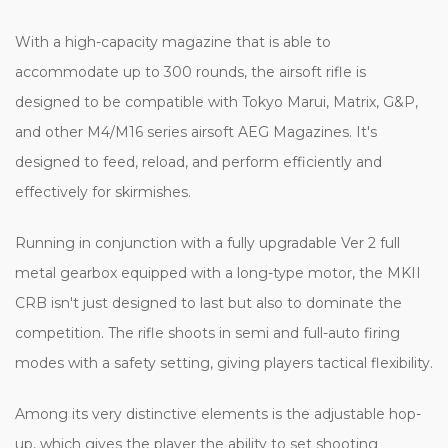
With a high-capacity magazine that is able to
accommodate up to 300 rounds, the airsoft rifle is
designed to be compatible with Tokyo Marui, Matrix, G&P,
and other M4/M16 series airsoft AEG Magazines. It's
designed to feed, reload, and perform efficiently and
effectively for skirmishes.
Running in conjunction with a fully upgradable Ver 2 full
metal gearbox equipped with a long-type motor, the MKII
CRB isn't just designed to last but also to dominate the
competition. The rifle shoots in semi and full-auto firing
modes with a safety setting, giving players tactical flexibility.
Among its very distinctive elements is the adjustable hop-
up, which gives the player the ability to set shooting