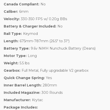
Canada Compliant:
No
Caliber:
6mm
Velocity:
330-350 FPS w/ 0.20g BBs
Battery & Charger Included:
No
Rail Type:
Keymod
Length:
675mm-787mm (26.5" to 31")
Battery Type:
9.6v NiMH Nunchuck Battery (Deans)
Motor Type:
Long
Weight:
5.5 lbs
Gearbox:
Full Metal, Fully upgradable V2 gearbox
Quick Change Spring:
Yes
Inner Barrel Length:
280mm
Included Magazine:
300 Rounds
Manufacturer:
Krytac
Package Includes: