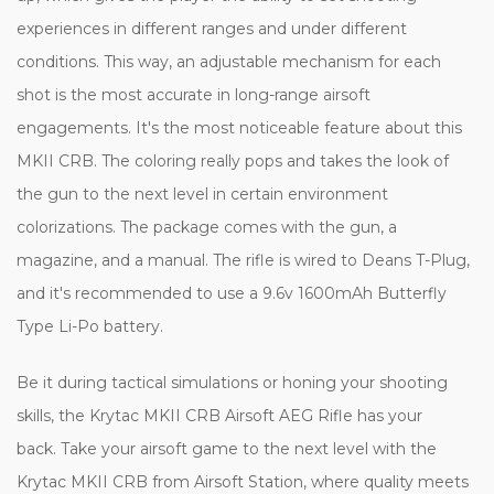
experiences in different ranges and under different
conditions. This way, an adjustable mechanism for each
shot is the most accurate in long-range airsoft
engagements. It's the most noticeable feature about this
MKII CRB. The coloring really pops and takes the look of
the gun to the next level in certain environment
colorizations. The package comes with the gun, a
magazine, and a manual. The rifle is wired to Deans T-Plug,
and it's recommended to use a 9.6v 1600mAh Butterfly
Type Li-Po battery.
Be it during tactical simulations or honing your shooting
skills, the Krytac MKII CRB Airsoft AEG Rifle has your
back. Take your airsoft game to the next level with the
Krytac MKII CRB from Airsoft Station, where quality meets