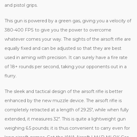
and pistol grips.
This gun is powered by a green gas, giving you a velocity of
380-400 FPS to give you the power to overcome
whatever comes your way. The sights of the airsoft rifle are
equally fixed and can be adjusted so that they are best
used in aiming with precision. It can surely have a fire rate
of 18+ rounds per second, taking your opponents out in a
flurry.
The sleek and tactical design of the airsoft rifle is better
enhanced by the new muzzle device. The airsoft rifle is
completely retracted at a length of 29.25", while when fully
extended, it measures 32". This is quite a lightweight gun
weighing 6.5 pounds; it is thus convenient to carry even for