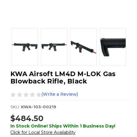
KWA Airsoft LM4D M-LOK Gas
Blowback Rifle, Black
(Write a Review)
SKU:
KWA-103-00219
$484.50
In Stock Online! Ships Within 1 Business Day!
Click for Local Store Availability