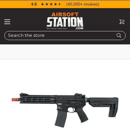
4.6
☆☆☆☆☆
★★★★★
(40,000+ reviews)
Search