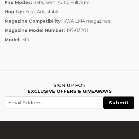
Fire Modes:
Safe, Semi Auto, Full Auto
Hop-Up:
Yes - Adjustable
Magazine Compatibility:
KWA LM4 magazines
Magazine Model Number:
197-03201
Model:
M4
SIGN UP FOR
EXCLUSIVE OFFERS & GIVEAWAYS
Email
Address