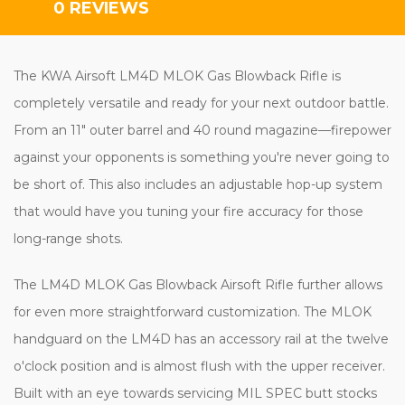
0 REVIEWS
The KWA Airsoft LM4D MLOK Gas Blowback Rifle is
completely versatile and ready for your next outdoor battle.
From an 11" outer barrel and 40 round magazine—firepower
against your opponents is something you're never going to
be short of. This also includes an adjustable hop-up system
that would have you tuning your fire accuracy for those
long-range shots.
The LM4D MLOK Gas Blowback Airsoft Rifle further allows
for even more straightforward customization. The MLOK
handguard on the LM4D has an accessory rail at the twelve
o'clock position and is almost flush with the upper receiver.
Built with an eye towards servicing MIL SPEC butt stocks