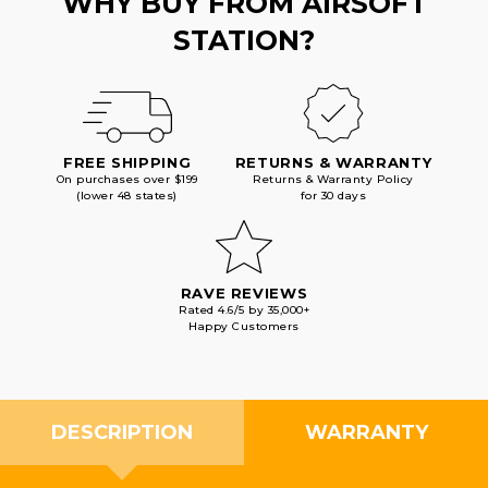
WHY BUY FROM AIRSOFT
STATION?
FREE SHIPPING
RETURNS & WARRANTY
On purchases over $199
Returns & Warranty Policy
(lower 48 states)
for 30 days
RAVE REVIEWS
Rated 4.6/5 by 35,000+
Happy Customers
DESCRIPTION
WARRANTY