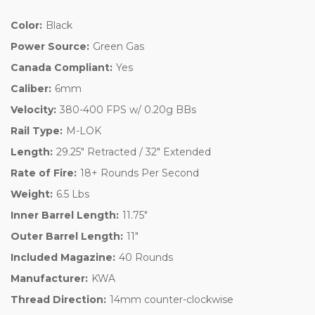
Color:
Black
Power Source:
Green Gas
Canada Compliant:
Yes
Caliber:
6mm
Velocity:
380-400 FPS w/ 0.20g BBs
Rail Type:
M-LOK
Length:
29.25" Retracted / 32" Extended
Rate of Fire:
18+ Rounds Per Second
Weight:
6.5 Lbs
Inner Barrel Length:
11.75"
Outer Barrel Length:
11"
Included Magazine:
40 Rounds
Manufacturer:
KWA
Thread Direction:
14mm counter-clockwise