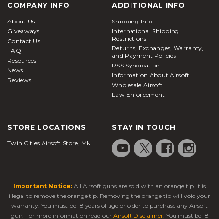
COMPANY INFO
ADDITIONAL INFO
About Us
Shipping Info
Giveaways
International Shipping
Restrictions
Contact Us
Returns, Exchanges, Warranty,
FAQ
and Payment Policies
Resources
RSS Syndication
News
Information About Airsoft
Reviews
Wholesale Airsoft
Law Enforcement
STORE LOCATIONS
STAY IN TOUCH
Twin Cities Airsoft Store, MN
Important Notice:
All Airsoft guns are sold with an orange tip. It is
illegal to remove the orange tip. Removing the orange tip will void your
warranty. You must be 18 years of age or older to purchase any Airsoft
gun. For more information read our
Airsoft Disclaimer
. You must be 18