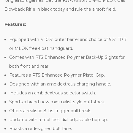
long airsoft games. Get the KWA Airsoft LM4D MLOK Gas
Blowback Rifle in black today and rule the airsoft field.
Features:
Equipped with a 10.5” outer barrel and choice of 9.5” TPR
or MLOK free-float handguard.
Comes with PTS Enhanced Polymer Back-Up Sights for
both front and rear.
Features a PTS Enhanced Polymer Pistol Grip.
Designed with an ambidextrous charging handle.
Includes an ambidextrous selector switch.
Sports a brand-new minimalist style buttstock.
Offers a realistic 8 lbs. trigger pull break.
Updated with a tool-less, dial-adjustable hop-up.
Boasts a redesigned bolt face.