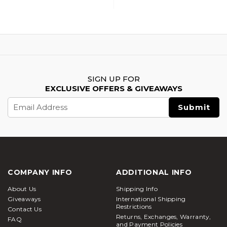
SIGN UP FOR
EXCLUSIVE OFFERS & GIVEAWAYS
Email
Address
COMPANY INFO
ADDITIONAL INFO
About Us
Shipping Info
Giveaways
International Shipping
Restrictions
Contact Us
Returns, Exchanges, Warranty,
FAQ
and Payment Policies