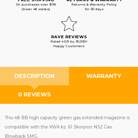
On purchases over $199
Returns & Warranty Policy
(lower 48 states)
for 30 days
RAVE REVIEWS
Rated 4.6/5 by 35,000+
Happy Customers
DESCRIPTION
WARRANTY
0 REVIEWS
This 48 BB high capacity green gas extended magazine is
compatible with the KWA kz. 61 Skorpion NS2 Gas
Blowback SMG.