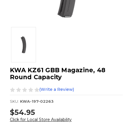
KWA KZ61 GBB Magazine, 48
Round Capacity
(Write a Review)
SKU:
KWA-197-02263
$54.95
Click for Local Store Availability