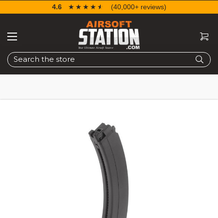
4.6
☆☆☆☆☆
★★★★★
(40,000+ reviews)
Search