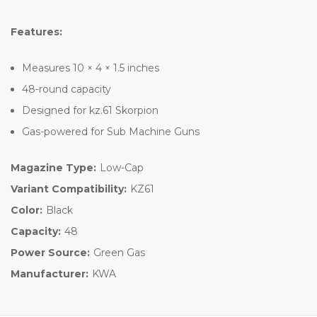
Features:
Measures 10 × 4 × 1.5 inches
48-round capacity
Designed for kz.61 Skorpion
Gas-powered for Sub Machine Guns
Magazine Type:
Low-Cap
Variant Compatibility:
KZ61
Color:
Black
Capacity:
48
Power Source:
Green Gas
Manufacturer:
KWA