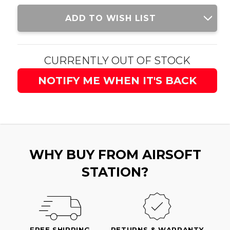
Current
ADD TO WISH LIST
Stock:
CURRENTLY OUT OF STOCK
NOTIFY ME WHEN IT'S BACK
WHY BUY FROM AIRSOFT
STATION?
FREE SHIPPING
RETURNS & WARRANTY