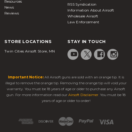
Resources
RSS Syndication
News
Information About Airsoft
Reviews
Wholesale Airsoft
Law Enforcement
STORE LOCATIONS
STAY IN TOUCH
Twin Cities Airsoft Store, MN
Important Notice:
All Airsoft guns are sold with an orange tip. It is
illegal to remove the orange tip. Removing the orange tip will void your
warranty. You must be 18 years of age or older to purchase any Airsoft
gun. For more information read our
Airsoft Disclaimer
. You must be 18
years of age or older to order!