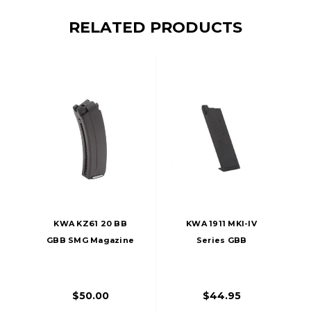
RELATED PRODUCTS
KWA KZ61 20 BB
KWA 1911 MKI-IV
GBB SMG Magazine
Series GBB
Magazine, 21
Rounds
$50.00
$44.95