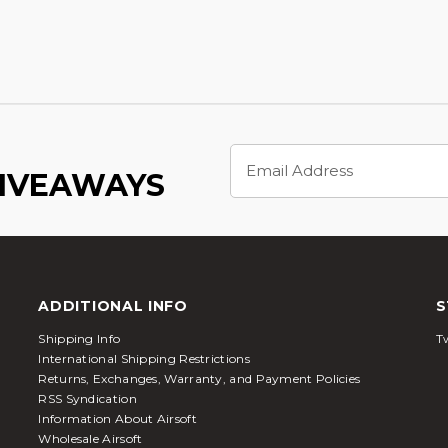
Email
Address
GIVEAWAYS
ADDITIONAL INFO
S
Shipping Info
Tw
International Shipping Restrictions
Returns, Exchanges, Warranty, and Payment Policies
RSS Syndication
Information About Airsoft
Wholesale Airsoft