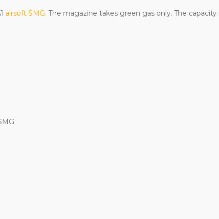
A1
airsoft SMG.
The magazine takes green gas only. The capacity 
 SMG