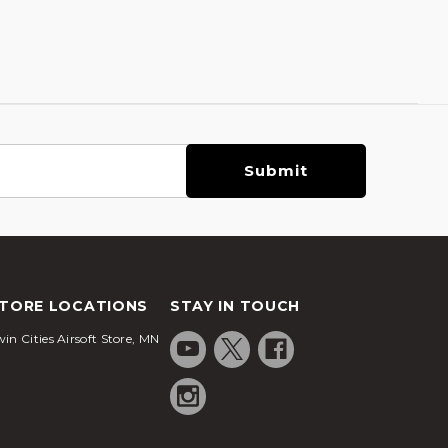
TORE LOCATIONS
STAY IN TOUCH
in Cities Airsoft Store, MN