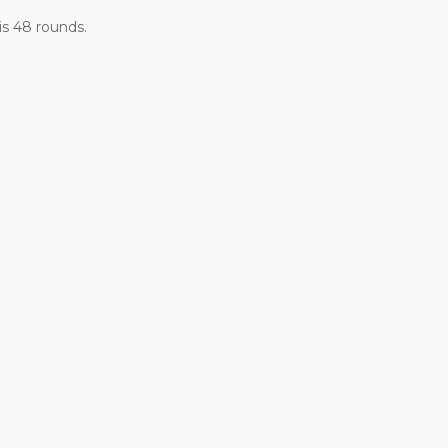
is 48 rounds.