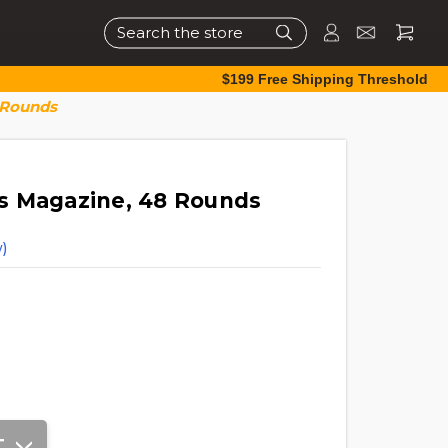
Search
$199 Free Shipping Threshold
 Rounds
s Magazine, 48 Rounds
)
T