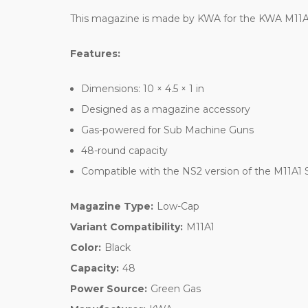
This magazine is made by KWA for the KWA M11
Features:
Dimensions: 10 × 4.5 × 1 in
Designed as a magazine accessory
Gas-powered for Sub Machine Guns
48-round capacity
Compatible with the NS2 version of the M11A1
Magazine Type:
Low-Cap
Variant Compatibility:
M11A1
Color:
Black
Capacity:
48
Power Source:
Green Gas