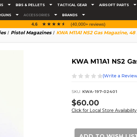
NS
BBS & PELLETS
TACTICAL GEAR
AIRSOFT PARTS
RGUNS
ACCESSORIES
BRANDS
☆☆☆☆☆
★★★★★
4.6
(40,000+ reviews)
ies
Pistol Magazines
KWA M11A1 NS2 Gas Magazine, 48
KWA M11A1 NS2 Ga
(Write a Review
SKU:
KWA-197-02401
$60.00
Click for Local Store Availability
Current
Stock:
ADD TO WISH LIS