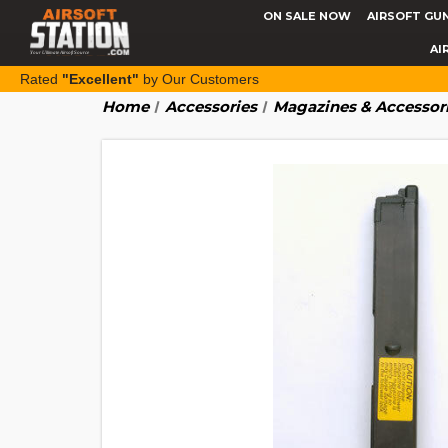
ON SALE NOW
AIRSOFT GU
AI
Rated
"Excellent"
by Our Customers
Home
Accessories
Magazines & Accessor