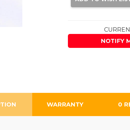
CURREN
NOTIFY 
PTION
WARRANTY
0 R