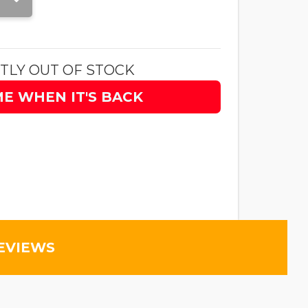
TLY OUT OF STOCK
ME WHEN IT'S BACK
EVIEWS