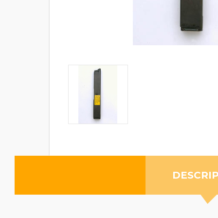
DESCRI