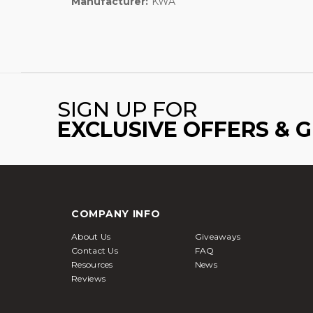
Manufacturer:
KWA
SIGN UP FOR
EXCLUSIVE OFFERS & 
COMPANY INFO
About Us
Giveaways
Contact Us
FAQ
Resources
News
Reviews