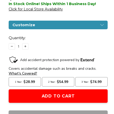
In Stock Online! Ships Within 1 Business Day!
Click for Local Store Availability
Customize
Current
Stock:
Quantity:
DECREASE
INCREASE
QUANTITY
QUANTITY
OF
OF
KWA
KWA
PTS
PTS
CENTURION
CENTURION
ARMS
ARMS
CM4
CM4
C4-
C4-
10
10
AIRSOFT
AIRSOFT
RIFLE,
RIFLE,
BLACK
BLACK