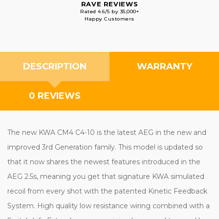
RAVE REVIEWS
Rated 4.6/5 by 35,000+
Happy Customers
DESCRIPTION
WARRANTY
0 REVIEWS
The new KWA CM4 C4-10 is the latest AEG in the new and
improved 3rd Generation family. This model is updated so
that it now shares the newest features introduced in the
AEG 2.5s, meaning you get that signature KWA simulated
recoil from every shot with the patented Kinetic Feedback
System. High quality low resistance wiring combined with a