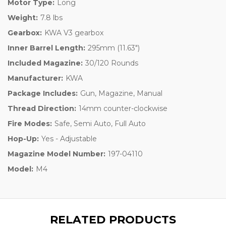
Motor Type:
Long
Weight:
7.8 lbs
Gearbox:
KWA V3 gearbox
Inner Barrel Length:
295mm (11.63")
Included Magazine:
30/120 Rounds
Manufacturer:
KWA
Package Includes:
Gun, Magazine, Manual
Thread Direction:
14mm counter-clockwise
Fire Modes:
Safe, Semi Auto, Full Auto
Hop-Up:
Yes - Adjustable
Magazine Model Number:
197-04110
Model:
M4
RELATED PRODUCTS