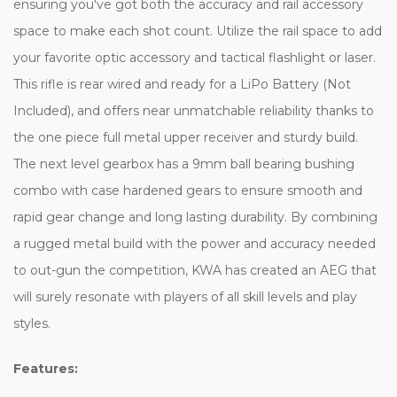
ensuring you've got both the accuracy and rail accessory
space to make each shot count. Utilize the rail space to add
your favorite optic accessory and tactical flashlight or laser.
This rifle is rear wired and ready for a LiPo Battery (Not
Included), and offers near unmatchable reliability thanks to
the one piece full metal upper receiver and sturdy build.
The next level gearbox has a 9mm ball bearing bushing
combo with case hardened gears to ensure smooth and
rapid gear change and long lasting durability. By combining
a rugged metal build with the power and accuracy needed
to out-gun the competition, KWA has created an AEG that
will surely resonate with players of all skill levels and play
styles.
Features: