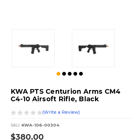
KWA PTS Centurion Arms CM4
C4-10 Airsoft Rifle, Black
(Write a Review)
SKU:
KWA-106-00304
$380.00