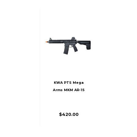
KWA PTS Mega
Arms MKM AR-15
CQB Gas Airsoft
Rifle, Black
$420.00