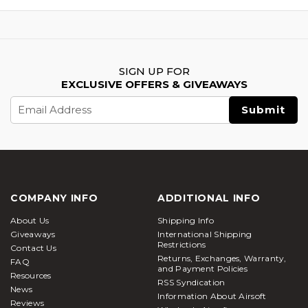
SIGN UP FOR
EXCLUSIVE OFFERS & GIVEAWAYS
Email
Address
COMPANY INFO
ADDITIONAL INFO
About Us
Shipping Info
Giveaways
International Shipping
Restrictions
Contact Us
Returns, Exchanges, Warranty,
FAQ
and Payment Policies
Resources
RSS Syndication
News
Information About Airsoft
Reviews