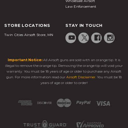
Wholesale Airsoft
Law Enforcement
STORE LOCATIONS
STAY IN TOUCH
Twin Cities Airsoft Store, MN
Important Notice:
All Airsoft guns are sold with an orange tip. It is
illegal to remove the orange tip. Removing the orange tip will void your
warranty. You must be 18 years of age or older to purchase any Airsoft
gun. For more information read our
Airsoft Disclaimer
. You must be 18
years of age or older to order!