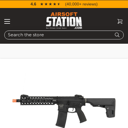
4.6
☆☆☆☆☆
★★★★★
(40,000+ reviews)
Search