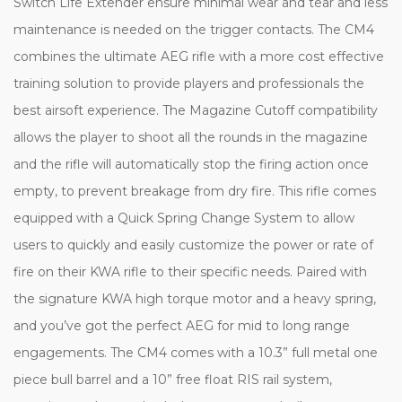
Switch Life Extender ensure minimal wear and tear and less
maintenance is needed on the trigger contacts. The CM4
combines the ultimate AEG rifle with a more cost effective
training solution to provide players and professionals the
best airsoft experience. The Magazine Cutoff compatibility
allows the player to shoot all the rounds in the magazine
and the rifle will automatically stop the firing action once
empty, to prevent breakage from dry fire. This rifle comes
equipped with a Quick Spring Change System to allow
users to quickly and easily customize the power or rate of
fire on their KWA rifle to their specific needs. Paired with
the signature KWA high torque motor and a heavy spring,
and you’ve got the perfect AEG for mid to long range
engagements. The CM4 comes with a 10.3” full metal one
piece bull barrel and a 10” free float RIS rail system,