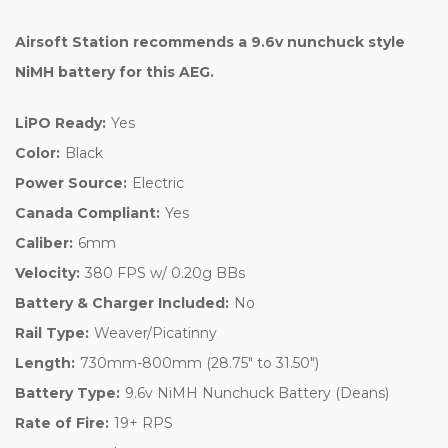
Airsoft Station recommends a 9.6v nunchuck style
NiMH battery for this AEG.
LiPO Ready:
Yes
Color:
Black
Power Source:
Electric
Canada Compliant:
Yes
Caliber:
6mm
Velocity:
380 FPS w/ 0.20g BBs
Battery & Charger Included:
No
Rail Type:
Weaver/Picatinny
Length:
730mm-800mm (28.75" to 31.50")
Battery Type:
9.6v NiMH Nunchuck Battery (Deans)
Rate of Fire:
19+ RPS