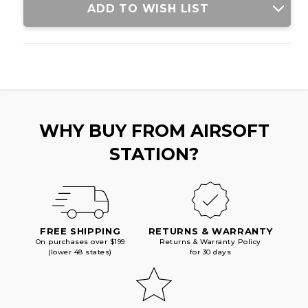
ADD TO WISH LIST
WHY BUY FROM AIRSOFT
STATION?
FREE SHIPPING
RETURNS & WARRANTY
On purchases over $199
Returns & Warranty Policy
(lower 48 states)
for 30 days