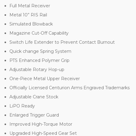
Full Metal Receiver
Metal 10” RIS Rail
Simulated Blowback
Magazine Cut-Off Capability
Switch Life Extender to Prevent Contact Burnout
Quick change Spring System
PTS Enhanced Polymer Grip
Adjustable Rotary Hop-up
One-Piece Metal Upper Receiver
Officially Licensed Centurion Arms Engraved Trademarks
Adjustable Crane Stock
LiPO Ready
Enlarged Trigger Guard
Improved High-Torque Motor
Upgraded High-Speed Gear Set