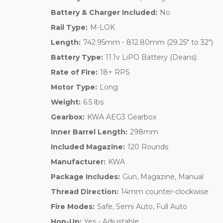
Battery & Charger Included:
No
Rail Type:
M-LOK
Length:
742.95mm - 812.80mm (29.25" to 32")
Battery Type:
11.1v LiPO Battery (Deans)
Rate of Fire:
18+ RPS
Motor Type:
Long
Weight:
6.5 lbs
Gearbox:
KWA AEG3 Gearbox
Inner Barrel Length:
298mm
Included Magazine:
120 Rounds
Manufacturer:
KWA
Package Includes:
Gun, Magazine, Manual
Thread Direction:
14mm counter-clockwise
Fire Modes:
Safe, Semi Auto, Full Auto
Hop-Up:
Yes - Adjustable