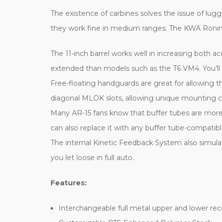
The existence of carbines solves the issue of lug
they work fine in medium ranges. The KWA Ronin T1
The 11-inch barrel works well in increasing both acc
extended than models such as the T6 VM4. You’ll f
Free-floating handguards are great for allowing t
diagonal MLOK slots, allowing unique mounting combi
Many AR-15 fans know that buffer tubes are more 
can also replace it with any buffer tube-compatib
The internal Kinetic Feedback System also simulate
you let loose in full auto.
Features:
Interchangeable full metal upper and lower rec