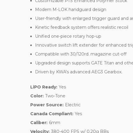
Customizable PTS Enhanced Polymer Stock
Modern M-LOK handguard design
User-friendly with enlarged trigger guard and 
Kinetic feedback system offers realistic recoil
Unified one-piece rotary hop-up
Innovative switch lift extender for enhanced tr
Compatible with 30/120rd. magazine cut-off
Upgraded design supports GATE Titan and other
Driven by KWA's advanced AEG3 Gearbox.
LiPO Ready:
Yes
Color:
Two-Tone
Power Source:
Electric
Canada Compliant:
Yes
Caliber:
6mm
Velocity:
380-400 FPS w/ 0.20g BBs