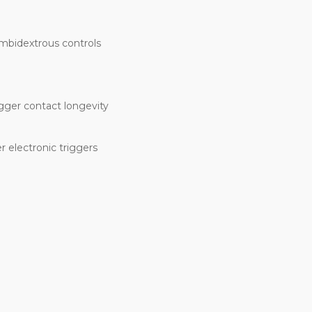
ambidextrous controls
igger contact longevity
 electronic triggers