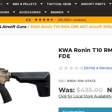
NS
BBS & PELLETS
TACTICAL GEAR
AIRSOFT PARTS
RGUNS
ACCESSORIES
BRANDS
☆☆☆☆☆
★★★★★
4.6
(40,000+ reviews)
 Airsoft Guns
KWA Ronin T10 RM4 SBR AEG Airsoft Rifle
KWA Ronin T10 RM4
FDE
(Write a Review
SKU:
KWA-106-01412
Was:
$435.00
N
Click for Local Store Availability
Customize