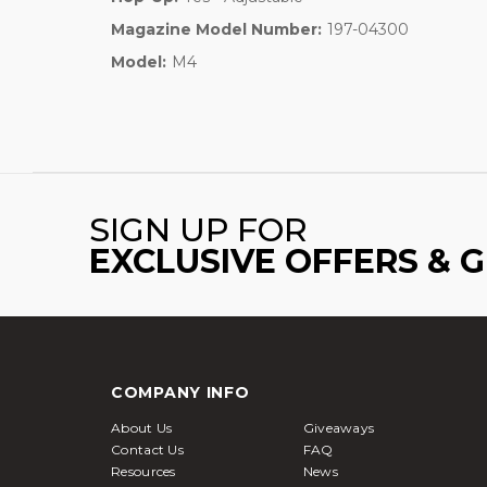
Magazine Model Number:
197-04300
Model:
M4
SIGN UP FOR
EXCLUSIVE OFFERS & 
COMPANY INFO
About Us
Giveaways
Contact Us
FAQ
Resources
News