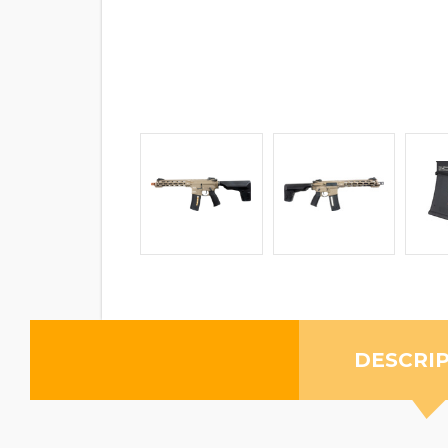
DESCRI