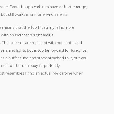
ematic. Even though carbines have a shorter range,
ut still works in similar environments.
lso means that the top Picatinny rail is more
with an increased sight radius.
The side rails are replaced with horizontal and
rs and lights but is too far forward for foregrips.
s a buffer tube and stock attached to it, but you
ost of them already fit perfectly.
lmost resembles firing an actual M4 carbine when