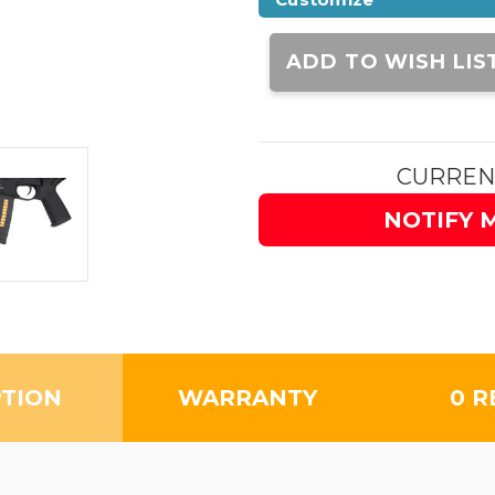
Current
Stock:
ADD TO WISH LIS
CURREN
NOTIFY 
PTION
WARRANTY
0 R