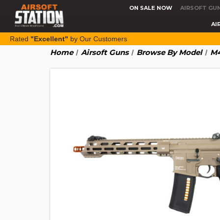
ON SALE NOW
AIRSOFT GU
AI
Rated
"Excellent"
by Our Customers
Home
Airsoft Guns
Browse By Model
M4