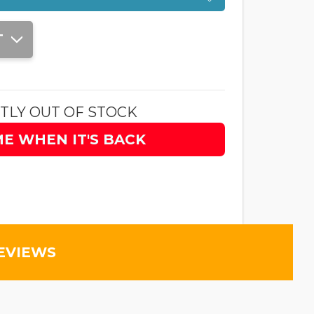
T
TLY OUT OF STOCK
ME WHEN IT'S BACK
EVIEWS