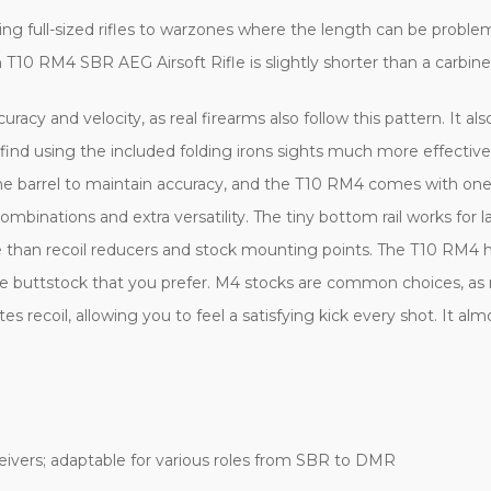
ging full-sized rifles to warzones where the length can be probl
0 RM4 SBR AEG Airsoft Rifle is slightly shorter than a carbine b
uracy and velocity, as real firearms also follow this pattern. It a
ind using the included folding irons sights much more effective 
he barrel to maintain accuracy, and the T10 RM4 comes with one. 
nations and extra versatility. The tiny bottom rail works for lase
than recoil reducers and stock mounting points. The T10 RM4 ha
le buttstock that you prefer. M4 stocks are common choices, as m
s recoil, allowing you to feel a satisfying kick every shot. It a
eivers; adaptable for various roles from SBR to DMR