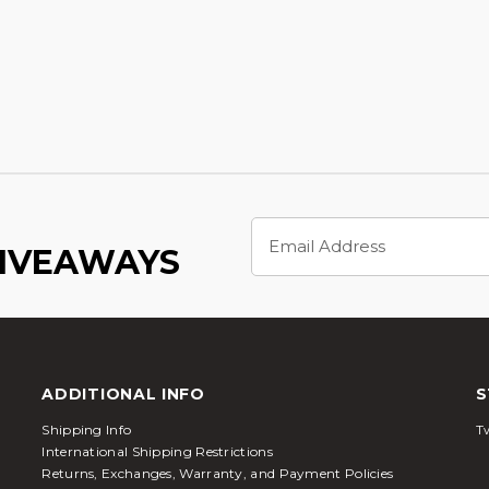
Email
Address
GIVEAWAYS
ADDITIONAL INFO
S
Shipping Info
Tw
International Shipping Restrictions
Returns, Exchanges, Warranty, and Payment Policies