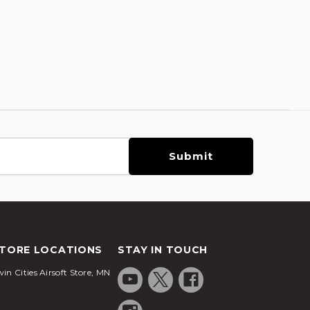
TORE LOCATIONS
STAY IN TOUCH
in Cities Airsoft Store, MN