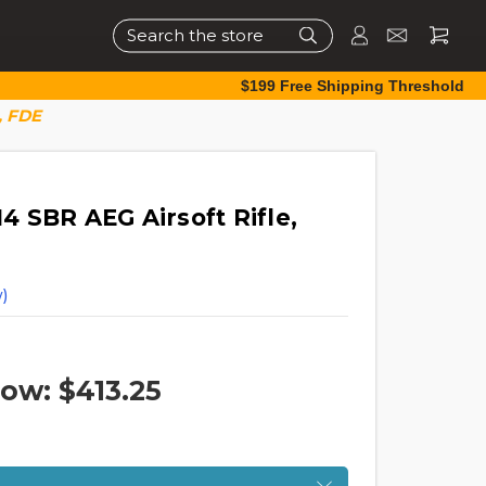
Search
$199 Free Shipping Threshold
, FDE
 SBR AEG Airsoft Rifle,
)
ow:
$413.25