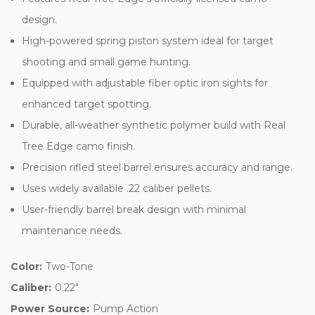
design.
High-powered spring piston system ideal for target
shooting and small game hunting.
Equipped with adjustable fiber optic iron sights for
enhanced target spotting.
Durable, all-weather synthetic polymer build with Real
Tree Edge camo finish.
Precision rifled steel barrel ensures accuracy and range.
Uses widely available .22 caliber pellets.
User-friendly barrel break design with minimal
maintenance needs.
Color:
Two-Tone
Caliber:
0.22"
Power Source:
Pump Action