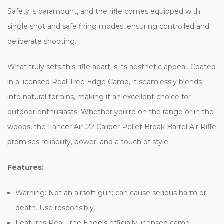
Safety is paramount, and the rifle comes equipped with
single shot and safe firing modes, ensuring controlled and
deliberate shooting.
What truly sets this rifle apart is its aesthetic appeal. Coated
in a licensed Real Tree Edge Camo, it seamlessly blends
into natural terrains, making it an excellent choice for
outdoor enthusiasts. Whether you're on the range or in the
woods, the Lancer Air .22 Caliber Pellet Break Barrel Air Rifle
promises reliability, power, and a touch of style.
Features:
Warning
: Not an airsoft gun; can cause serious harm or
death. Use responsibly.
Features Real Tree Edge's officially licensed camo