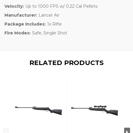
Velocity:
Up to 1000 FPS w/ 0.22 Cal Pellets
Manufacturer:
Lancer Air
Package Includes:
1x Rifle
Fire Modes:
Safe, Single Shot
RELATED PRODUCTS