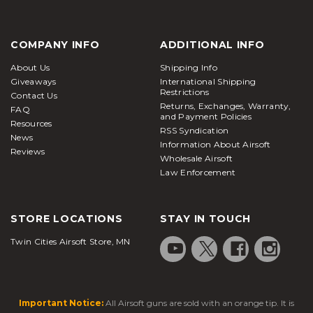
COMPANY INFO
ADDITIONAL INFO
About Us
Shipping Info
Giveaways
International Shipping
Restrictions
Contact Us
Returns, Exchanges, Warranty,
FAQ
and Payment Policies
Resources
RSS Syndication
News
Information About Airsoft
Reviews
Wholesale Airsoft
Law Enforcement
STORE LOCATIONS
STAY IN TOUCH
Twin Cities Airsoft Store, MN
Important Notice:
All Airsoft guns are sold with an orange tip. It is