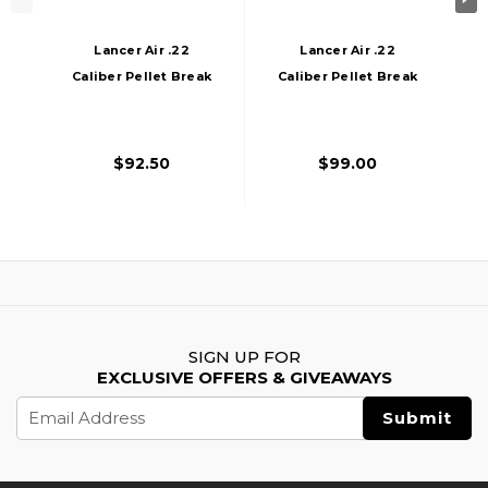
Lancer Air .22
Lancer Air .22
Caliber Pellet Break
Caliber Pellet Break
Barrel Air Rifle,
Barrel Air Rifle W/
Black
Scope, Black
$92.50
$99.00
SIGN UP FOR
EXCLUSIVE OFFERS & GIVEAWAYS
Email
Address