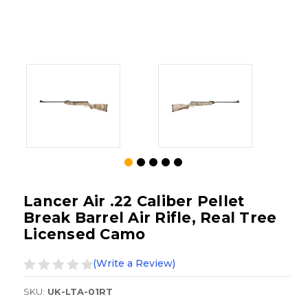
Lancer Air .22 Caliber Pellet
Break Barrel Air Rifle, Real Tree
Licensed Camo
(Write a Review)
SKU:
UK-LTA-01RT