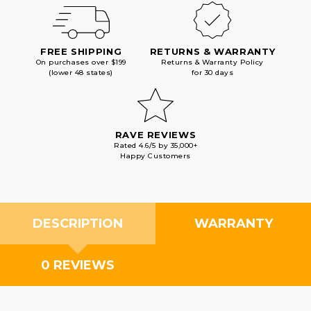
FREE SHIPPING
RETURNS & WARRANTY
On purchases over $199
Returns & Warranty Policy
(lower 48 states)
for 30 days
RAVE REVIEWS
Rated 4.6/5 by 35,000+
Happy Customers
DESCRIPTION
WARRANTY
0 REVIEWS