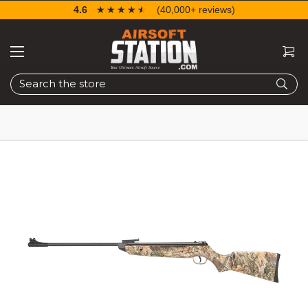
4.6
☆☆☆☆☆
★★★★★
(40,000+ reviews)
Search