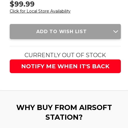
$99.99
Click for Local Store Availability
Current
ADD TO WISH LIST
Stock:
CURRENTLY OUT OF STOCK
NOTIFY ME WHEN IT'S BACK
WHY BUY FROM AIRSOFT
STATION?