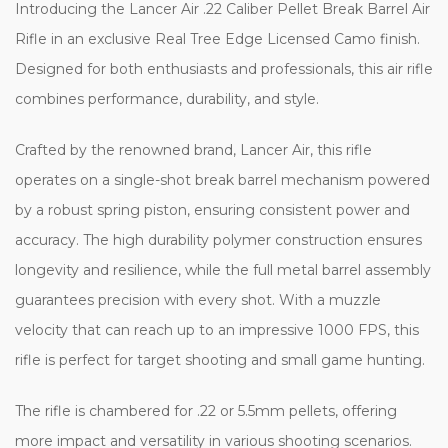
Introducing the Lancer Air .22 Caliber Pellet Break Barrel Air
Rifle in an exclusive Real Tree Edge Licensed Camo finish.
Designed for both enthusiasts and professionals, this air rifle
combines performance, durability, and style.
Crafted by the renowned brand, Lancer Air, this rifle
operates on a single-shot break barrel mechanism powered
by a robust spring piston, ensuring consistent power and
accuracy. The high durability polymer construction ensures
longevity and resilience, while the full metal barrel assembly
guarantees precision with every shot. With a muzzle
velocity that can reach up to an impressive 1000 FPS, this
rifle is perfect for target shooting and small game hunting.
The rifle is chambered for .22 or 5.5mm pellets, offering
more impact and versatility in various shooting scenarios.