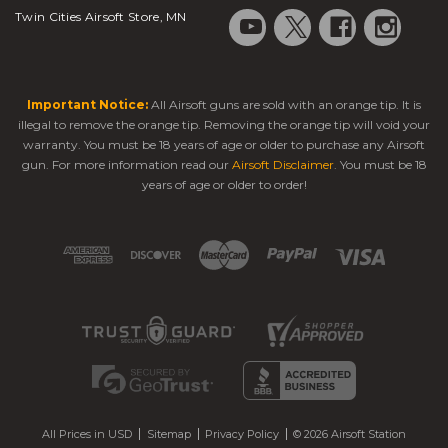
Twin Cities Airsoft Store, MN
Important Notice:
All Airsoft guns are sold with an orange tip. It is
illegal to remove the orange tip. Removing the orange tip will void your
warranty. You must be 18 years of age or older to purchase any Airsoft
gun. For more information read our
Airsoft Disclaimer
. You must be 18
years of age or older to order!
All Prices in USD
Sitemap
Privacy Policy
© 2026 Airsoft Station