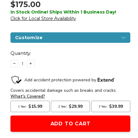
$175.00
In Stock Online! Ships Within 1 Business Day!
Click for Local Store Availability
Customize
Current
Stock:
Quantity:
DECREASE
INCREASE
QUANTITY
QUANTITY
OF
OF
LANCER
LANCER
TACTICAL
TACTICAL
10"
10"
KEYMOD
KEYMOD
M4
M4
CARBINE
CARBINE
AEG
AEG
AIRSOFT
AIRSOFT
RIFLE,
RIFLE,
GEN
GEN
3,
3,