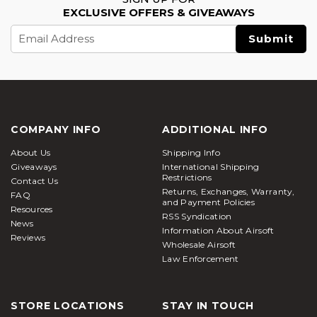
EXCLUSIVE OFFERS & GIVEAWAYS
Email
Address
COMPANY INFO
ADDITIONAL INFO
About Us
Shipping Info
Giveaways
International Shipping
Restrictions
Contact Us
Returns, Exchanges, Warranty,
FAQ
and Payment Policies
Resources
RSS Syndication
News
Information About Airsoft
Reviews
Wholesale Airsoft
Law Enforcement
STORE LOCATIONS
STAY IN TOUCH