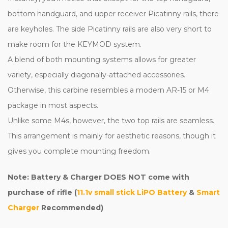
bottom handguard, and upper receiver Picatinny rails, there
are keyholes. The side Picatinny rails are also very short to
make room for the KEYMOD system.
A blend of both mounting systems allows for greater
variety, especially diagonally-attached accessories.
Otherwise, this carbine resembles a modern AR-15 or M4
package in most aspects.
Unlike some M4s, however, the two top rails are seamless.
This arrangement is mainly for aesthetic reasons, though it
gives you complete mounting freedom.
Note: Battery & Charger DOES NOT come with
purchase of rifle (
11.1v small stick LiPO Battery
&
Smart
Charger
Recommended)