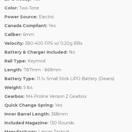
Color:
Two-Tone
Power Source:
Electric
Canada Compliant:
Yes
Caliber:
6mm
Velocity:
380-400 FPS w/ 0.20g BBs
Battery & Charger Included:
No
Rail Type:
Keymod
Length:
787mm - 869mm
Battery Type:
11.1v Small Stick LiPO Battery (Deans)
Weight:
5 lbs
Gearbox:
M4 Proline Version 2 Gearbox
Quick Change Spring:
Yes
Inner Barrel Length:
368mm
Included Magazine:
130 Rounds
Manufacturer:
Lancer Tactical