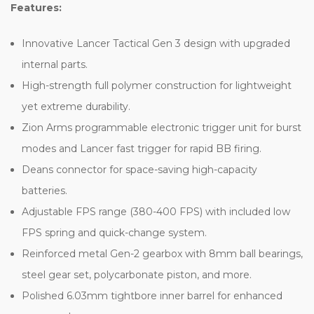
Features:
Innovative Lancer Tactical Gen 3 design with upgraded
internal parts.
High-strength full polymer construction for lightweight
yet extreme durability.
Zion Arms programmable electronic trigger unit for burst
modes and Lancer fast trigger for rapid BB firing.
Deans connector for space-saving high-capacity
batteries.
Adjustable FPS range (380-400 FPS) with included low
FPS spring and quick-change system.
Reinforced metal Gen-2 gearbox with 8mm ball bearings,
steel gear set, polycarbonate piston, and more.
Polished 6.03mm tightbore inner barrel for enhanced