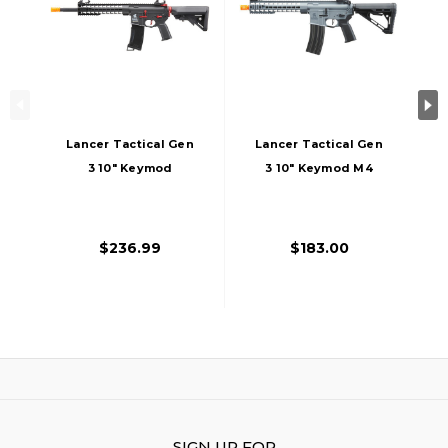
Lancer Tactical Gen
Lancer Tactical Gen
3 10" Keymod
3 10" Keymod M4
Airsoft M4 Carbine
Carbine Airsoft AEG
AEG Rifle With Red
Rifle With Delta
Accents, Black
Stock, Grey
$236.99
$183.00
SIGN UP FOR