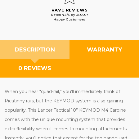
RAVE REVIEWS
Rated 4.6/5 by 35,000+
Happy Customers
DESCRIPTION
WARRANTY
0 REVIEWS
When you hear “quad-rail,” you’ll immediately think of
Picatinny rails, but the KEYMOD system is also gaining
popularity. This Lancer Tactical 10” KEYMOD M4 Carbine
comes with the unique mounting system that provides
extra flexibility when it comes to mounting attachments.
Instantly, you’ll notice that except for the top handguard,