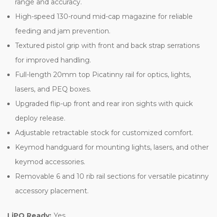
range and accuracy.
High-speed 130-round mid-cap magazine for reliable
feeding and jam prevention.
Textured pistol grip with front and back strap serrations
for improved handling.
Full-length 20mm top Picatinny rail for optics, lights,
lasers, and PEQ boxes.
Upgraded flip-up front and rear iron sights with quick
deploy release.
Adjustable retractable stock for customized comfort.
Keymod handguard for mounting lights, lasers, and other
keymod accessories.
Removable 6 and 10 rib rail sections for versatile picatinny
accessory placement.
LiPO Ready:
Yes