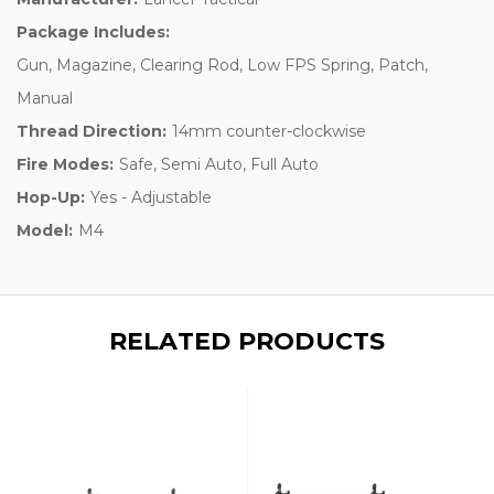
Package Includes:
Gun, Magazine, Clearing Rod, Low FPS Spring, Patch,
Manual
Thread Direction:
14mm counter-clockwise
Fire Modes:
Safe, Semi Auto, Full Auto
Hop-Up:
Yes - Adjustable
Model:
M4
RELATED PRODUCTS