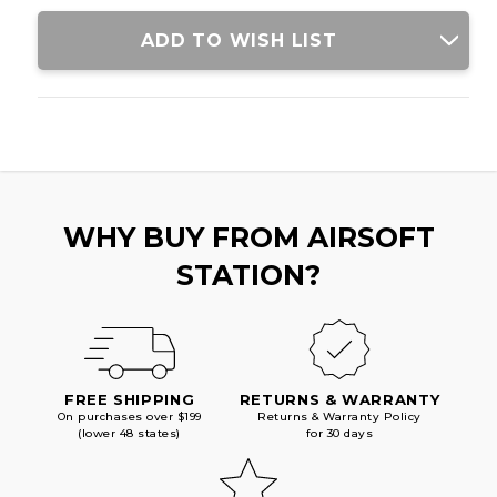
GRAY
GRAY
ADD TO WISH LIST
WHY BUY FROM AIRSOFT
STATION?
FREE SHIPPING
RETURNS & WARRANTY
On purchases over $199
Returns & Warranty Policy
(lower 48 states)
for 30 days