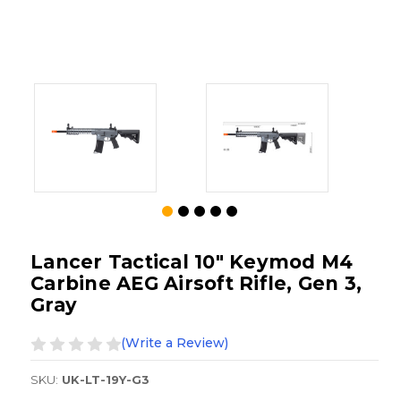
Lancer Tactical 10" Keymod M4
Carbine AEG Airsoft Rifle, Gen 3,
Gray
(Write a Review)
SKU:
UK-LT-19Y-G3