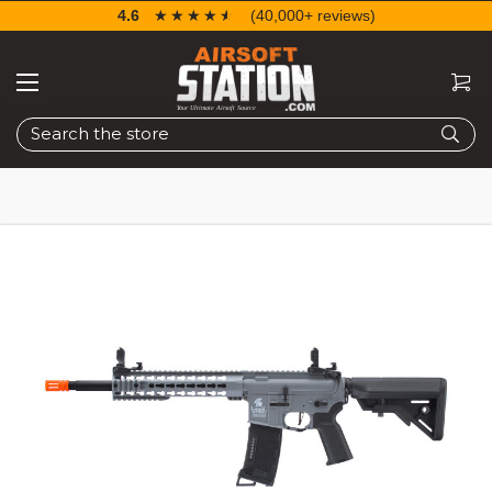
4.6
☆☆☆☆☆
★★★★★
(40,000+ reviews)
Search