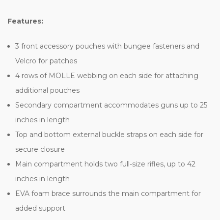
Features:
3 front accessory pouches with bungee fasteners and
Velcro for patches
4 rows of MOLLE webbing on each side for attaching
additional pouches
Secondary compartment accommodates guns up to 25
inches in length
Top and bottom external buckle straps on each side for
secure closure
Main compartment holds two full-size rifles, up to 42
inches in length
EVA foam brace surrounds the main compartment for
added support