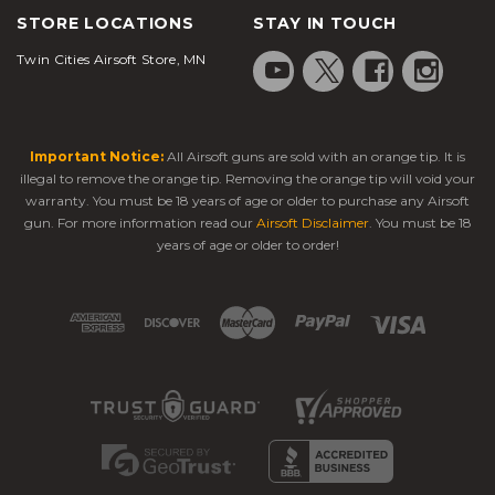
STORE LOCATIONS
STAY IN TOUCH
Twin Cities Airsoft Store, MN
Important Notice:
All Airsoft guns are sold with an orange tip. It is
illegal to remove the orange tip. Removing the orange tip will void your
warranty. You must be 18 years of age or older to purchase any Airsoft
gun. For more information read our
Airsoft Disclaimer
. You must be 18
years of age or older to order!