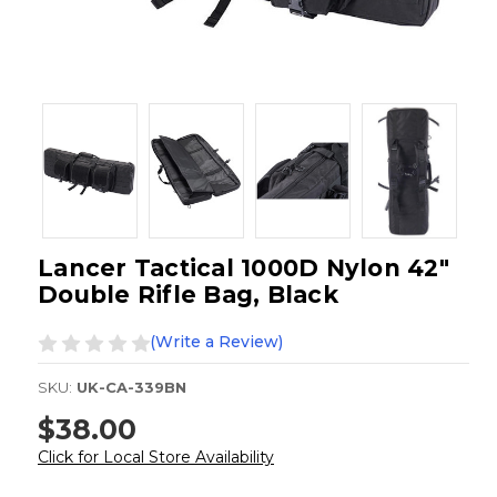
Lancer Tactical 1000D Nylon 42"
Double Rifle Bag, Black
(Write a Review)
SKU:
UK-CA-339BN
$38.00
Click for Local Store Availability