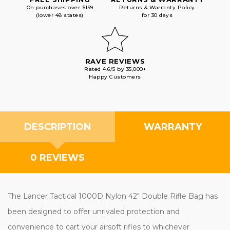
On purchases over $199
Returns & Warranty Policy
(lower 48 states)
for 30 days
RAVE REVIEWS
Rated 4.6/5 by 35,000+
Happy Customers
DESCRIPTION
WARRANTY
0 REVIEWS
The Lancer Tactical 1000D Nylon 42" Double Rifle Bag has
been designed to offer unrivaled protection and
convenience to cart your airsoft rifles to whichever