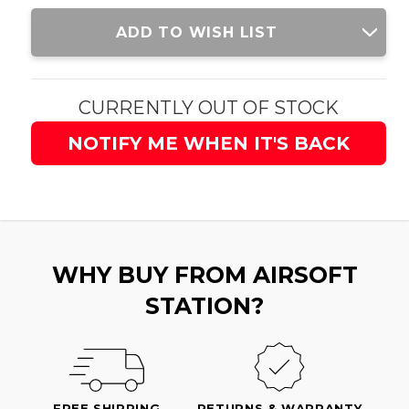
Current
ADD TO WISH LIST
Stock:
CURRENTLY OUT OF STOCK
NOTIFY ME WHEN IT'S BACK
WHY BUY FROM AIRSOFT
STATION?
FREE SHIPPING
RETURNS & WARRANTY