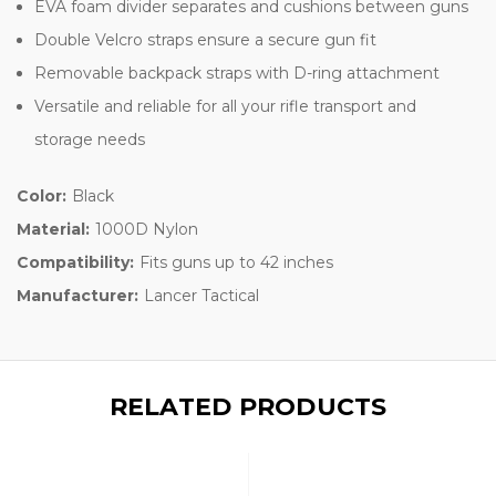
EVA foam divider separates and cushions between guns
Double Velcro straps ensure a secure gun fit
Removable backpack straps with D-ring attachment
Versatile and reliable for all your rifle transport and
storage needs
Color:
Black
Material:
1000D Nylon
Compatibility:
Fits guns up to 42 inches
Manufacturer:
Lancer Tactical
RELATED PRODUCTS