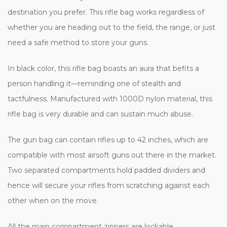
destination you prefer. This rifle bag works regardless of
whether you are heading out to the field, the range, or just
need a safe method to store your guns.
In black color, this rifle bag boasts an aura that befits a
person handling it—reminding one of stealth and
tactfulness. Manufactured with 1000D nylon material, this
rifle bag is very durable and can sustain much abuse.
The gun bag can contain rifles up to 42 inches, which are
compatible with most airsoft guns out there in the market.
Two separated compartments hold padded dividers and
hence will secure your rifles from scratching against each
other when on the move.
All the main compartment zippers are lockable,