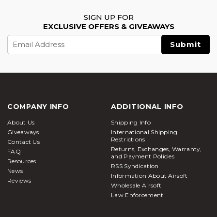
SIGN UP FOR
EXCLUSIVE OFFERS & GIVEAWAYS
Email
Address
COMPANY INFO
ADDITIONAL INFO
About Us
Shipping Info
Giveaways
International Shipping
Restrictions
Contact Us
Returns, Exchanges, Warranty,
FAQ
and Payment Policies
Resources
RSS Syndication
News
Information About Airsoft
Reviews
Wholesale Airsoft
Law Enforcement