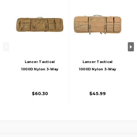
Lancer Tactical
Lancer Tactical
1000D Nylon 3-Way
1000D Nylon 3-Way
Carry 43" Double
Carry 35" Double
Rifle Gun Bag, Khaki
Rifle Gun Bag, Khaki
$60.30
$45.99