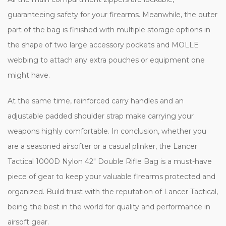
guaranteeing safety for your firearms. Meanwhile, the outer
part of the bag is finished with multiple storage options in
the shape of two large accessory pockets and MOLLE
webbing to attach any extra pouches or equipment one
might have.
At the same time, reinforced carry handles and an
adjustable padded shoulder strap make carrying your
weapons highly comfortable. In conclusion, whether you
are a seasoned airsofter or a casual plinker, the Lancer
Tactical 1000D Nylon 42" Double Rifle Bag is a must-have
piece of gear to keep your valuable firearms protected and
organized. Build trust with the reputation of Lancer Tactical,
being the best in the world for quality and performance in
airsoft gear.