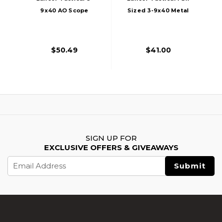
9x40 AO Scope
Sized 3-9x40 Metal
With Mount, Black
Rifle Scope
$50.49
$41.00
SIGN UP FOR
EXCLUSIVE OFFERS & GIVEAWAYS
Email
Address