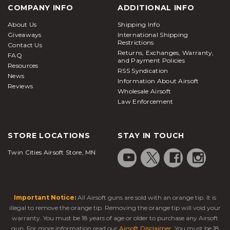
COMPANY INFO
ADDITIONAL INFO
About Us
Shipping Info
Giveaways
International Shipping
Restrictions
Contact Us
Returns, Exchanges, Warranty,
FAQ
and Payment Policies
Resources
RSS Syndication
News
Information About Airsoft
Reviews
Wholesale Airsoft
Law Enforcement
STORE LOCATIONS
STAY IN TOUCH
Twin Cities Airsoft Store, MN
Important Notice:
All Airsoft guns are sold with an orange tip. It is
illegal to remove the orange tip. Removing the orange tip will void your
warranty. You must be 18 years of age or older to purchase any Airsoft
gun. For more information read our
Airsoft Disclaimer
. You must be 18