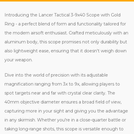
Introducing the Lancer Tactical 3-9x40 Scope with Gold
Ring - a perfect blend of form and functionality tailored for
the modern airsoft enthusiast. Crafted meticulously with an
aluminum body, this scope promises not only durability but
also lightweight ease, ensuring that it doesn't weigh down
your weapon.
Dive into the world of precision with its adjustable
magnification ranging from 3x to 9x, allowing players to
spot targets near and far with crystal clear clarity. The
40mm objective diameter ensures a broad field of view,
capturing more in your sight and giving you the advantage
in any skirmish. Whether you're in a close-quarter battle or
taking long-range shots, this scope is versatile enough to