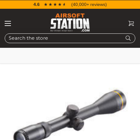
4.6
☆☆☆☆☆
★★★★★
(40,000+ reviews)
Search