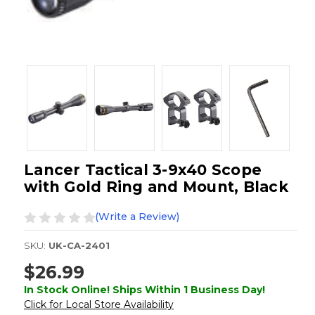
Lancer Tactical 3-9x40 Scope
with Gold Ring and Mount, Black
(Write a Review)
SKU:
UK-CA-2401
$26.99
In Stock Online! Ships Within 1 Business Day!
Click for Local Store Availability