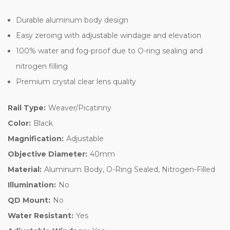
Durable aluminum body design
Easy zeroing with adjustable windage and elevation
100% water and fog-proof due to O-ring sealing and
nitrogen filling
Premium crystal clear lens quality
Rail Type:
Weaver/Picatinny
Color:
Black
Magnification:
Adjustable
Objective Diameter:
40mm
Material:
Aluminum Body, O-Ring Sealed, Nitrogen-Filled
Illumination:
No
QD Mount:
No
Water Resistant:
Yes