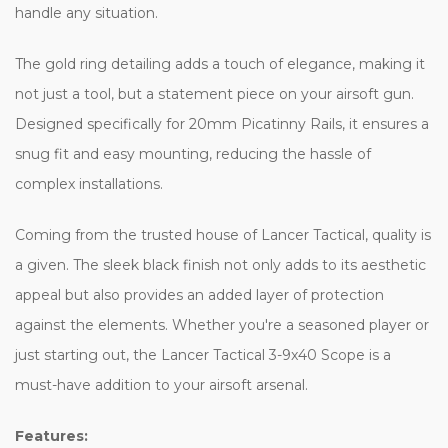
handle any situation.
The gold ring detailing adds a touch of elegance, making it
not just a tool, but a statement piece on your airsoft gun.
Designed specifically for 20mm Picatinny Rails, it ensures a
snug fit and easy mounting, reducing the hassle of
complex installations.
Coming from the trusted house of Lancer Tactical, quality is
a given. The sleek black finish not only adds to its aesthetic
appeal but also provides an added layer of protection
against the elements. Whether you're a seasoned player or
just starting out, the Lancer Tactical 3-9x40 Scope is a
must-have addition to your airsoft arsenal.
Features: