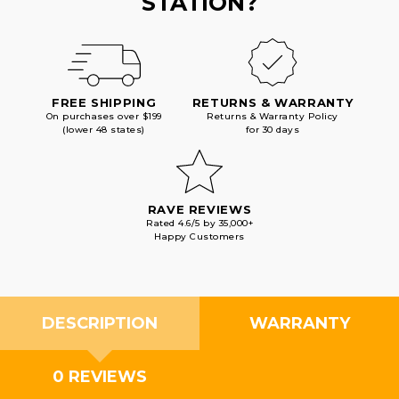
STATION?
FREE SHIPPING
RETURNS & WARRANTY
On purchases over $199
Returns & Warranty Policy
(lower 48 states)
for 30 days
RAVE REVIEWS
Rated 4.6/5 by 35,000+
Happy Customers
DESCRIPTION
WARRANTY
0 REVIEWS