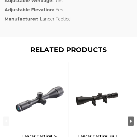
Adjustable Windage:
Yes
Adjustable Elevation:
Yes
Manufacturer:
Lancer Tactical
RELATED PRODUCTS
Lancer Tactical 3-
Lancer Tactical Full