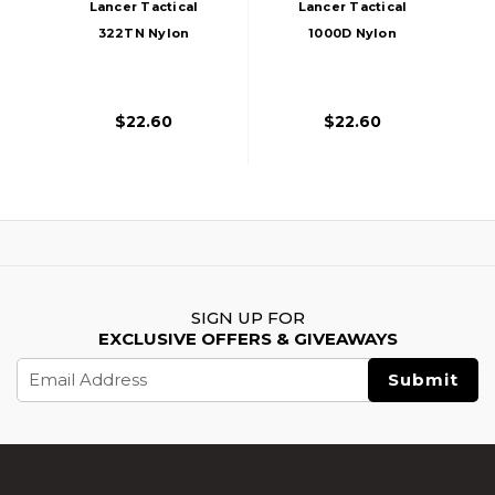
Lancer Tactical
Lancer Tactical
322TN Nylon
1000D Nylon
Tornado Drop Leg
Tornado Drop Leg
Holster, Tan
Holster, ACU
$22.60
$22.60
SIGN UP FOR
EXCLUSIVE OFFERS & GIVEAWAYS
Email
Address