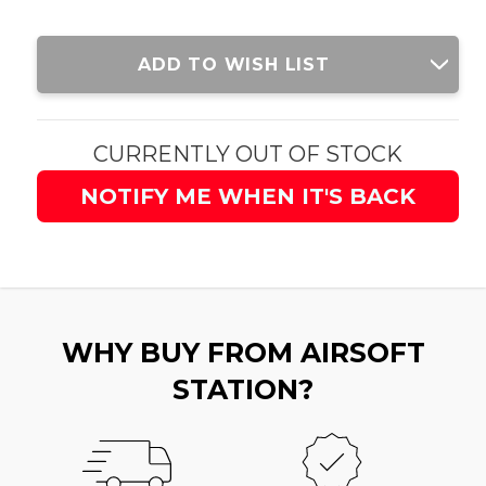
Current
ADD TO WISH LIST
Stock:
CURRENTLY OUT OF STOCK
NOTIFY ME WHEN IT'S BACK
WHY BUY FROM AIRSOFT
STATION?