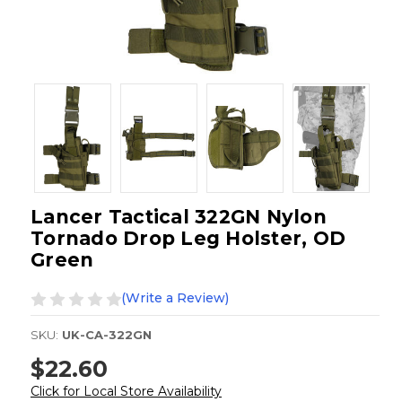
Lancer Tactical 322GN Nylon
Tornado Drop Leg Holster, OD
Green
(Write a Review)
SKU:
UK-CA-322GN
$22.60
Click for Local Store Availability