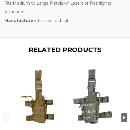
Fits Medium to Large Pistols w/ Lasers or Flashlights
Attached
Manufacturer:
Lancer Tactical
RELATED PRODUCTS