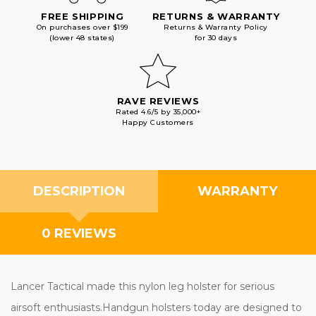
FREE SHIPPING
RETURNS & WARRANTY
On purchases over $199
Returns & Warranty Policy
(lower 48 states)
for 30 days
RAVE REVIEWS
Rated 4.6/5 by 35,000+
Happy Customers
DESCRIPTION
WARRANTY
0 REVIEWS
Lancer Tactical made this nylon leg holster for serious
airsoft enthusiasts.Handgun holsters today are designed to