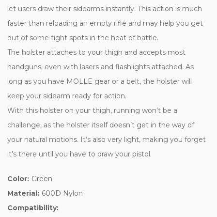
let users draw their sidearms instantly. This action is much
faster than reloading an empty rifle and may help you get
out of some tight spots in the heat of battle.
The holster attaches to your thigh and accepts most
handguns, even with lasers and flashlights attached. As
long as you have MOLLE gear or a belt, the holster will
keep your sidearm ready for action.
With this holster on your thigh, running won’t be a
challenge, as the holster itself doesn’t get in the way of
your natural motions. It’s also very light, making you forget
it’s there until you have to draw your pistol.
Color:
Green
Material:
600D Nylon
Compatibility: