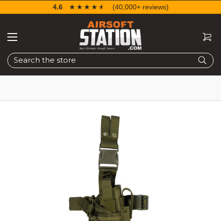
4.6
☆☆☆☆☆
★★★★★
(40,000+ reviews)
Search