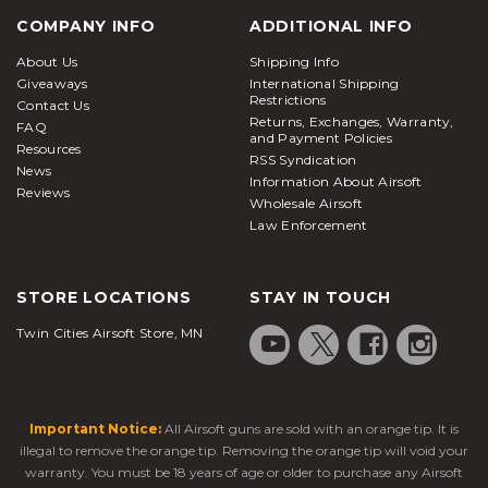
COMPANY INFO
ADDITIONAL INFO
About Us
Shipping Info
Giveaways
International Shipping
Restrictions
Contact Us
Returns, Exchanges, Warranty,
FAQ
and Payment Policies
Resources
RSS Syndication
News
Information About Airsoft
Reviews
Wholesale Airsoft
Law Enforcement
STORE LOCATIONS
STAY IN TOUCH
Twin Cities Airsoft Store, MN
Important Notice:
All Airsoft guns are sold with an orange tip. It is
illegal to remove the orange tip. Removing the orange tip will void your
warranty. You must be 18 years of age or older to purchase any Airsoft