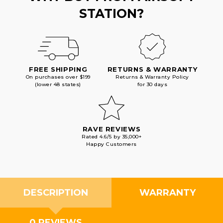
STATION?
FREE SHIPPING
RETURNS & WARRANTY
On purchases over $199
Returns & Warranty Policy
(lower 48 states)
for 30 days
RAVE REVIEWS
Rated 4.6/5 by 35,000+
Happy Customers
DESCRIPTION
WARRANTY
0 REVIEWS