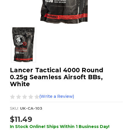
Lancer Tactical 4000 Round
0.25g Seamless Airsoft BBs,
White
(Write a Review)
SKU:
UK-CA-103
$11.49
In Stock Online! Ships Within 1 Business Day!