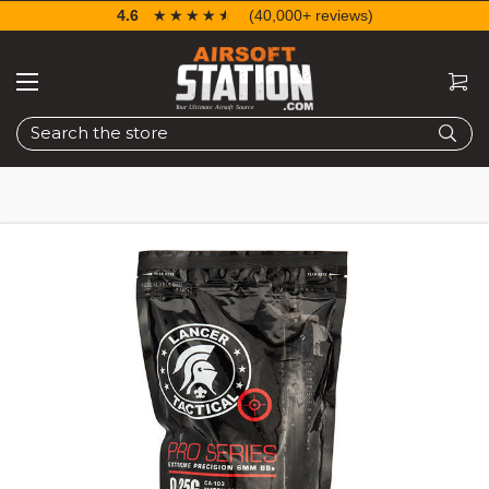
4.6
☆☆☆☆☆
★★★★★
(40,000+ reviews)
Search