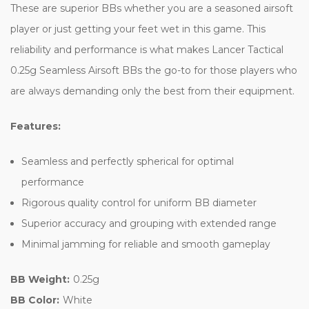
These are superior BBs whether you are a seasoned airsoft
player or just getting your feet wet in this game. This
reliability and performance is what makes Lancer Tactical
0.25g Seamless Airsoft BBs the go-to for those players who
are always demanding only the best from their equipment.
Features:
Seamless and perfectly spherical for optimal
performance
Rigorous quality control for uniform BB diameter
Superior accuracy and grouping with extended range
Minimal jamming for reliable and smooth gameplay
BB Weight:
0.25g
BB Color:
White