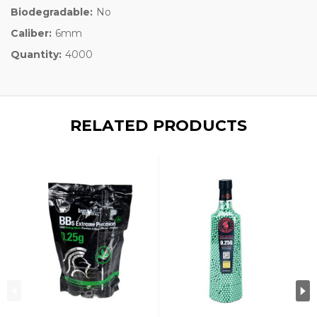
Biodegradable:
No
Caliber:
6mm
Quantity:
4000
RELATED PRODUCTS