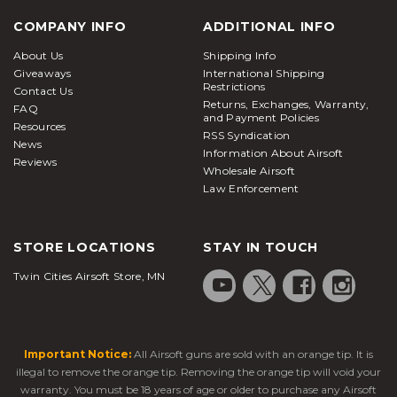
COMPANY INFO
ADDITIONAL INFO
About Us
Shipping Info
Giveaways
International Shipping
Restrictions
Contact Us
Returns, Exchanges, Warranty,
FAQ
and Payment Policies
Resources
RSS Syndication
News
Information About Airsoft
Reviews
Wholesale Airsoft
Law Enforcement
STORE LOCATIONS
STAY IN TOUCH
Twin Cities Airsoft Store, MN
Important Notice:
All Airsoft guns are sold with an orange tip. It is
illegal to remove the orange tip. Removing the orange tip will void your
warranty. You must be 18 years of age or older to purchase any Airsoft