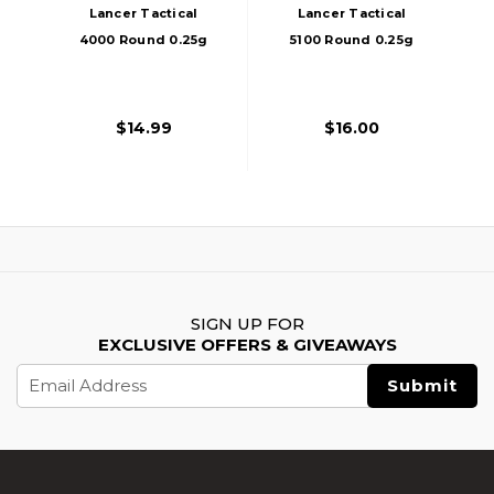
Lancer Tactical
Lancer Tactical
4000 Round 0.25g
5100 Round 0.25g
Seamless Bio
Seamless Airsoft
Airsoft BBs, White
BBs, Tiffany Blue
$14.99
$16.00
SIGN UP FOR
EXCLUSIVE OFFERS & GIVEAWAYS
Email
Address