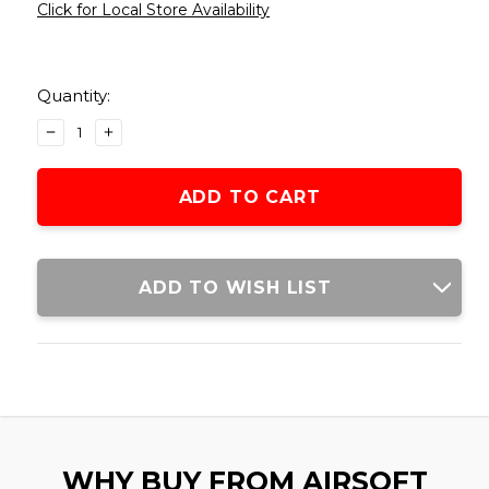
Click for Local Store Availability
Current
Stock:
Quantity:
DECREASE
INCREASE
QUANTITY
QUANTITY
OF
OF
LANCER
LANCER
TACTICAL
TACTICAL
4000
4000
ROUND
ROUND
0.25G
0.25G
ADD TO WISH LIST
SEAMLESS
SEAMLESS
AIRSOFT
AIRSOFT
BBS,
BBS,
WHITE
WHITE
WHY BUY FROM AIRSOFT