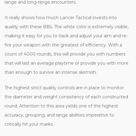
range and long-range encounters.
It really shows how much Lancer Tactical invests into
quality with these BBs. The white color is extremely visible,
making it easy for you to track and adjust your aim and re-
fire your weapon with the greatest of efficiency. With a
count of 4000 rounds, this will provide you with numbers
that will last an average playtime or provide you with more
than enough to survive an intense skirmish.
The highest strict quality controls are in place to monitor
the diameter and weight consistency of each constructed
round. Attention to this area yields one of the highest
accuracy, grouping, and range abilities imperative to
critically hit your marks.