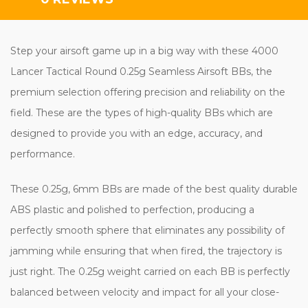
Step your airsoft game up in a big way with these 4000
Lancer Tactical Round 0.25g Seamless Airsoft BBs, the
premium selection offering precision and reliability on the
field. These are the types of high-quality BBs which are
designed to provide you with an edge, accuracy, and
performance.
These 0.25g, 6mm BBs are made of the best quality durable
ABS plastic and polished to perfection, producing a
perfectly smooth sphere that eliminates any possibility of
jamming while ensuring that when fired, the trajectory is
just right. The 0.25g weight carried on each BB is perfectly
balanced between velocity and impact for all your close-