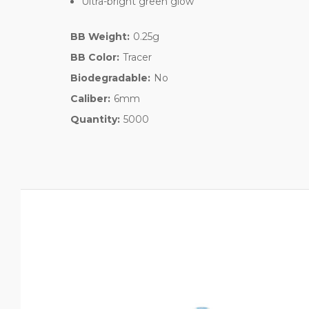
Ultra-bright green glow
BB Weight:
0.25g
BB Color:
Tracer
Biodegradable:
No
Caliber:
6mm
Quantity:
5000