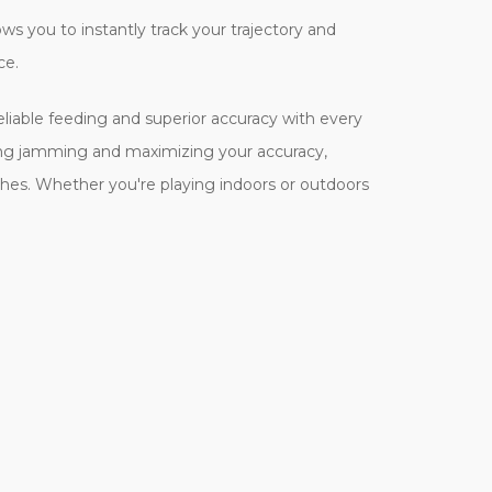
ows you to instantly track your trajectory and
ce.
eliable feeding and superior accuracy with every
zing jamming and maximizing your accuracy,
hes. Whether you're playing indoors or outdoors