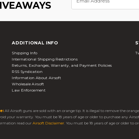
Address
GIVEAWAYS
ADDITIONAL INFO
S
Shipping Info
Tw
International Shipping Restrictions
Returns, Exchanges, Warranty, and Payment Policies
RSS Syndication
Information About Airsoft
Wholesale Airsoft
Law Enforcement
e:
All Airsoft guns are sold with an orange tip. It is illegal to remove the oran
 void your warranty. You must be 18 years of age or older to purchase any Airso
ormation read our
Airsoft Disclaimer
. You must be 18 years of age or older to or