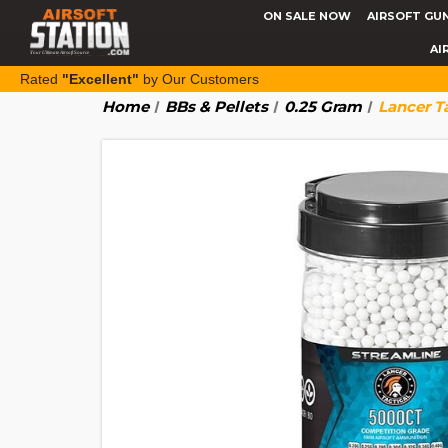
ON SALE NOW
AIRSOFT GU
AI
Rated
"Excellent"
by Our Customers
Home
BBs & Pellets
0.25 Gram
Lancer T