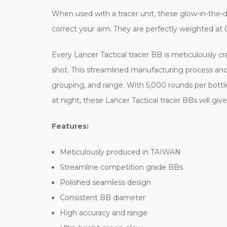
When used with a tracer unit, these glow-in-the-dar
correct your aim. They are perfectly weighted at 
Every Lancer Tactical tracer BB is meticulously c
shot. This streamlined manufacturing process and
grouping, and range. With 5,000 rounds per bottl
at night, these Lancer Tactical tracer BBs will g
Features:
Meticulously produced in TAIWAN
Streamline competition grade BBs
Polished seamless design
Consistent BB diameter
High accuracy and range