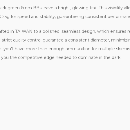
k green 6mm BBs leave a bright, glowing trail. This visibility all
0.25g for speed and stability, guaranteeing consistent performan
rafted in TAIWAN to a polished, seamless design, which ensures r
 strict quality control guarantee a consistent diameter, minimi
e, you'll have more than enough ammunition for multiple skirmis
ive you the competitive edge needed to dominate in the dark.