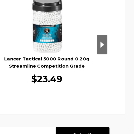
Lancer Tactical 5000 Round 0.20g
Lancer 
Streamline Competition Grade
Stre
Outdoor Tracer Airsoft BBs, Green
Outdoo
$23.49