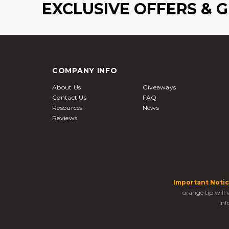
EXCLUSIVE OFFERS & 
COMPANY INFO
About Us
Giveaways
Contact Us
FAQ
Resources
News
Reviews
Important Notic
orange tip will
inf