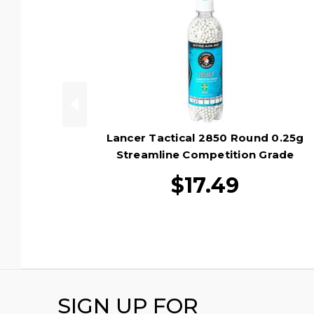
Lancer Tactical 2850 Round 0.25g
Streamline Competition Grade
Outdoor Tracer Airsoft BBs, Green
$17.49
SIGN UP FOR