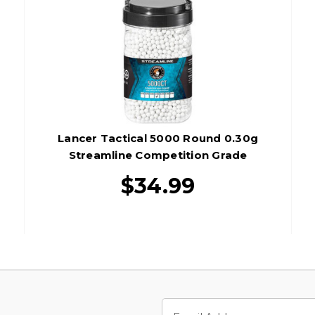
Lancer Tactical 5000 Round 0.30g
Streamline Competition Grade
Outdoor Tracer Airsoft BBs, Green
$34.99
Email