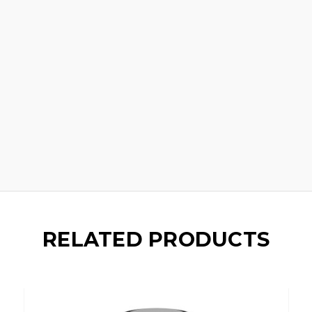
RELATED PRODUCTS