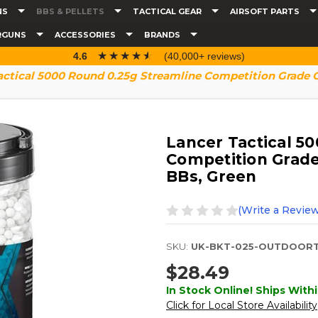
NS
BBS & PELLETS
TACTICAL GEAR
AIRSOFT PARTS
RGUNS
ACCESSORIES
BRANDS
☆☆☆☆☆
★★★★★
4.6
(40,000+ reviews)
actical 5000 Round 0.25g Streamline Competition Grade O
Lancer Tactical 5
Competition Grade
BBs, Green
(Write a Review
SKU:
UK-BKT-025-OUTDOORT
$28.49
In Stock Online! Ships Withi
Click for Local Store Availability