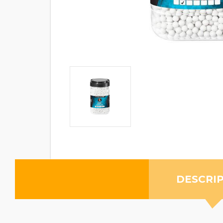
DESCRI