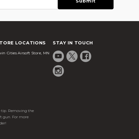
TORE LOCATIONS
STAY IN TOUCH
in Cities Airsoft Store, MN
ge tip. Removing the
ft gun. For more
der!