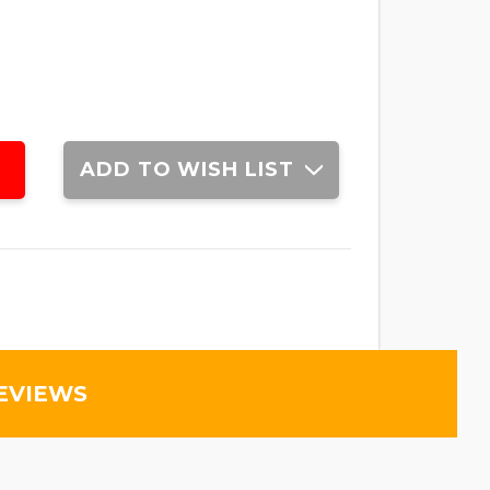
ADD TO WISH LIST
EVIEWS