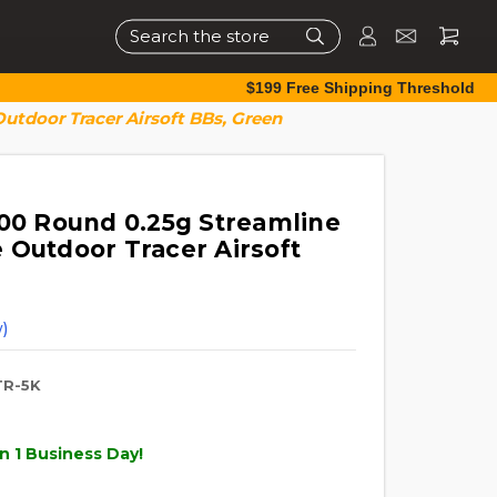
Search
$199 Free Shipping Threshold
utdoor Tracer Airsoft BBs, Green
000 Round 0.25g Streamline
 Outdoor Tracer Airsoft
)
R-5K
n 1 Business Day!