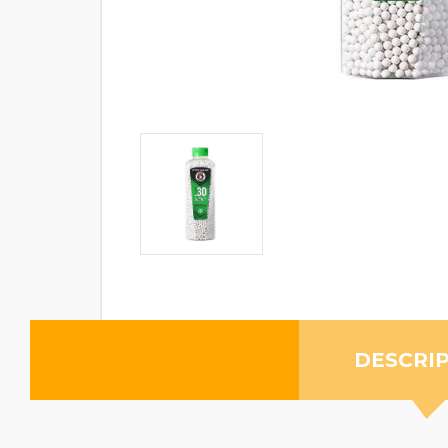
DESCRI