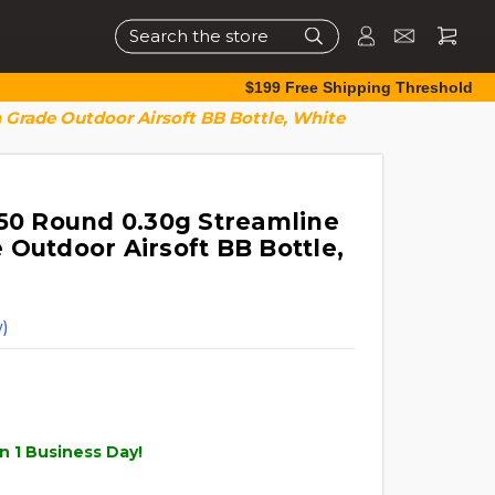
Search
$199 Free Shipping Threshold
 Grade Outdoor Airsoft BB Bottle, White
050 Round 0.30g Streamline
 Outdoor Airsoft BB Bottle,
)
n 1 Business Day!