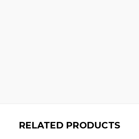
RELATED PRODUCTS