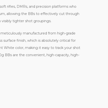
oft rifles, DMRs, and precision platforms who
m, allowing the BBs to effectively cut through
 visibly tighter shot groupings.
is meticulously manufactured from high-grade
urface finish, which is absolutely critical for
ht White color, making it easy to track your shot
30g BBs are the convenient, high-capacity, high-