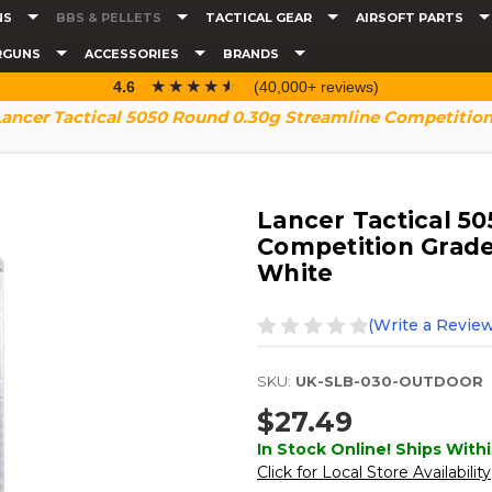
NS
BBS & PELLETS
TACTICAL GEAR
AIRSOFT PARTS
RGUNS
ACCESSORIES
BRANDS
☆☆☆☆☆
★★★★★
4.6
(40,000+ reviews)
Lancer Tactical 5050 Round 0.30g Streamline Competition
Lancer Tactical 5
Competition Grade
White
(Write a Review
SKU:
UK-SLB-030-OUTDOOR
$27.49
In Stock Online! Ships Withi
Click for Local Store Availability