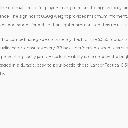
he optimal choice for players using medium-to-high velocity airs
distance. The significant 0.30g weight provides maximum momentu
over long ranges far better than lighter ammunition. This results in
ed to competition-grade consistency. Each of the 5,050 rounds 
ality control ensures every BB has a perfectly polished, seamless s
reventing costly jams. Excellent visibility is ensured by the brig
aged in a durable, easy-to-pour bottle, these Lancer Tactical 0.
lay.