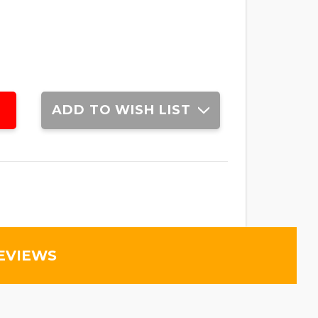
ADD TO WISH LIST
EVIEWS