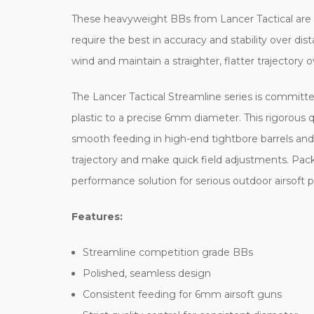
These heavyweight BBs from Lancer Tactical are t
require the best in accuracy and stability over 
wind and maintain a straighter, flatter trajectory 
The Lancer Tactical Streamline series is committ
plastic to a precise 6mm diameter. This rigorous qu
smooth feeding in high-end tightbore barrels and p
trajectory and make quick field adjustments. Pack
performance solution for serious outdoor airsoft p
Features:
Streamline competition grade BBs
Polished, seamless design
Consistent feeding for 6mm airsoft guns