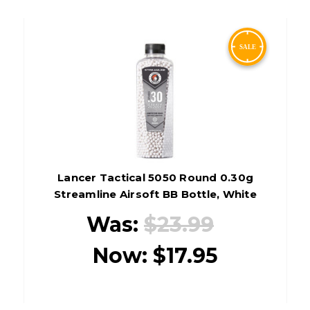
Lancer Tactical 5050 Round 0.30g
Streamline Airsoft BB Bottle, White
Was:
$23.99
Now:
$17.95