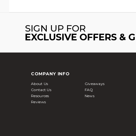
SIGN UP FOR
EXCLUSIVE OFFERS & 
COMPANY INFO
About Us
Giveaways
Contact Us
FAQ
Resources
News
Reviews