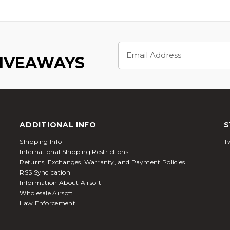
Email
Address
GIVEAWAYS
ADDITIONAL INFO
S
Shipping Info
Tw
International Shipping Restrictions
Returns, Exchanges, Warranty, and Payment Policies
RSS Syndication
Information About Airsoft
Wholesale Airsoft
Law Enforcement