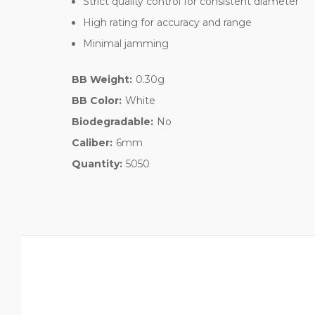
Strict quality control for consistent diameter
High rating for accuracy and range
Minimal jamming
BB Weight:
0.30g
BB Color:
White
Biodegradable:
No
Caliber:
6mm
Quantity:
5050