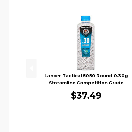
Lancer Tactical 5050 Round 0.30g
Streamline Competition Grade
Outdoor Tracer Airsoft BB Bottle,
$37.49
Green