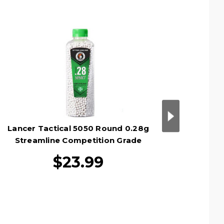
Lancer Tactical 5050 Round 0.28g
Lance
Streamline Competition Grade
Stre
Outdoor Airsoft BB Bottle, White
Outdo
$23.99