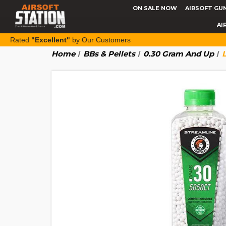
ON SALE NOW
AIRSOFT GU
AI
Rated
"Excellent"
by Our Customers
Home
BBs & Pellets
0.30 Gram And Up