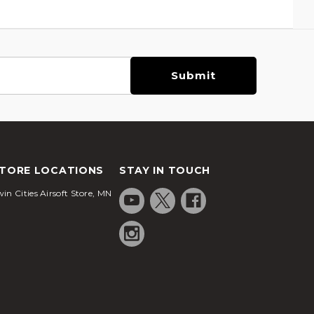
TORE LOCATIONS
STAY IN TOUCH
in Cities Airsoft Store, MN