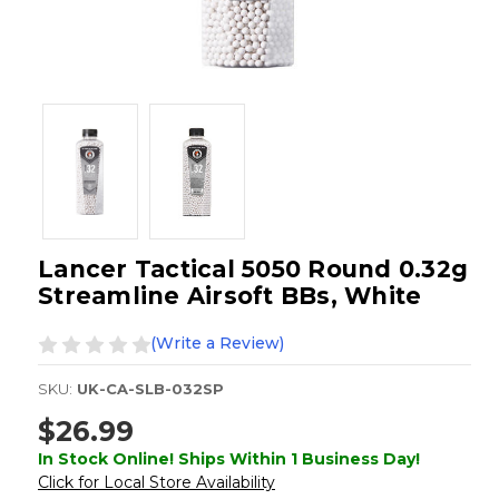
Lancer Tactical 5050 Round 0.32g
Streamline Airsoft BBs, White
(Write a Review)
SKU:
UK-CA-SLB-032SP
$26.99
In Stock Online! Ships Within 1 Business Day!
Click for Local Store Availability