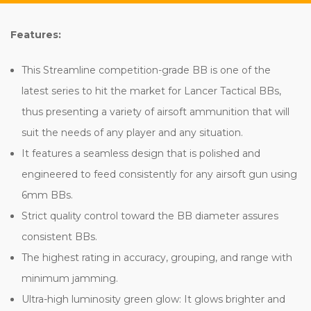
Features:
This Streamline competition-grade BB is one of the
latest series to hit the market for Lancer Tactical BBs,
thus presenting a variety of airsoft ammunition that will
suit the needs of any player and any situation.
It features a seamless design that is polished and
engineered to feed consistently for any airsoft gun using
6mm BBs.
Strict quality control toward the BB diameter assures
consistent BBs.
The highest rating in accuracy, grouping, and range with
minimum jamming.
Ultra-high luminosity green glow: It glows brighter and