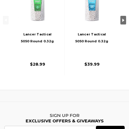
Lancer Tactical
Lancer Tactical
5050 Round 0.32g
5050 Round 0.32g
Streamline
Streamline Airsoft
Competition Grade
Bio-Tracer BB
Outdoor Airsoft
Bottle, Green
$28.99
$39.99
BBs, White
SIGN UP FOR
EXCLUSIVE OFFERS & GIVEAWAYS
Email