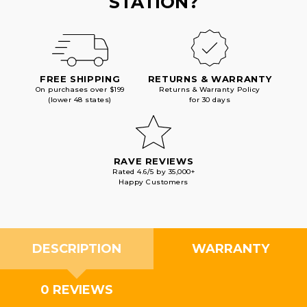
STATION?
FREE SHIPPING
RETURNS & WARRANTY
On purchases over $199
Returns & Warranty Policy
(lower 48 states)
for 30 days
RAVE REVIEWS
Rated 4.6/5 by 35,000+
Happy Customers
DESCRIPTION
WARRANTY
0 REVIEWS