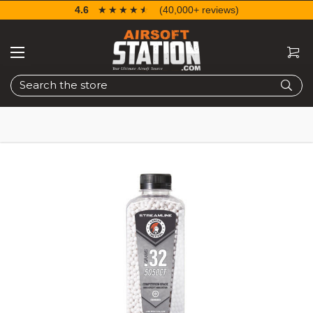
4.6
☆☆☆☆☆
★★★★★
(40,000+ reviews)
Search