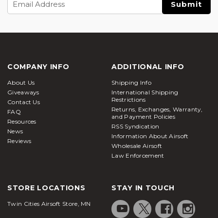
Address
COMPANY INFO
ADDITIONAL INFO
About Us
Shipping Info
Giveaways
International Shipping
Restrictions
Contact Us
Returns, Exchanges, Warranty,
FAQ
and Payment Policies
Resources
RSS Syndication
News
Information About Airsoft
Reviews
Wholesale Airsoft
Law Enforcement
STORE LOCATIONS
STAY IN TOUCH
Twin Cities Airsoft Store, MN