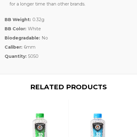
for a longer time than other brands.
BB Weight:
0.32g
BB Color:
White
Biodegradable:
No
Caliber:
6mm
Quantity:
5050
RELATED PRODUCTS