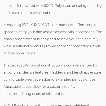
backpack is crafted with 600D Polyester, ensuring durability
and resistance to wear and tear.
Measuring 23.6" X 12.6" X 6.7", this backpack offers ample
space to carry your rifle and other essential accessories. The
main compartment is designed to hold your rifle securely,
while additional pockets provide room for magazines, tools,
and personal items.
The backpack's robust construction is complemented by
ergonomic design features. Padded shoulder straps ensure
comfortable wear, even during extended periods of use.
Adjustable straps allow for a customized fit,
accommodating users of different sizes.
MOLLE webbing on the exterior provides additional