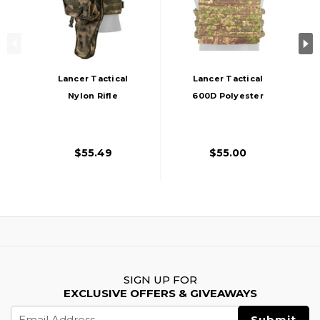
Lancer Tactical
Lancer Tactical
Nylon Rifle
600D Polyester
Backpack, AT-FG
Tactical Vest, PC
Green
$55.49
$55.00
SIGN UP FOR
EXCLUSIVE OFFERS & GIVEAWAYS
Email