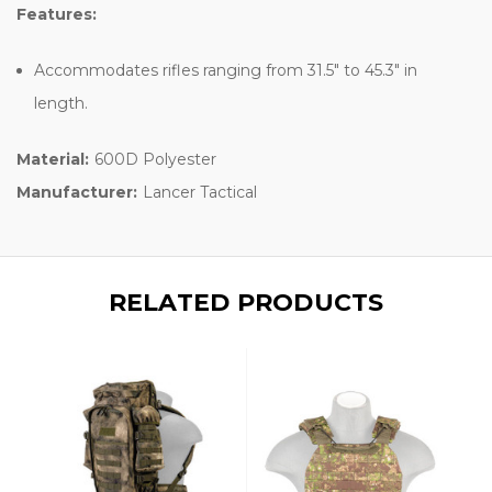
Features:
Accommodates rifles ranging from 31.5" to 45.3" in
length.
Material:
600D Polyester
Manufacturer:
Lancer Tactical
RELATED PRODUCTS