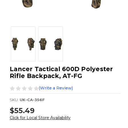
Lancer Tactical 600D Polyester
Rifle Backpack, AT-FG
(Write a Review)
SKU:
UK-CA-356F
$55.49
Click for Local Store Availability