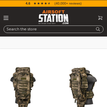
4.6
☆☆☆☆☆
★★★★★
(40,000+ reviews)
Search