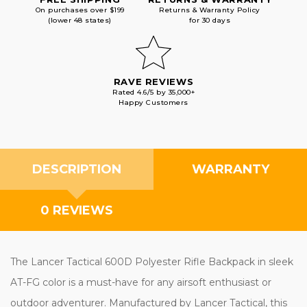
On purchases over $199
Returns & Warranty Policy
(lower 48 states)
for 30 days
RAVE REVIEWS
Rated 4.6/5 by 35,000+
Happy Customers
DESCRIPTION
WARRANTY
0 REVIEWS
The Lancer Tactical 600D Polyester Rifle Backpack in sleek
AT-FG color is a must-have for any airsoft enthusiast or
outdoor adventurer. Manufactured by Lancer Tactical, this