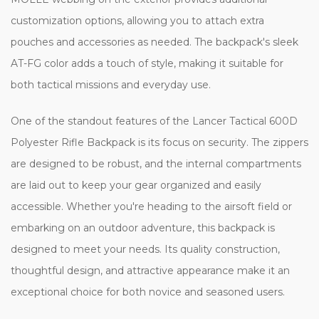
customization options, allowing you to attach extra
pouches and accessories as needed. The backpack's sleek
AT-FG color adds a touch of style, making it suitable for
both tactical missions and everyday use.
One of the standout features of the Lancer Tactical 600D
Polyester Rifle Backpack is its focus on security. The zippers
are designed to be robust, and the internal compartments
are laid out to keep your gear organized and easily
accessible. Whether you're heading to the airsoft field or
embarking on an outdoor adventure, this backpack is
designed to meet your needs. Its quality construction,
thoughtful design, and attractive appearance make it an
exceptional choice for both novice and seasoned users.