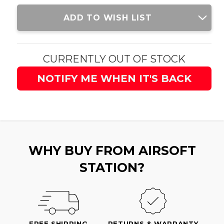
Current
ADD TO WISH LIST
Stock:
CURRENTLY OUT OF STOCK
NOTIFY ME WHEN IT'S BACK
WHY BUY FROM AIRSOFT
STATION?
FREE SHIPPING
RETURNS & WARRANTY