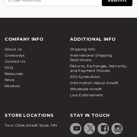
Address
COMPANY INFO
ADDITIONAL INFO
About Us
Shipping Info
Giveaways
International Shipping
Restrictions
Contact Us
Returns, Exchanges, Warranty,
FAQ
and Payment Policies
Resources
RSS Syndication
News
Information About Airsoft
Reviews
Wholesale Airsoft
Law Enforcement
STORE LOCATIONS
STAY IN TOUCH
Twin Cities Airsoft Store, MN