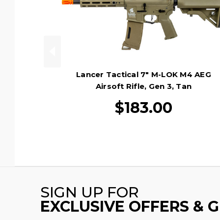
Lancer Tactical 7" M-LOK M4 AEG
Airsoft Rifle, Gen 3, Tan
$183.00
SIGN UP FOR
EXCLUSIVE OFFERS & 