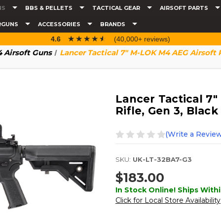
NS
BBS & PELLETS
TACTICAL GEAR
AIRSOFT PARTS
RGUNS
ACCESSORIES
BRANDS
☆☆☆☆☆
★★★★★
4.6
(40,000+ reviews)
 Airsoft Guns
Lancer Tactical 7" M-LOK M4 AEG Airsoft R
Lancer Tactical 7
Rifle, Gen 3, Black
(Write a Review
SKU:
UK-LT-32BA7-G3
$183.00
In Stock Online! Ships Withi
Click for Local Store Availability