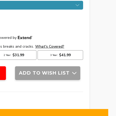
ADD TO WISH LIST