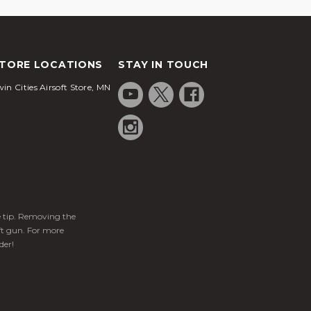
TORE LOCATIONS
STAY IN TOUCH
in Cities Airsoft Store, MN
ge tip. Removing the
ft gun. For more
der!