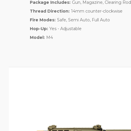
Package Includes:
Gun, Magazine, Clearing Rod
Thread Direction:
14mm counter-clockwise
Fire Modes:
Safe, Semi Auto, Full Auto
Hop-Up:
Yes - Adjustable
Model:
M4