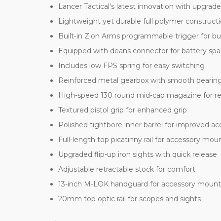
Lancer Tactical's latest innovation with upgrade
Lightweight yet durable full polymer construct
Built-in Zion Arms programmable trigger for b
Equipped with deans connector for battery sp
Includes low FPS spring for easy switching
Reinforced metal gearbox with smooth bearin
High-speed 130 round mid-cap magazine for rel
Textured pistol grip for enhanced grip
Polished tightbore inner barrel for improved ac
Full-length top picatinny rail for accessory mou
Upgraded flip-up iron sights with quick release
Adjustable retractable stock for comfort
13-inch M-LOK handguard for accessory mount
20mm top optic rail for scopes and sights