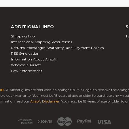
ADDITIONAL INFO
S
Shipping Info
Tw
International Shipping Restrictions
Returns, Exchanges, Warranty, and Payment Policies
RSS Syndication
Information About Airsoft
Wholesale Airsoft
Law Enforcement
e:
All Airsoft guns are sold with an orange tip. It is illegal to remove the oran
 void your warranty. You must be 18 years of age or older to purchase any Airso
ormation read our
Airsoft Disclaimer
. You must be 18 years of age or older to or