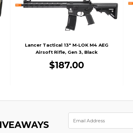
Lancer Tactical 13" M-LOK M4 AEG
Airsoft Rifle, Gen 3, Black
$187.00
Email
Address
GIVEAWAYS