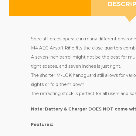
DESCRI
Special Forces operate in many different environm
M4 AEG Airsoft Rifle fits the close-quarters comb
A seven-inch barrel might not be the best for muz
tight spaces, and seven inches is just right.
The shorter M-LOK handguard still allows for variou
sights or fold them down.
The retracting stock is perfect for all users and spa
Note: Battery & Charger DOES NOT come with 
Features: