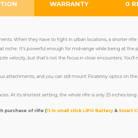
PTION
WARRANTY
0 R
ents. When they have to fight in urban locations, a shorter rifl
at niche. It’s powerful enough for mid-range while being at the p
zle velocity, but that’s not the focus in close encounters. You’
s attachments, and you can still mount Picatinny optics on the top
ces. At its shortest setting, the whole rifle is only 25 inches long.
purchase of rifle (
11.1v small stick LiPO Battery
&
Smart C