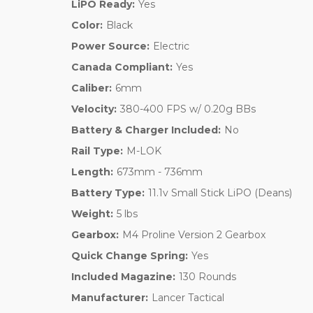
LiPO Ready:
Yes
Color:
Black
Power Source:
Electric
Canada Compliant:
Yes
Caliber:
6mm
Velocity:
380-400 FPS w/ 0.20g BBs
Battery & Charger Included:
No
Rail Type:
M-LOK
Length:
673mm - 736mm
Battery Type:
11.1v Small Stick LiPO (Deans)
Weight:
5 lbs
Gearbox:
M4 Proline Version 2 Gearbox
Quick Change Spring:
Yes
Included Magazine:
130 Rounds
Manufacturer:
Lancer Tactical