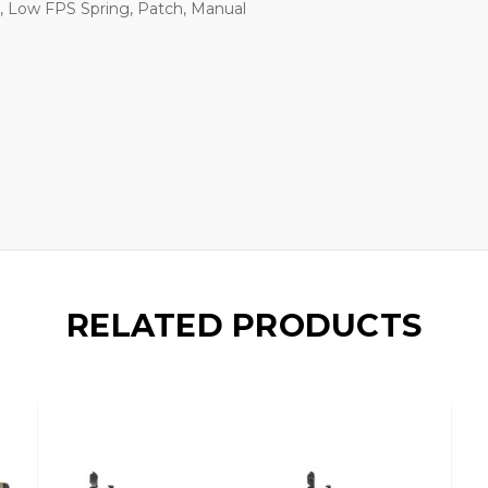
, Low FPS Spring, Patch, Manual
RELATED PRODUCTS