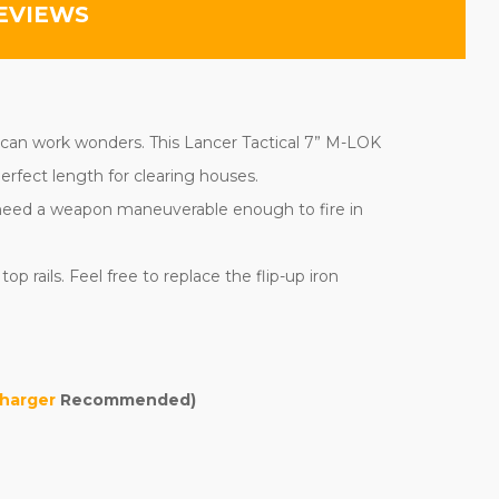
EVIEWS
e can work wonders. This Lancer Tactical 7” M-LOK
erfect length for clearing houses.
ll need a weapon maneuverable enough to fire in
 rails. Feel free to replace the flip-up iron
harger
Recommended)