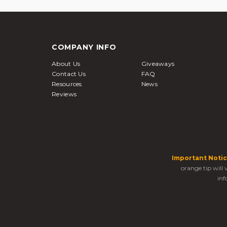
COMPANY INFO
About Us
Giveaways
Contact Us
FAQ
Resources
News
Reviews
Important Notic
orange tip will
inf