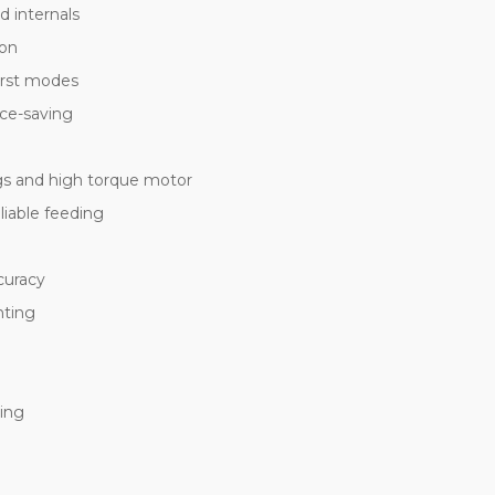
d internals
ion
urst modes
ace-saving
gs and high torque motor
iable feeding
curacy
nting
ing