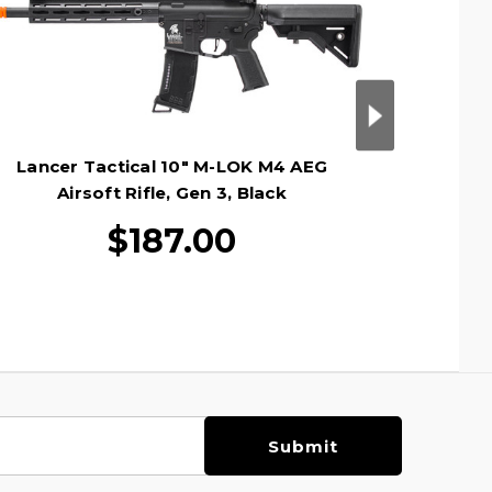
Lancer Tactical 10" M-LOK M4 AEG
Lancer T
Airsoft Rifle, Gen 3, Black
Ai
$187.00