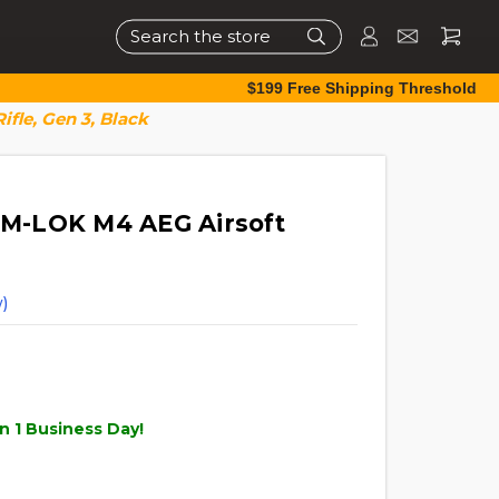
Search
$199 Free Shipping Threshold
ifle, Gen 3, Black
" M-LOK M4 AEG Airsoft
)
n 1 Business Day!