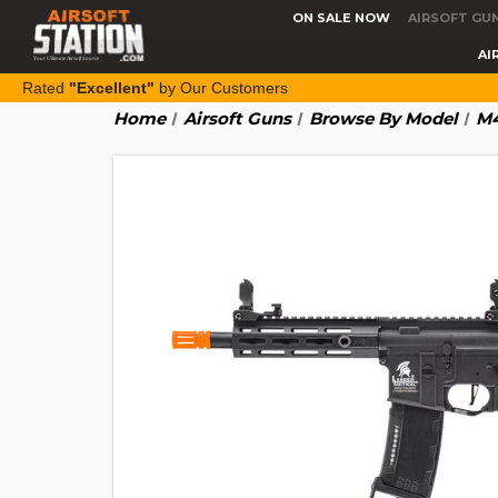
ON SALE NOW
AIRSOFT GU
AI
Rated
"Excellent"
by Our Customers
Home
Airsoft Guns
Browse By Model
M4