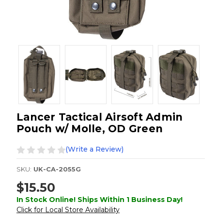
Lancer Tactical Airsoft Admin
Pouch w/ Molle, OD Green
(Write a Review)
SKU:
UK-CA-2055G
$15.50
In Stock Online! Ships Within 1 Business Day!
Click for Local Store Availability