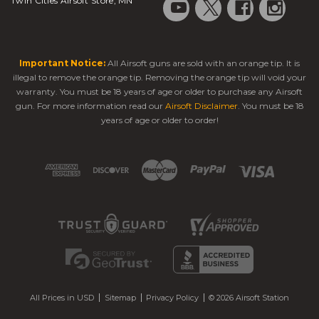
Twin Cities Airsoft Store, MN
Important Notice:
All Airsoft guns are sold with an orange tip. It is
illegal to remove the orange tip. Removing the orange tip will void your
warranty. You must be 18 years of age or older to purchase any Airsoft
gun. For more information read our
Airsoft Disclaimer
. You must be 18
years of age or older to order!
All Prices in USD
Sitemap
Privacy Policy
© 2026 Airsoft Station