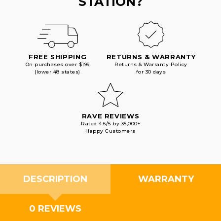
STATION?
FREE SHIPPING
RETURNS & WARRANTY
On purchases over $199
Returns & Warranty Policy
(lower 48 states)
for 30 days
RAVE REVIEWS
Rated 4.6/5 by 35,000+
Happy Customers
DESCRIPTION
WARRANTY
0 REVIEWS