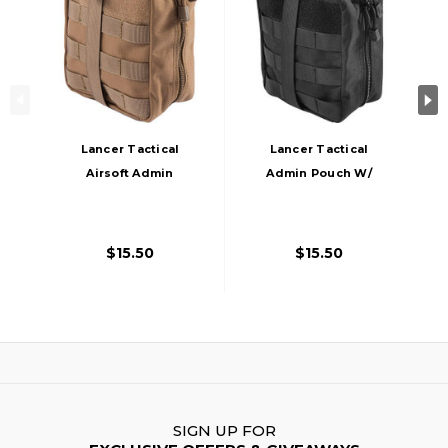
Lancer Tactical
Lancer Tactical
Airsoft Admin
Admin Pouch W/
Pouch W/ Molle,
Molle, Black
Khaki
$15.50
$15.50
SIGN UP FOR