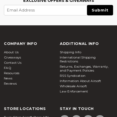
EXCLUSIVE OFFERS & GIVEAWAYS
Email
Address
COMPANY INFO
ADDITIONAL INFO
About Us
Shipping Info
Giveaways
International Shipping
Restrictions
Contact Us
Returns, Exchanges, Warranty,
FAQ
and Payment Policies
Resources
RSS Syndication
News
Information About Airsoft
Reviews
Wholesale Airsoft
Law Enforcement
STORE LOCATIONS
STAY IN TOUCH