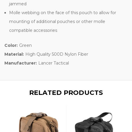
jammed
Molle webbing on the face of this pouch to allow for
mounting of additional pouches or other molle
compatible accessories
Color:
Green
Material:
High Quality 500D Nylon Fiber
Manufacturer:
Lancer Tactical
RELATED PRODUCTS