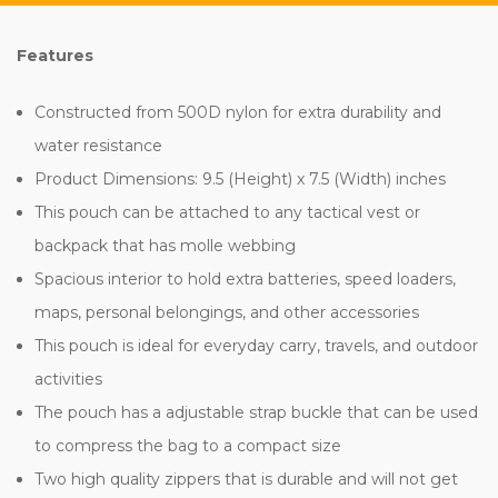
Features
Constructed from 500D nylon for extra durability and
water resistance
Product Dimensions: 9.5 (Height) x 7.5 (Width) inches
This pouch can be attached to any tactical vest or
backpack that has molle webbing
Spacious interior to hold extra batteries, speed loaders,
maps, personal belongings, and other accessories
This pouch is ideal for everyday carry, travels, and outdoor
activities
The pouch has a adjustable strap buckle that can be used
to compress the bag to a compact size
Two high quality zippers that is durable and will not get