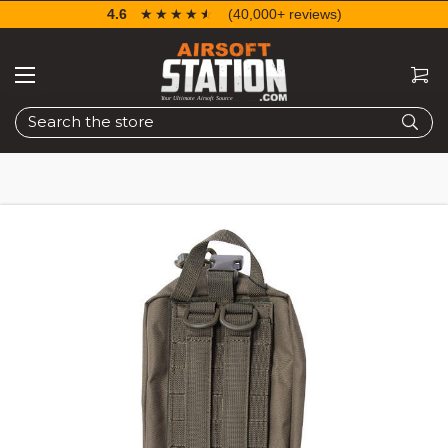
4.6
☆☆☆☆☆
★★★★★
(40,000+ reviews)
Search