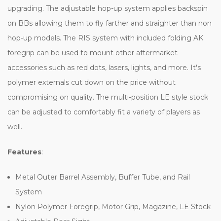
upgrading. The adjustable hop-up system applies backspin
on BBs allowing them to fly farther and straighter than non
hop-up models. The RIS system with included folding AK
foregrip can be used to mount other aftermarket
accessories such as red dots, lasers, lights, and more. It's
polymer externals cut down on the price without
compromising on quality. The multi-position LE style stock
can be adjusted to comfortably fit a variety of players as
well.
Features
:
Metal Outer Barrel Assembly, Buffer Tube, and Rail
System
Nylon Polymer Foregrip, Motor Grip, Magazine, LE Stock