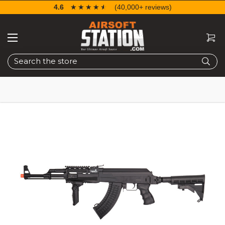
4.6
☆☆☆☆☆
★★★★★
(40,000+ reviews)
Search