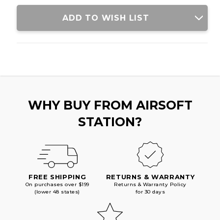
ADD TO WISH LIST
WHY BUY FROM AIRSOFT
STATION?
FREE SHIPPING
RETURNS & WARRANTY
On purchases over $199
Returns & Warranty Policy
(lower 48 states)
for 30 days