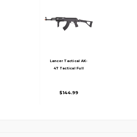
Lancer Tactical AK-
47 Tactical Full
Metal AEG Folding
Stock Airsoft Rifle
By CYMA
$144.99