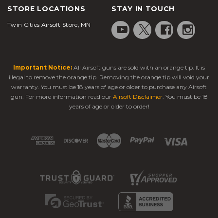
STORE LOCATIONS
STAY IN TOUCH
Twin Cities Airsoft Store, MN
Important Notice:
All Airsoft guns are sold with an orange tip. It is
illegal to remove the orange tip. Removing the orange tip will void your
warranty. You must be 18 years of age or older to purchase any Airsoft
gun. For more information read our
Airsoft Disclaimer
. You must be 18
years of age or older to order!