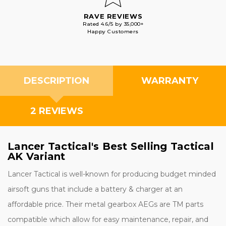
RAVE REVIEWS
Rated 4.6/5 by 35,000+
Happy Customers
DESCRIPTION
WARRANTY
2 REVIEWS
Lancer Tactical's Best Selling Tactical
AK Variant
Lancer Tactical is well-known for producing budget minded
airsoft guns that include a battery & charger at an
affordable price. Their metal gearbox AEGs are TM parts
compatible which allow for easy maintenance, repair, and