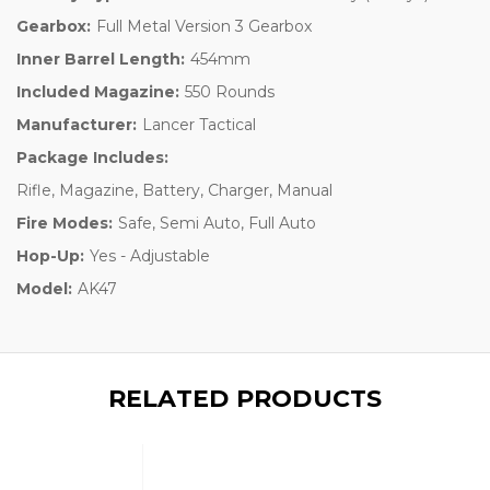
Gearbox:
Full Metal Version 3 Gearbox
Inner Barrel Length:
454mm
Included Magazine:
550 Rounds
Manufacturer:
Lancer Tactical
Package Includes:
Rifle, Magazine, Battery, Charger, Manual
Fire Modes:
Safe, Semi Auto, Full Auto
Hop-Up:
Yes - Adjustable
Model:
AK47
RELATED PRODUCTS