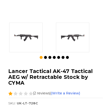
Lancer Tactical AK-47 Tactical
AEG w/ Retractable Stock by
CYMA
(2 reviews)
(Write a Review)
SKU:
UK-LT-728C