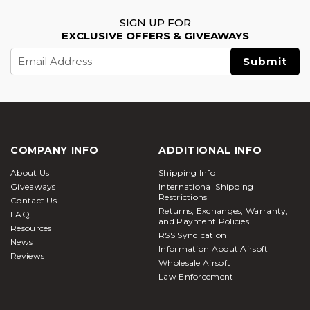
SIGN UP FOR
EXCLUSIVE OFFERS & GIVEAWAYS
Email
Address
COMPANY INFO
ADDITIONAL INFO
About Us
Shipping Info
Giveaways
International Shipping
Restrictions
Contact Us
Returns, Exchanges, Warranty,
FAQ
and Payment Policies
Resources
RSS Syndication
News
Information About Airsoft
Reviews
Wholesale Airsoft
Law Enforcement