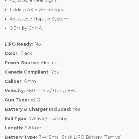
Adjustable Rear Sight
Folding AK Style Foregrip
Adjustable Hop Up System
OEM by CYMA
LiPO Ready:
No
Color:
Black
Power Source:
Electric
Canada Compliant:
Yes
Caliber:
6mm
Velocity:
380 FPS w/ 0.20g BBs
Gun Type:
AEG
Battery & Charger Included:
Yes
Rail Type:
Weaver/Picatinny
Length:
920mm
Battery Type:
7.4v Small Stick LiPO Battery (Tamiya)