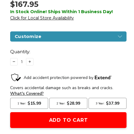
$167.95
In Stock Online! Ships Within 1 Business Day!
Click for Local Store Availability
Customize
Current
Stock:
Quantity:
DECREASE
INCREASE
QUANTITY
QUANTITY
OF
OF
LANCER
LANCER
TACTICAL
TACTICAL
AK-
AK-
47
47
TACTICAL
TACTICAL
AEG
AEG
W/
W/
RETRACTABLE
RETRACTABLE
STOCK
STOCK
BY
BY
CYMA
CYMA